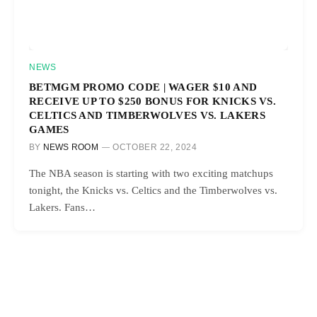
NEWS
BETMGM PROMO CODE | WAGER $10 AND
RECEIVE UP TO $250 BONUS FOR KNICKS VS.
CELTICS AND TIMBERWOLVES VS. LAKERS
GAMES
BY
NEWS ROOM
OCTOBER 22, 2024
The NBA season is starting with two exciting matchups
tonight, the Knicks vs. Celtics and the Timberwolves vs.
Lakers. Fans…