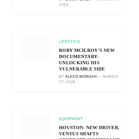
2026
LIFESTYLE
RORY MCILROY’S NEW
DOCUMENTARY:
UNLOCKING HIS
VULNERABLE SIDE
BY
ALEXIS MORGAN
MARCH
27, 2026
EQUIPMENT
HOUSTON: NEW DRIVER,
VENTUS SHAFTS