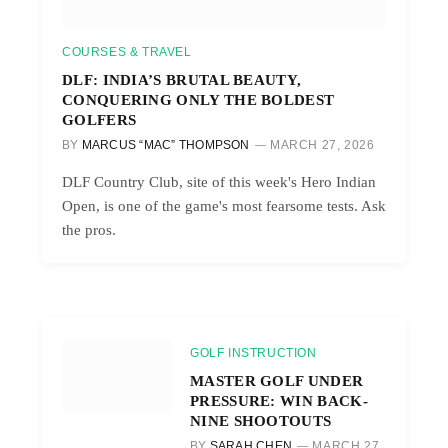
COURSES & TRAVEL
DLF: INDIA’S BRUTAL BEAUTY,
CONQUERING ONLY THE BOLDEST
GOLFERS
BY
MARCUS “MAC” THOMPSON
MARCH 27, 2026
DLF Country Club, site of this week's Hero Indian
Open, is one of the game's most fearsome tests. Ask
the pros.
GOLF INSTRUCTION
MASTER GOLF UNDER
PRESSURE: WIN BACK-
NINE SHOOTOUTS
BY
SARAH CHEN
MARCH 27,