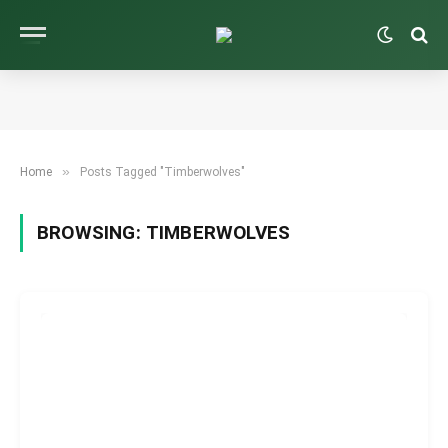
»
Home
Posts Tagged "Timberwolves"
BROWSING:
TIMBERWOLVES