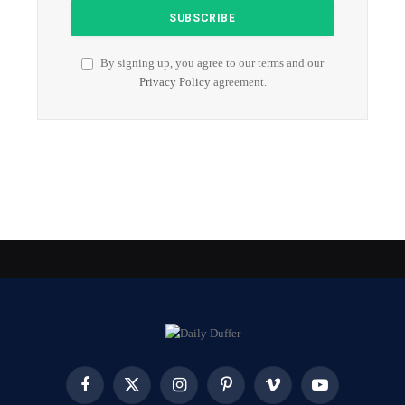
By signing up, you agree to our terms and our
Privacy Policy
agreement.
Facebook
X
Instagram
Pinterest
Vimeo
YouTube