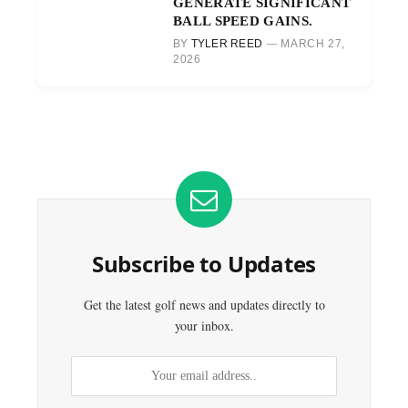
GENERATE SIGNIFICANT
BALL SPEED GAINS.
BY
TYLER REED
MARCH 27,
2026
Subscribe to Updates
Get the latest golf news and updates directly to
your inbox.