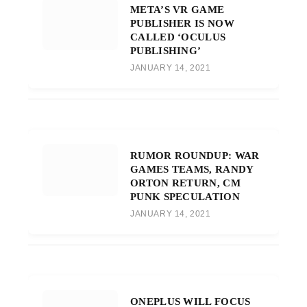
META’S VR GAME
PUBLISHER IS NOW
CALLED ‘OCULUS
PUBLISHING’
JANUARY 14, 2021
RUMOR ROUNDUP: WAR
GAMES TEAMS, RANDY
ORTON RETURN, CM
PUNK SPECULATION
JANUARY 14, 2021
ONEPLUS WILL FOCUS