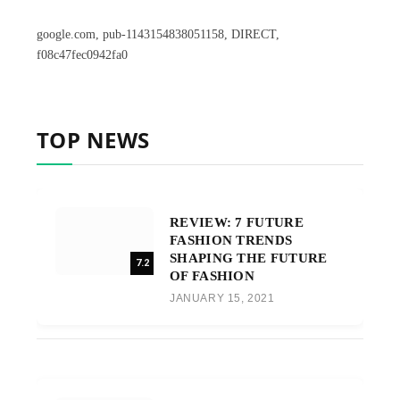
google.com, pub-1143154838051158, DIRECT,
f08c47fec0942fa0
TOP NEWS
REVIEW: 7 FUTURE
FASHION TRENDS
SHAPING THE FUTURE
7.2
OF FASHION
JANUARY 15, 2021