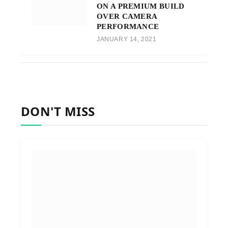
ON A PREMIUM BUILD
OVER CAMERA
PERFORMANCE
JANUARY 14, 2021
DON'T MISS