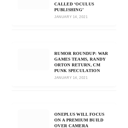
CALLED ‘OCULUS
PUBLISHING’
JANUARY 14, 2021
RUMOR ROUNDUP: WAR
GAMES TEAMS, RANDY
ORTON RETURN, CM
PUNK SPECULATION
JANUARY 14, 2021
ONEPLUS WILL FOCUS
ON A PREMIUM BUILD
OVER CAMERA