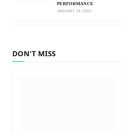
PERFORMANCE
JANUARY 14, 2021
DON'T MISS