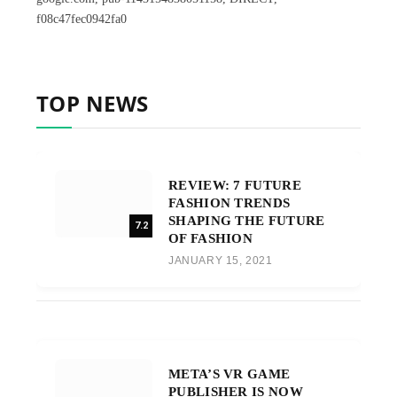
f08c47fec0942fa0
TOP NEWS
REVIEW: 7 FUTURE
FASHION TRENDS
SHAPING THE FUTURE
7.2
OF FASHION
JANUARY 15, 2021
META’S VR GAME
PUBLISHER IS NOW