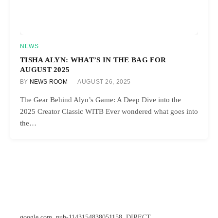
NEWS
TISHA ALYN: WHAT’S IN THE BAG FOR
AUGUST 2025
BY
NEWS ROOM
AUGUST 26, 2025
The Gear Behind Alyn’s Game: A Deep Dive into the
2025 Creator Classic WITB Ever wondered what goes into
the…
google.com, pub-1143154838051158, DIRECT,