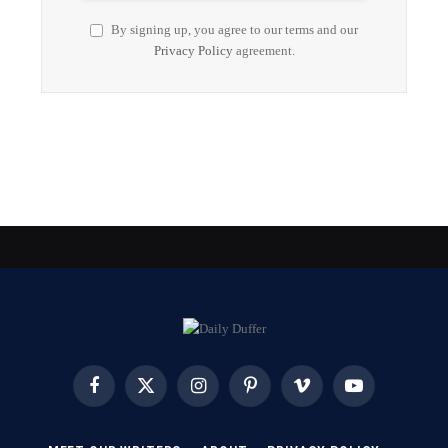
By signing up, you agree to our terms and our
Privacy Policy
agreement.
Facebook
X
Instagram
Pinterest
Vimeo
YouTube
(Twitter)