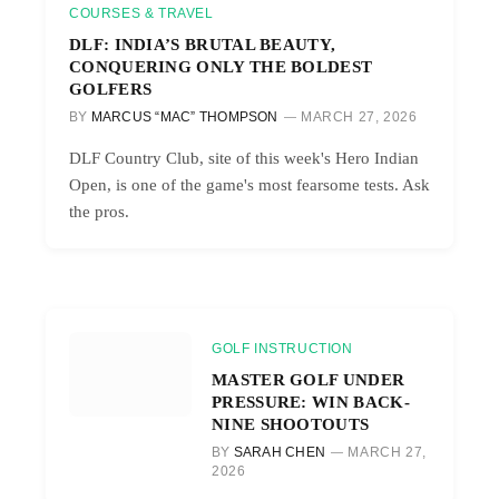
COURSES & TRAVEL
DLF: INDIA’S BRUTAL BEAUTY,
CONQUERING ONLY THE BOLDEST
GOLFERS
BY
MARCUS “MAC” THOMPSON
MARCH 27, 2026
DLF Country Club, site of this week's Hero Indian
Open, is one of the game's most fearsome tests. Ask
the pros.
GOLF INSTRUCTION
MASTER GOLF UNDER
PRESSURE: WIN BACK-
NINE SHOOTOUTS
BY
SARAH CHEN
MARCH 27,
2026