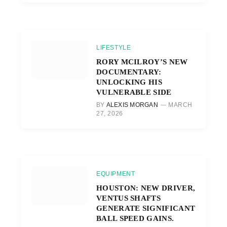
LIFESTYLE
RORY MCILROY’S NEW
DOCUMENTARY:
UNLOCKING HIS
VULNERABLE SIDE
BY
ALEXIS MORGAN
MARCH
27, 2026
EQUIPMENT
HOUSTON: NEW DRIVER,
VENTUS SHAFTS
GENERATE SIGNIFICANT
BALL SPEED GAINS.