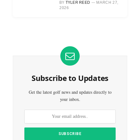
BY
TYLER REED
MARCH 27,
2026
Subscribe to Updates
Get the latest golf news and updates directly to
your inbox.