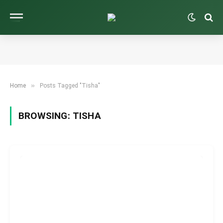
»
Home
Posts Tagged "Tisha"
BROWSING:
TISHA