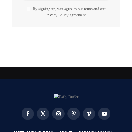
By signing up, you agree to our terms and our
Privacy Policy
agreement.
Facebook
X
Instagram
Pinterest
Vimeo
YouTube
(Twitter)