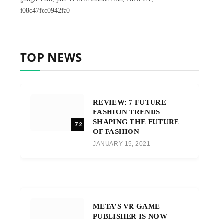
f08c47fec0942fa0
TOP NEWS
REVIEW: 7 FUTURE
FASHION TRENDS
SHAPING THE FUTURE
7.2
OF FASHION
JANUARY 15, 2021
META’S VR GAME
PUBLISHER IS NOW