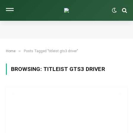
»
Home
Posts Tagged "titleist gts3 driver"
BROWSING:
TITLEIST GTS3 DRIVER