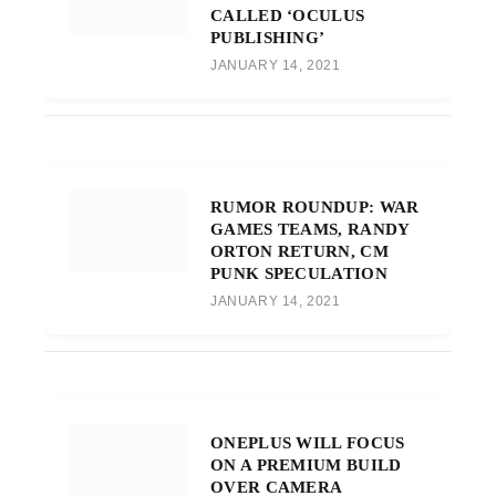
CALLED ‘OCULUS
PUBLISHING’
JANUARY 14, 2021
RUMOR ROUNDUP: WAR
GAMES TEAMS, RANDY
ORTON RETURN, CM
PUNK SPECULATION
JANUARY 14, 2021
ONEPLUS WILL FOCUS
ON A PREMIUM BUILD
OVER CAMERA