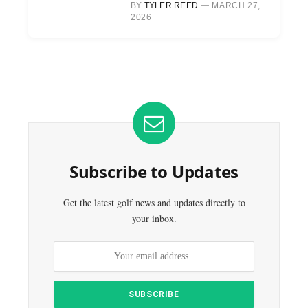
BY
TYLER REED
MARCH 27,
2026
Subscribe to Updates
Get the latest golf news and updates directly to
your inbox.