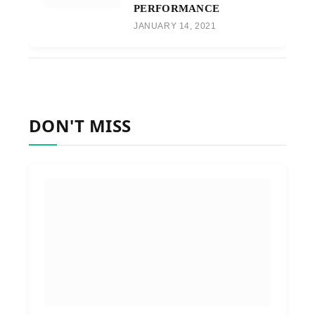
PERFORMANCE
JANUARY 14, 2021
DON'T MISS