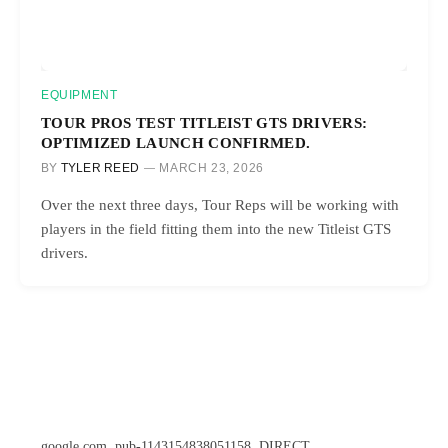
EQUIPMENT
TOUR PROS TEST TITLEIST GTS DRIVERS:
OPTIMIZED LAUNCH CONFIRMED.
BY
TYLER REED
MARCH 23, 2026
Over the next three days, Tour Reps will be working with
players in the field fitting them into the new Titleist GTS
drivers.
google.com, pub-1143154838051158, DIRECT,