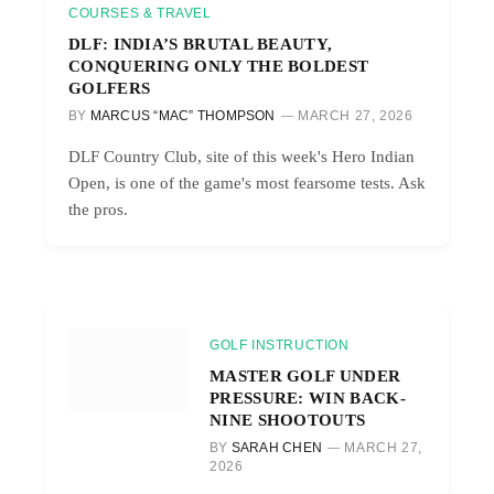
COURSES & TRAVEL
DLF: INDIA’S BRUTAL BEAUTY,
CONQUERING ONLY THE BOLDEST
GOLFERS
BY
MARCUS “MAC” THOMPSON
MARCH 27, 2026
DLF Country Club, site of this week's Hero Indian
Open, is one of the game's most fearsome tests. Ask
the pros.
GOLF INSTRUCTION
MASTER GOLF UNDER
PRESSURE: WIN BACK-
NINE SHOOTOUTS
BY
SARAH CHEN
MARCH 27,
2026