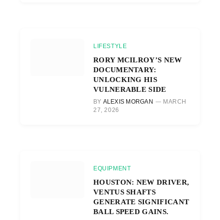
LIFESTYLE
RORY MCILROY’S NEW
DOCUMENTARY:
UNLOCKING HIS
VULNERABLE SIDE
BY
ALEXIS MORGAN
MARCH
27, 2026
EQUIPMENT
HOUSTON: NEW DRIVER,
VENTUS SHAFTS
GENERATE SIGNIFICANT
BALL SPEED GAINS.