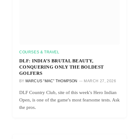
COURSES & TRAVEL
DLF: INDIA’S BRUTAL BEAUTY,
CONQUERING ONLY THE BOLDEST
GOLFERS
BY
MARCUS “MAC” THOMPSON
MARCH 27, 2026
DLF Country Club, site of this week's Hero Indian
Open, is one of the game's most fearsome tests. Ask
the pros.