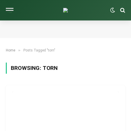
»
Home
Posts Tagged "torn"
BROWSING:
TORN