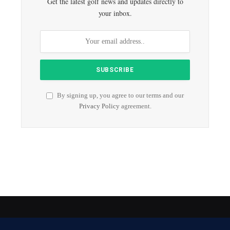
Get the latest golf news and updates directly to
your inbox.
By signing up, you agree to our terms and our
Privacy Policy
agreement.