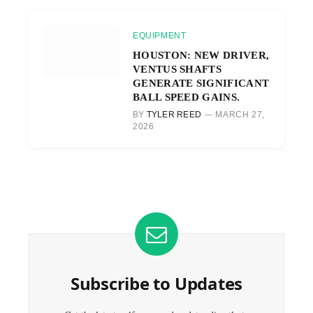
EQUIPMENT
HOUSTON: NEW DRIVER,
VENTUS SHAFTS
GENERATE SIGNIFICANT
BALL SPEED GAINS.
BY
TYLER REED
MARCH 27,
2026
Subscribe to Updates