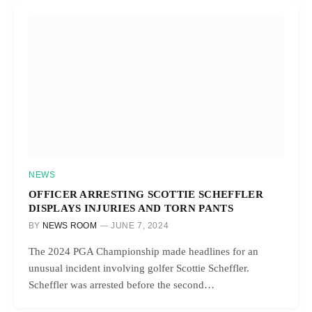
NEWS
OFFICER ARRESTING SCOTTIE SCHEFFLER
DISPLAYS INJURIES AND TORN PANTS
BY
NEWS ROOM
JUNE 7, 2024
The 2024 PGA Championship made headlines for an
unusual incident involving golfer Scottie Scheffler.
Scheffler was arrested before the second…