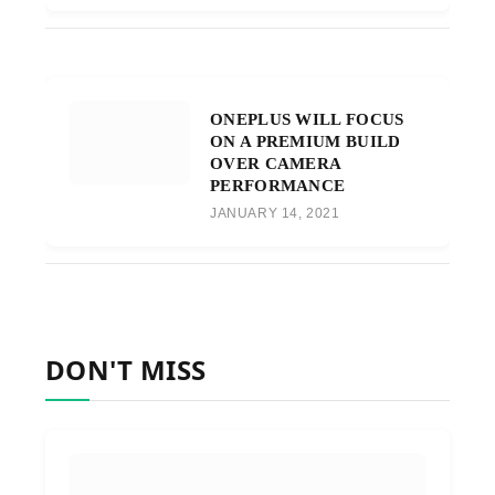
ONEPLUS WILL FOCUS
ON A PREMIUM BUILD
OVER CAMERA
PERFORMANCE
JANUARY 14, 2021
DON'T MISS