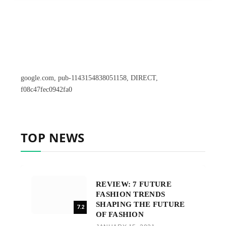
google.com, pub-1143154838051158, DIRECT,
f08c47fec0942fa0
TOP NEWS
REVIEW: 7 FUTURE
FASHION TRENDS
SHAPING THE FUTURE
7.2
OF FASHION