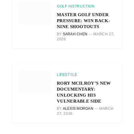
GOLF INSTRUCTION
MASTER GOLF UNDER
PRESSURE: WIN BACK-
NINE SHOOTOUTS
BY
SARAH CHEN
MARCH 27,
2026
LIFESTYLE
RORY MCILROY’S NEW
DOCUMENTARY:
UNLOCKING HIS
VULNERABLE SIDE
BY
ALEXIS MORGAN
MARCH
27, 2026