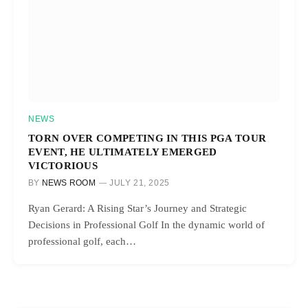
NEWS
TORN OVER COMPETING IN THIS PGA TOUR
EVENT, HE ULTIMATELY EMERGED
VICTORIOUS
BY
NEWS ROOM
JULY 21, 2025
Ryan Gerard: A Rising Star’s Journey and Strategic
Decisions in Professional Golf In the dynamic world of
professional golf, each…