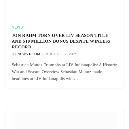
NEWS
JON RAHM TORN OVER LIV SEASON TITLE
AND $18 MILLION BONUS DESPITE WINLESS
RECORD
BY
NEWS ROOM
AUGUST 17, 2025
Sebastian Munoz Triumphs at LIV Indianapolis: A Historic
Win and Season Overview Sebastian Munoz made
headlines at LIV Indianapolis with…