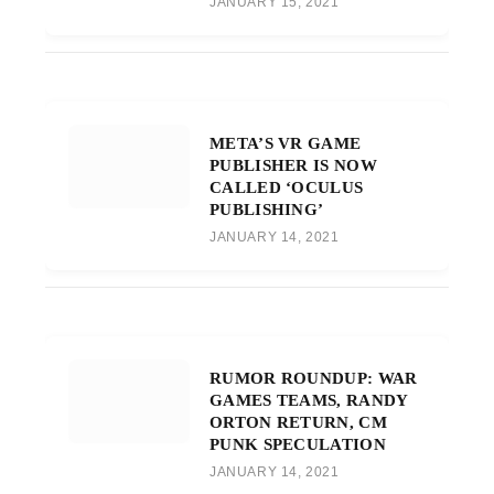
JANUARY 15, 2021
META’S VR GAME
PUBLISHER IS NOW
CALLED ‘OCULUS
PUBLISHING’
JANUARY 14, 2021
RUMOR ROUNDUP: WAR
GAMES TEAMS, RANDY
ORTON RETURN, CM
PUNK SPECULATION
JANUARY 14, 2021