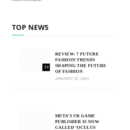
TOP NEWS
REVIEW: 7 FUTURE
FASHION TRENDS
SHAPING THE FUTURE
7.2
OF FASHION
JANUARY 15, 2021
META’S VR GAME
PUBLISHER IS NOW
CALLED ‘OCULUS