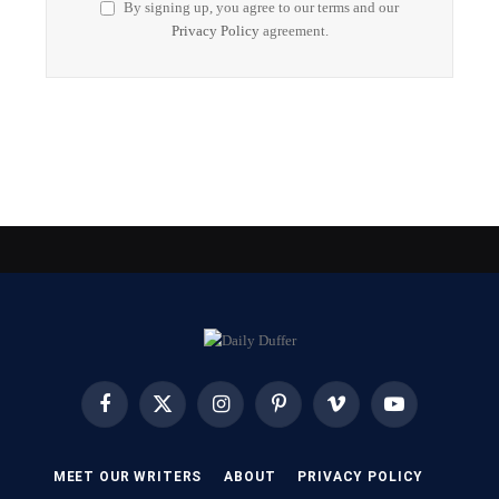
By signing up, you agree to our terms and our
Privacy Policy
agreement.
Facebook
X
Instagram
Pinterest
Vimeo
YouTube
(Twitter)
MEET OUR WRITERS
ABOUT
PRIVACY POLICY