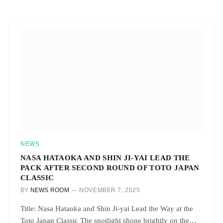
NEWS
NASA HATAOKA AND SHIN JI-YAI LEAD THE
PACK AFTER SECOND ROUND OF TOTO JAPAN
CLASSIC
BY
NEWS ROOM
NOVEMBER 7, 2025
Title: Nasa Hataoka and Shin Ji-yai Lead the Way at the
Toto Japan Classic The spotlight shone brightly on the…