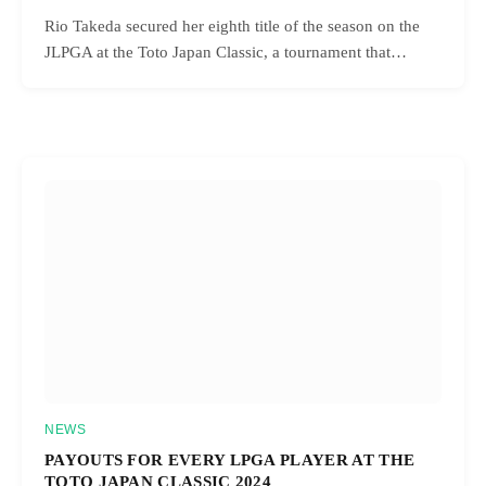
Rio Takeda secured her eighth title of the season on the
JLPGA at the Toto Japan Classic, a tournament that…
NEWS
PAYOUTS FOR EVERY LPGA PLAYER AT THE
TOTO JAPAN CLASSIC 2024