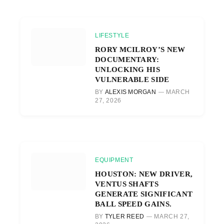
LIFESTYLE
RORY MCILROY’S NEW
DOCUMENTARY:
UNLOCKING HIS
VULNERABLE SIDE
BY
ALEXIS MORGAN
MARCH
27, 2026
EQUIPMENT
HOUSTON: NEW DRIVER,
VENTUS SHAFTS
GENERATE SIGNIFICANT
BALL SPEED GAINS.
BY
TYLER REED
MARCH 27,