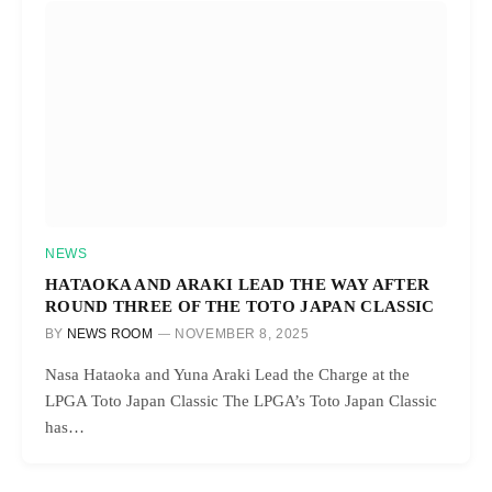
NEWS
HATAOKA AND ARAKI LEAD THE WAY AFTER
ROUND THREE OF THE TOTO JAPAN CLASSIC
BY
NEWS ROOM
NOVEMBER 8, 2025
Nasa Hataoka and Yuna Araki Lead the Charge at the
LPGA Toto Japan Classic The LPGA’s Toto Japan Classic
has…