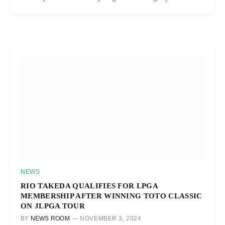
NEWS
RIO TAKEDA QUALIFIES FOR LPGA
MEMBERSHIP AFTER WINNING TOTO CLASSIC
ON JLPGA TOUR
BY
NEWS ROOM
NOVEMBER 3, 2024