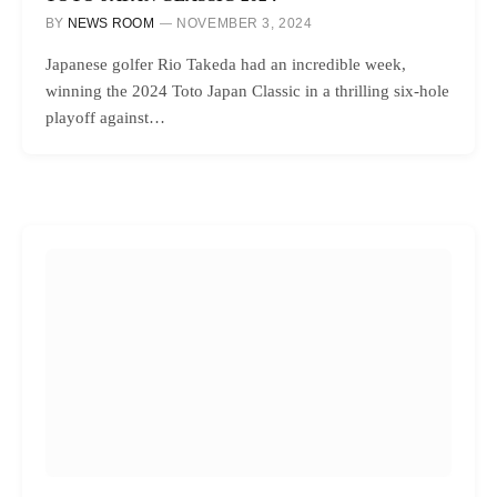
BY
NEWS ROOM
NOVEMBER 3, 2024
Japanese golfer Rio Takeda had an incredible week,
winning the 2024 Toto Japan Classic in a thrilling six-hole
playoff against…