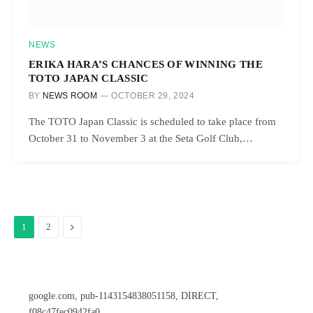
NEWS
ERIKA HARA’S CHANCES OF WINNING THE
TOTO JAPAN CLASSIC
BY
NEWS ROOM
OCTOBER 29, 2024
The TOTO Japan Classic is scheduled to take place from
October 31 to November 3 at the Seta Golf Club,…
Next
1
2
google.com, pub-1143154838051158, DIRECT,
f08c47fec0942fa0