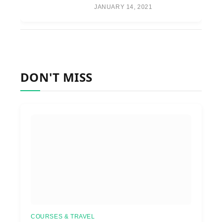
JANUARY 14, 2021
DON'T MISS
COURSES & TRAVEL