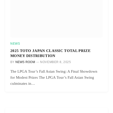
NEWS
2025 TOTO JAPAN CLASSIC TOTAL PRIZE
MONEY DISTRIBUTION
BY
NEWS ROOM
NOVEMBER 8, 2025
The LPGA Tour’s Fall Asian Swing: A Final Showdown
for Modest Prizes The LPGA Tour’s Fall Asian Swing
culminates in…