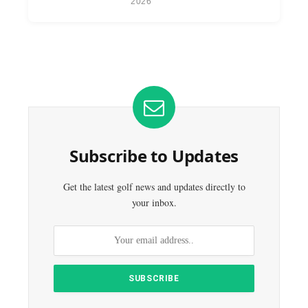
2026
Subscribe to Updates
Get the latest golf news and updates directly to
your inbox.