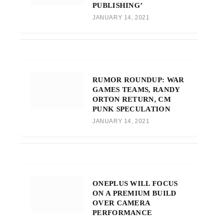
PUBLISHING’
JANUARY 14, 2021
RUMOR ROUNDUP: WAR
GAMES TEAMS, RANDY
ORTON RETURN, CM
PUNK SPECULATION
JANUARY 14, 2021
ONEPLUS WILL FOCUS
ON A PREMIUM BUILD
OVER CAMERA
PERFORMANCE