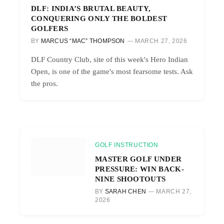
DLF: INDIA’S BRUTAL BEAUTY,
CONQUERING ONLY THE BOLDEST
GOLFERS
BY
MARCUS “MAC” THOMPSON
MARCH 27, 2026
DLF Country Club, site of this week's Hero Indian
Open, is one of the game's most fearsome tests. Ask
the pros.
GOLF INSTRUCTION
MASTER GOLF UNDER
PRESSURE: WIN BACK-
NINE SHOOTOUTS
BY
SARAH CHEN
MARCH 27,
2026