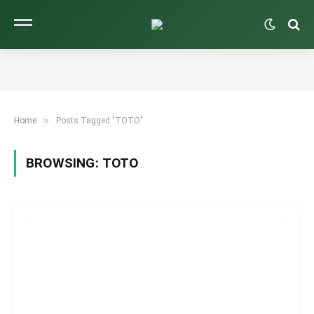
»
Home
Posts Tagged "TOTO"
BROWSING:
TOTO