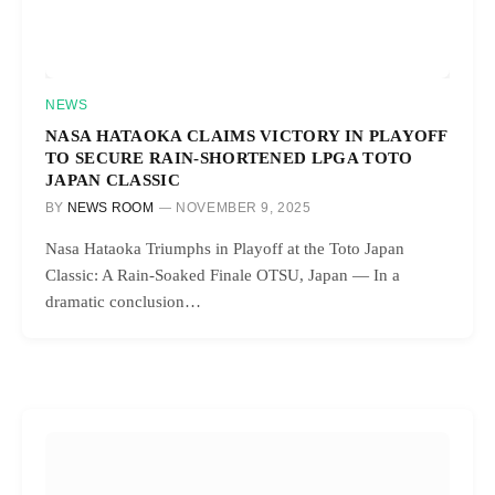
NEWS
NASA HATAOKA CLAIMS VICTORY IN PLAYOFF
TO SECURE RAIN-SHORTENED LPGA TOTO
JAPAN CLASSIC
BY
NEWS ROOM
NOVEMBER 9, 2025
Nasa Hataoka Triumphs in Playoff at the Toto Japan
Classic: A Rain-Soaked Finale OTSU, Japan — In a
dramatic conclusion…