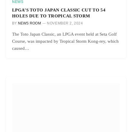
NEWS
LPGA’S TOTO JAPAN CLASSIC CUT TO 54
HOLES DUE TO TROPICAL STORM
BY
NEWS ROOM
NOVEMBER 2, 2024
The Toto Japan Classic, an LPGA event held at Seta Golf
Course, was impacted by Tropical Storm Kong-rey, which
caused…