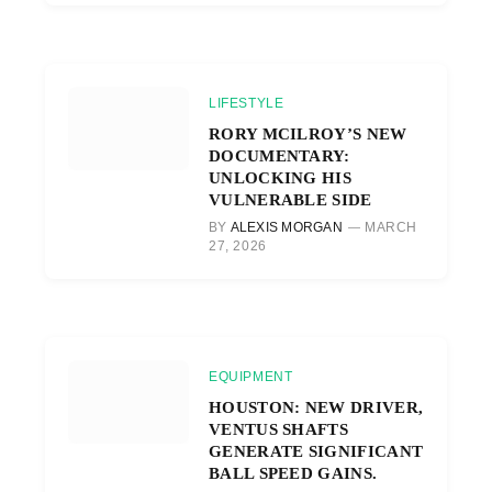
LIFESTYLE
RORY MCILROY’S NEW
DOCUMENTARY:
UNLOCKING HIS
VULNERABLE SIDE
BY
ALEXIS MORGAN
MARCH
27, 2026
EQUIPMENT
HOUSTON: NEW DRIVER,
VENTUS SHAFTS
GENERATE SIGNIFICANT
BALL SPEED GAINS.