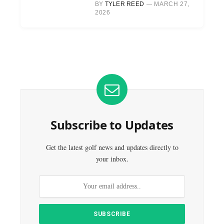
BY
TYLER REED
MARCH 27,
2026
Subscribe to Updates
Get the latest golf news and updates directly to
your inbox.