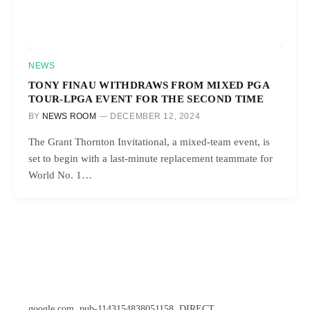
NEWS
TONY FINAU WITHDRAWS FROM MIXED PGA
TOUR-LPGA EVENT FOR THE SECOND TIME
BY
NEWS ROOM
DECEMBER 12, 2024
The Grant Thornton Invitational, a mixed-team event, is
set to begin with a last-minute replacement teammate for
World No. 1…
google.com, pub-1143154838051158, DIRECT,