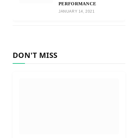
PERFORMANCE
JANUARY 14, 2021
DON'T MISS