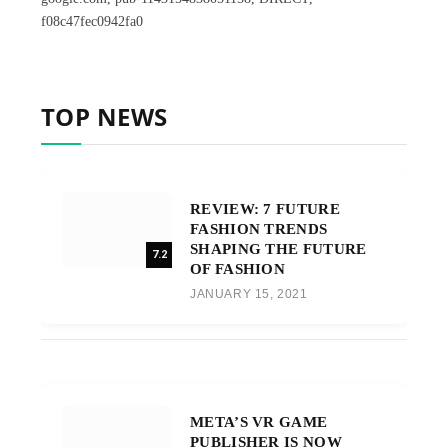
f08c47fec0942fa0
TOP NEWS
REVIEW: 7 FUTURE
FASHION TRENDS
SHAPING THE FUTURE
7.2
OF FASHION
JANUARY 15, 2021
META’S VR GAME
PUBLISHER IS NOW