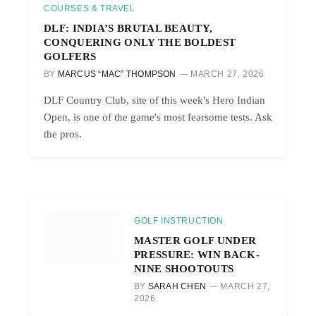
COURSES & TRAVEL
DLF: INDIA’S BRUTAL BEAUTY,
CONQUERING ONLY THE BOLDEST
GOLFERS
BY
MARCUS “MAC” THOMPSON
MARCH 27, 2026
DLF Country Club, site of this week's Hero Indian
Open, is one of the game's most fearsome tests. Ask
the pros.
GOLF INSTRUCTION
MASTER GOLF UNDER
PRESSURE: WIN BACK-
NINE SHOOTOUTS
BY
SARAH CHEN
MARCH 27,
2026