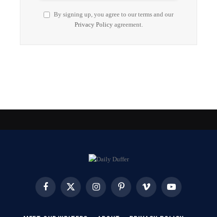
By signing up, you agree to our terms and our
Privacy Policy
agreement.
Facebook
X
Instagram
Pinterest
Vimeo
YouTube
(Twitter)