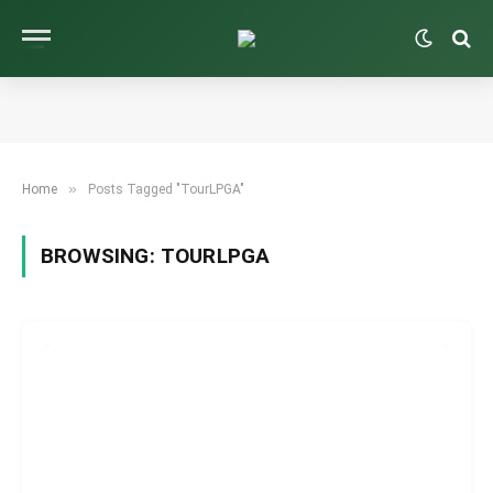
»
Home
Posts Tagged "TourLPGA"
BROWSING:
TOURLPGA