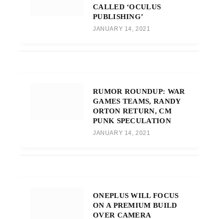
CALLED ‘OCULUS
PUBLISHING’
JANUARY 14, 2021
RUMOR ROUNDUP: WAR
GAMES TEAMS, RANDY
ORTON RETURN, CM
PUNK SPECULATION
JANUARY 14, 2021
ONEPLUS WILL FOCUS
ON A PREMIUM BUILD
OVER CAMERA