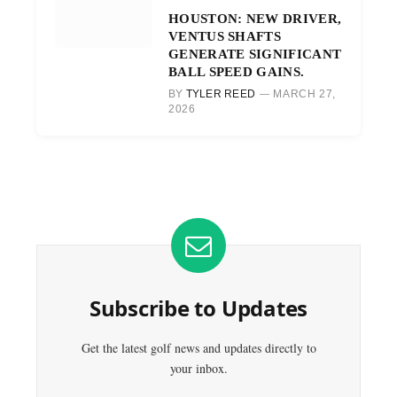
HOUSTON: NEW DRIVER,
VENTUS SHAFTS
GENERATE SIGNIFICANT
BALL SPEED GAINS.
BY
TYLER REED
MARCH 27,
2026
Subscribe to Updates
Get the latest golf news and updates directly to
your inbox.