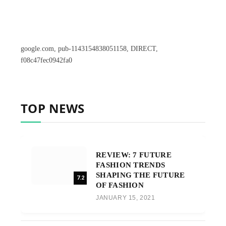
google.com, pub-1143154838051158, DIRECT,
f08c47fec0942fa0
TOP NEWS
REVIEW: 7 FUTURE
FASHION TRENDS
SHAPING THE FUTURE
7.2
OF FASHION
JANUARY 15, 2021