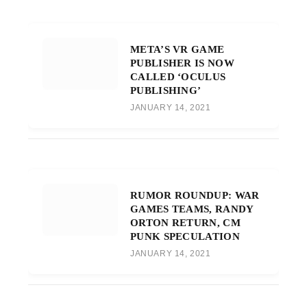
META’S VR GAME
PUBLISHER IS NOW
CALLED ‘OCULUS
PUBLISHING’
JANUARY 14, 2021
RUMOR ROUNDUP: WAR
GAMES TEAMS, RANDY
ORTON RETURN, CM
PUNK SPECULATION
JANUARY 14, 2021