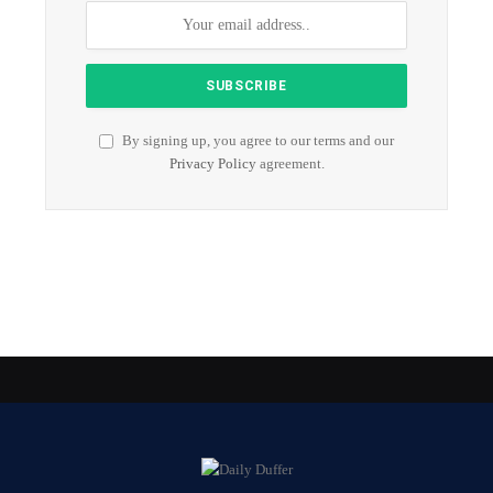
By signing up, you agree to our terms and our
Privacy Policy
agreement.