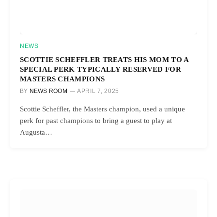
NEWS
SCOTTIE SCHEFFLER TREATS HIS MOM TO A
SPECIAL PERK TYPICALLY RESERVED FOR
MASTERS CHAMPIONS
BY
NEWS ROOM
APRIL 7, 2025
Scottie Scheffler, the Masters champion, used a unique
perk for past champions to bring a guest to play at
Augusta…