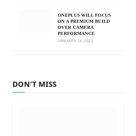
ONEPLUS WILL FOCUS
ON A PREMIUM BUILD
OVER CAMERA
PERFORMANCE
JANUARY 14, 2021
DON'T MISS