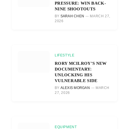
PRESSURE: WIN BACK-
NINE SHOOTOUTS
BY
SARAH CHEN
MARCH 27,
2026
LIFESTYLE
RORY MCILROY’S NEW
DOCUMENTARY:
UNLOCKING HIS
VULNERABLE SIDE
BY
ALEXIS MORGAN
MARCH
27, 2026
EQUIPMENT