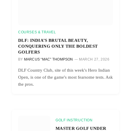
COURSES & TRAVEL
DLF: INDIA’S BRUTAL BEAUTY,
CONQUERING ONLY THE BOLDEST
GOLFERS
BY
MARCUS “MAC” THOMPSON
MARCH 27, 2026
DLF Country Club, site of this week's Hero Indian
Open, is one of the game's most fearsome tests. Ask
the pros.
GOLF INSTRUCTION
MASTER GOLF UNDER