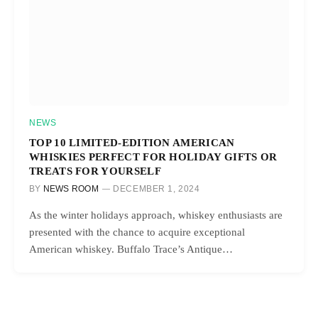
NEWS
TOP 10 LIMITED-EDITION AMERICAN
WHISKIES PERFECT FOR HOLIDAY GIFTS OR
TREATS FOR YOURSELF
BY
NEWS ROOM
DECEMBER 1, 2024
As the winter holidays approach, whiskey enthusiasts are
presented with the chance to acquire exceptional
American whiskey. Buffalo Trace’s Antique…