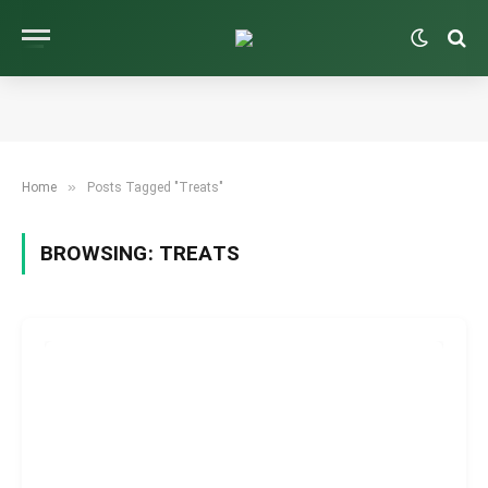
»
Home
Posts Tagged "Treats"
BROWSING:
TREATS