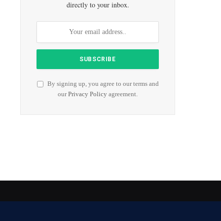
directly to your inbox.
By signing up, you agree to our terms and
our
Privacy Policy
agreement.