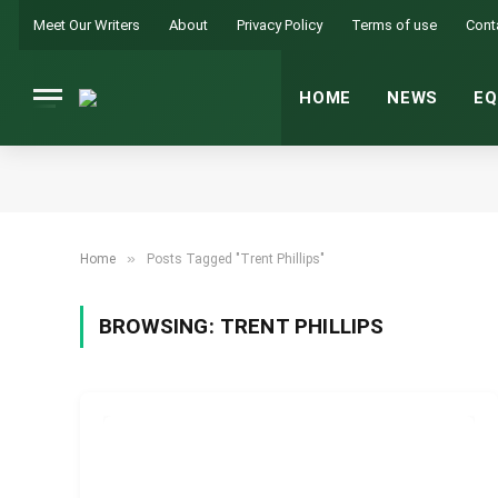
Meet Our Writers
About
Privacy Policy
Terms of use
Cont
HOME
NEWS
EQ
»
Home
Posts Tagged "Trent Phillips"
BROWSING:
TRENT PHILLIPS