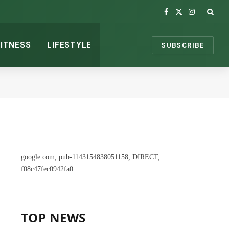
Facebook
X
Instagram
(Twitter)
FITNESS
LIFESTYLE
SUBSCRIBE
google.com, pub-1143154838051158, DIRECT,
f08c47fec0942fa0
TOP NEWS