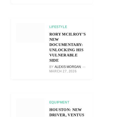
LIFESTYLE
RORY MCILROY’S
NEW
DOCUMENTARY:
UNLOCKING HIS
VULNERABLE
SIDE
BY
ALEXIS MORGAN
MARCH 27, 2026
EQUIPMENT
HOUSTON: NEW
DRIVER, VENTUS