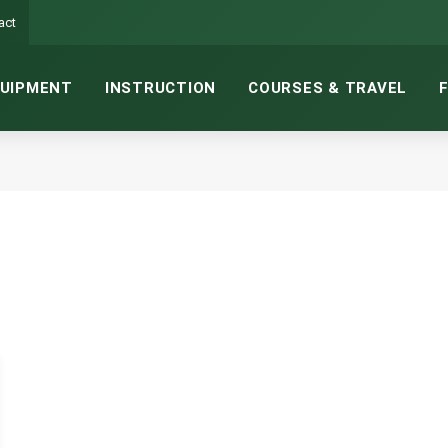
act
UIPMENT
INSTRUCTION
COURSES & TRAVEL