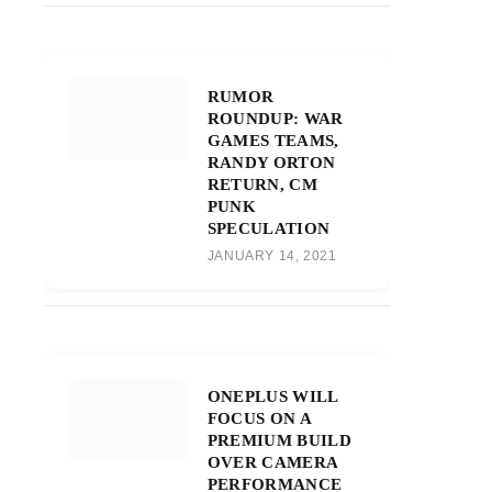
RUMOR
ROUNDUP: WAR
GAMES TEAMS,
RANDY ORTON
RETURN, CM
PUNK
SPECULATION
JANUARY 14, 2021
ONEPLUS WILL
FOCUS ON A
PREMIUM BUILD
OVER CAMERA
PERFORMANCE