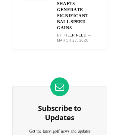
SHAFTS
GENERATE
SIGNIFICANT
BALL SPEED
GAINS.
BY
TYLER REED
MARCH 27, 2026
Subscribe to
Updates
Get the latest golf news and updates