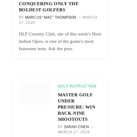
CONQUERING ONLY THE
BOLDEST GOLFERS
BY
MARCUS “MAC” THOMPSON
MARCH
27, 2026
DLF Country Club, site of this week's Hero
Indian Open, is one of the game's most
fearsome tests. Ask the pros.
GOLF INSTRUCTION
MASTER GOLF
UNDER
PRESSURE: WIN
BACK-NINE
SHOOTOUTS
BY
SARAH CHEN
MARCH 27, 2026