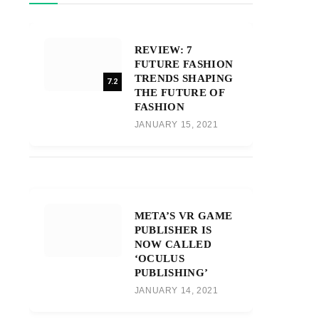
REVIEW: 7
FUTURE FASHION
TRENDS SHAPING
7.2
THE FUTURE OF
FASHION
JANUARY 15, 2021
META’S VR GAME
PUBLISHER IS
NOW CALLED
‘OCULUS
PUBLISHING’
JANUARY 14, 2021