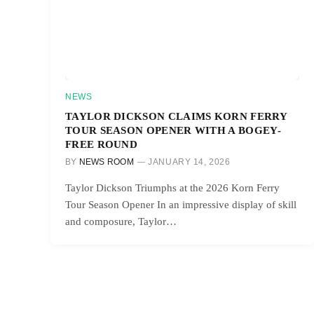
NEWS
TAYLOR DICKSON CLAIMS KORN FERRY
TOUR SEASON OPENER WITH A BOGEY-
FREE ROUND
BY
NEWS ROOM
JANUARY 14, 2026
Taylor Dickson Triumphs at the 2026 Korn Ferry
Tour Season Opener In an impressive display of skill
and composure, Taylor…