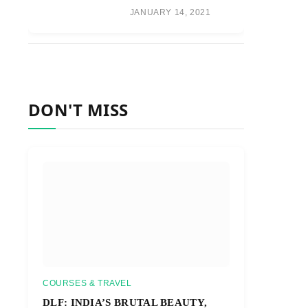
JANUARY 14, 2021
DON'T MISS
COURSES & TRAVEL
DLF: INDIA’S BRUTAL BEAUTY,