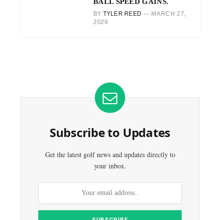
BALL SPEED GAINS.
BY
TYLER REED
MARCH 27,
2026
Subscribe to Updates
Get the latest golf news and updates directly to
your inbox.