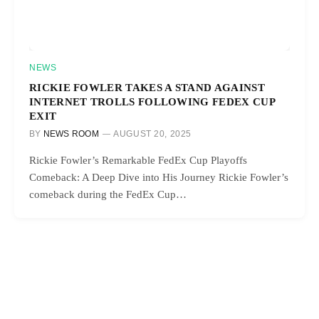
NEWS
RICKIE FOWLER TAKES A STAND AGAINST
INTERNET TROLLS FOLLOWING FEDEX CUP
EXIT
BY
NEWS ROOM
AUGUST 20, 2025
Rickie Fowler’s Remarkable FedEx Cup Playoffs
Comeback: A Deep Dive into His Journey Rickie Fowler’s
comeback during the FedEx Cup…