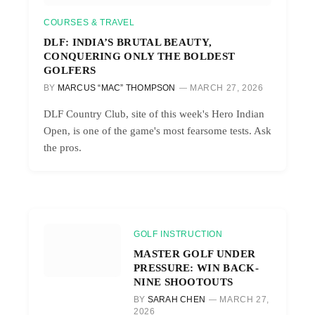
COURSES & TRAVEL
DLF: INDIA’S BRUTAL BEAUTY,
CONQUERING ONLY THE BOLDEST
GOLFERS
BY
MARCUS “MAC” THOMPSON
MARCH 27, 2026
DLF Country Club, site of this week's Hero Indian
Open, is one of the game's most fearsome tests. Ask
the pros.
GOLF INSTRUCTION
MASTER GOLF UNDER
PRESSURE: WIN BACK-
NINE SHOOTOUTS
BY
SARAH CHEN
MARCH 27,
2026