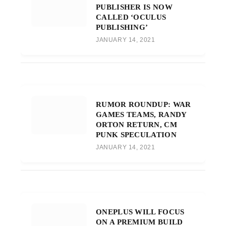
PUBLISHER IS NOW
CALLED ‘OCULUS
PUBLISHING’
JANUARY 14, 2021
RUMOR ROUNDUP: WAR
GAMES TEAMS, RANDY
ORTON RETURN, CM
PUNK SPECULATION
JANUARY 14, 2021
ONEPLUS WILL FOCUS
ON A PREMIUM BUILD