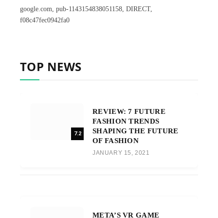
google.com, pub-1143154838051158, DIRECT,
f08c47fec0942fa0
TOP NEWS
REVIEW: 7 FUTURE
FASHION TRENDS
SHAPING THE FUTURE
7.2
OF FASHION
JANUARY 15, 2021
META’S VR GAME