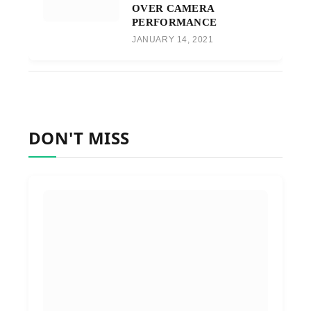
OVER CAMERA
PERFORMANCE
JANUARY 14, 2021
DON'T MISS