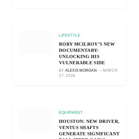
LIFESTYLE
RORY MCILROY’S NEW
DOCUMENTARY:
UNLOCKING HIS
VULNERABLE SIDE
BY
ALEXIS MORGAN
MARCH
27, 2026
EQUIPMENT
HOUSTON: NEW DRIVER,
VENTUS SHAFTS
GENERATE SIGNIFICANT