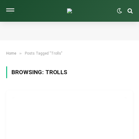
»
Home
Posts Tagged "Trolls"
BROWSING:
TROLLS