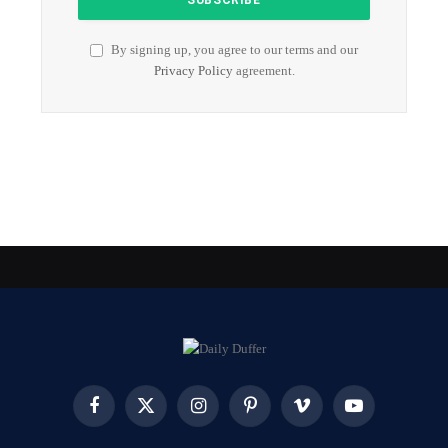
By signing up, you agree to our terms and our
Privacy Policy
agreement.
Facebook
X
Instagram
Pinterest
Vimeo
YouTube
(Twitter)