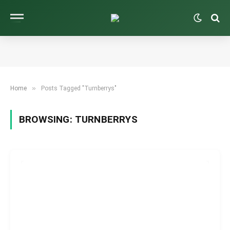
»
Home
Posts Tagged "Turnberrys"
BROWSING:
TURNBERRYS