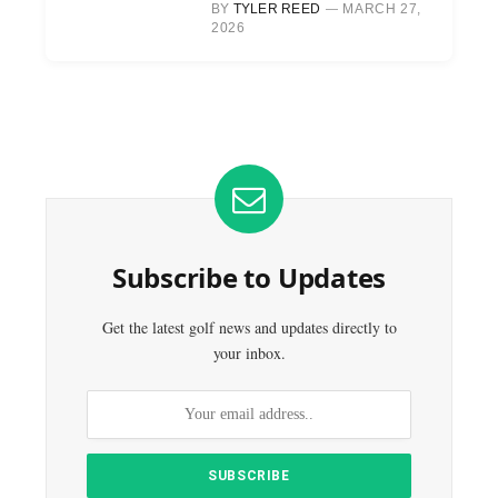
BY
TYLER REED
MARCH 27,
2026
Subscribe to Updates
Get the latest golf news and updates directly to
your inbox.