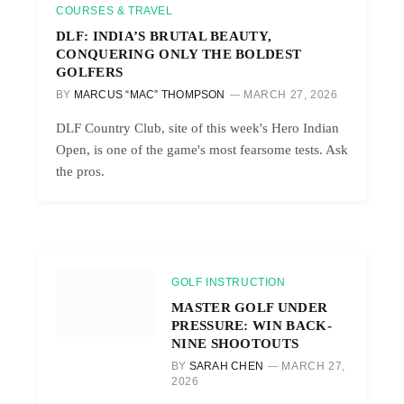
COURSES & TRAVEL
DLF: INDIA’S BRUTAL BEAUTY,
CONQUERING ONLY THE BOLDEST
GOLFERS
BY
MARCUS “MAC” THOMPSON
MARCH 27, 2026
DLF Country Club, site of this week's Hero Indian
Open, is one of the game's most fearsome tests. Ask
the pros.
GOLF INSTRUCTION
MASTER GOLF UNDER
PRESSURE: WIN BACK-
NINE SHOOTOUTS
BY
SARAH CHEN
MARCH 27,
2026