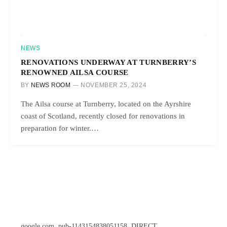
NEWS
RENOVATIONS UNDERWAY AT TURNBERRY’S
RENOWNED AILSA COURSE
BY
NEWS ROOM
NOVEMBER 25, 2024
The Ailsa course at Turnberry, located on the Ayrshire
coast of Scotland, recently closed for renovations in
preparation for winter.…
google.com, pub-1143154838051158, DIRECT,