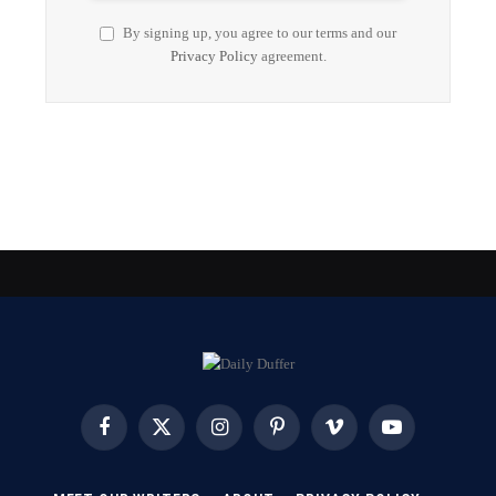
By signing up, you agree to our terms and our
Privacy Policy
agreement.
Facebook
X
Instagram
Pinterest
Vimeo
YouTube
(Twitter)