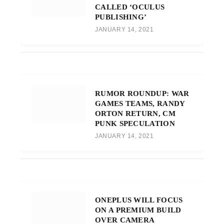
CALLED ‘OCULUS
PUBLISHING’
JANUARY 14, 2021
RUMOR ROUNDUP: WAR
GAMES TEAMS, RANDY
ORTON RETURN, CM
PUNK SPECULATION
JANUARY 14, 2021
ONEPLUS WILL FOCUS
ON A PREMIUM BUILD
OVER CAMERA