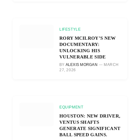
LIFESTYLE
RORY MCILROY’S NEW
DOCUMENTARY:
UNLOCKING HIS
VULNERABLE SIDE
BY
ALEXIS MORGAN
MARCH
27, 2026
EQUIPMENT
HOUSTON: NEW DRIVER,
VENTUS SHAFTS
GENERATE SIGNIFICANT
BALL SPEED GAINS.