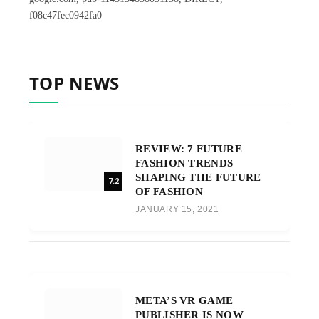
f08c47fec0942fa0
TOP NEWS
REVIEW: 7 FUTURE
FASHION TRENDS
SHAPING THE FUTURE
7.2
OF FASHION
JANUARY 15, 2021
META’S VR GAME
PUBLISHER IS NOW