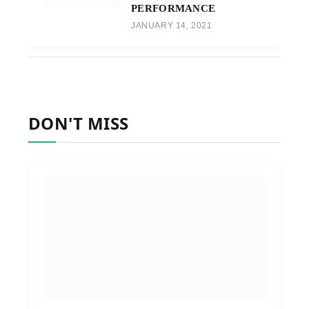
PERFORMANCE
JANUARY 14, 2021
DON'T MISS