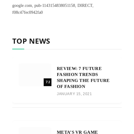
google.com, pub-1143154838051158, DIRECT,
f08c47fec0942fa0
TOP NEWS
REVIEW: 7 FUTURE
FASHION TRENDS
SHAPING THE FUTURE
7.2
OF FASHION
JANUARY 15, 2021
META’S VR GAME