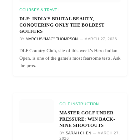
COURSES & TRAVEL
DLF: INDIA’S BRUTAL BEAUTY,
CONQUERING ONLY THE BOLDEST
GOLFERS
BY
MARCUS “MAC” THOMPSON
MARCH 27, 2026
DLF Country Club, site of this week's Hero Indian
Open, is one of the game's most fearsome tests. Ask
the pros.
GOLF INSTRUCTION
MASTER GOLF UNDER
PRESSURE: WIN BACK-
NINE SHOOTOUTS
BY
SARAH CHEN
MARCH 27,
2026