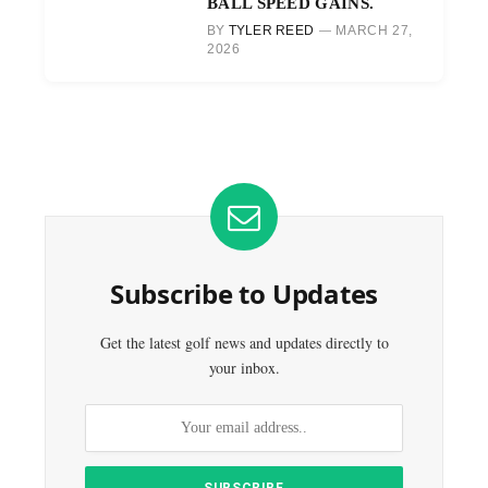
BALL SPEED GAINS.
BY
TYLER REED
MARCH 27,
2026
Subscribe to Updates
Get the latest golf news and updates directly to
your inbox.