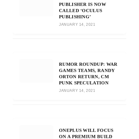
PUBLISHER IS NOW
CALLED ‘OCULUS
PUBLISHING’
JANUARY 14, 2021
RUMOR ROUNDUP: WAR
GAMES TEAMS, RANDY
ORTON RETURN, CM
PUNK SPECULATION
JANUARY 14, 2021
ONEPLUS WILL FOCUS
ON A PREMIUM BUILD