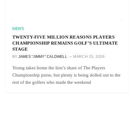
NEWS
TWENTY-FIVE MILLION REASONS PLAYERS
CHAMPIONSHIP REMAINS GOLF’S ULTIMATE
STAGE
BY
JAMES “JIMMY” CALDWELL
MARCH 15, 2026
Young takes home the lion’s share of The Players
Championship purse, but plenty is being dolled out to the
rest of the golfers who made the weekend