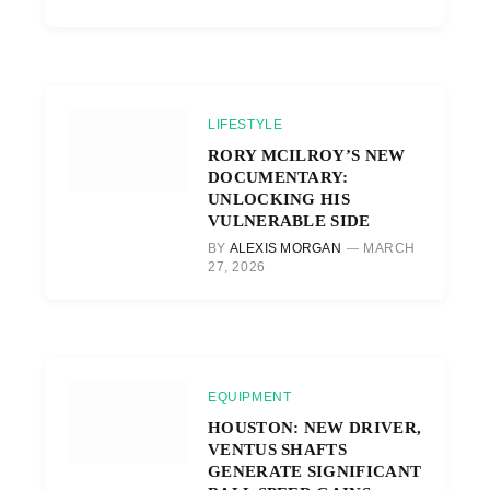
LIFESTYLE
RORY MCILROY’S NEW
DOCUMENTARY:
UNLOCKING HIS
VULNERABLE SIDE
BY
ALEXIS MORGAN
MARCH
27, 2026
EQUIPMENT
HOUSTON: NEW DRIVER,
VENTUS SHAFTS
GENERATE SIGNIFICANT