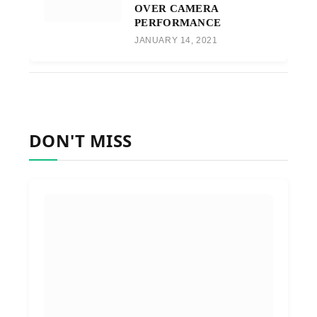
OVER CAMERA
PERFORMANCE
JANUARY 14, 2021
DON'T MISS