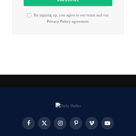
By signing up, you agree to our terms and our
Privacy Policy
agreement.
Facebook
X
Instagram
Pinterest
Vimeo
YouTube
(Twitter)