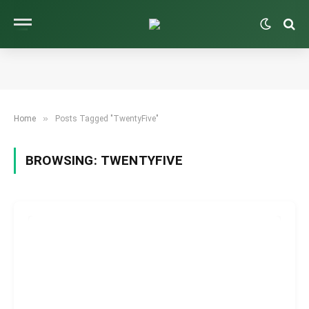
»
Home
Posts Tagged "TwentyFive"
BROWSING:
TWENTYFIVE