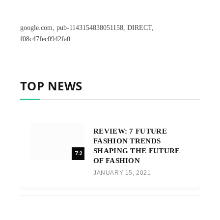
google.com, pub-1143154838051158, DIRECT,
f08c47fec0942fa0
TOP NEWS
REVIEW: 7 FUTURE
FASHION TRENDS
SHAPING THE FUTURE
7.2
OF FASHION
JANUARY 15, 2021