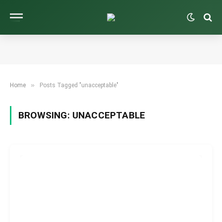
»
Home
Posts Tagged "unacceptable"
BROWSING:
UNACCEPTABLE