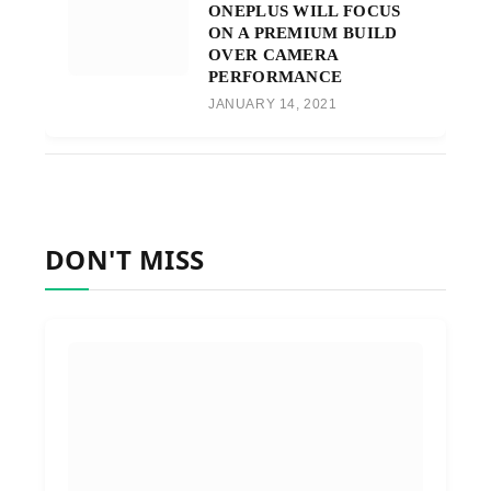
ONEPLUS WILL FOCUS
ON A PREMIUM BUILD
OVER CAMERA
PERFORMANCE
JANUARY 14, 2021
DON'T MISS