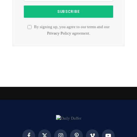
By signing up, you agree to our terms and our
Privacy Policy
agreement.