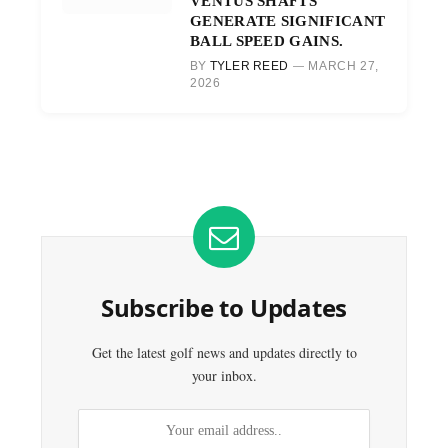
VENTUS SHAFTS
GENERATE SIGNIFICANT
BALL SPEED GAINS.
BY
TYLER REED
MARCH 27,
2026
Subscribe to Updates
Get the latest golf news and updates directly to
your inbox.