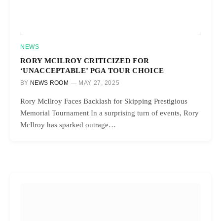
NEWS
RORY MCILROY CRITICIZED FOR
‘UNACCEPTABLE’ PGA TOUR CHOICE
BY
NEWS ROOM
MAY 27, 2025
Rory McIlroy Faces Backlash for Skipping Prestigious
Memorial Tournament In a surprising turn of events, Rory
McIlroy has sparked outrage…