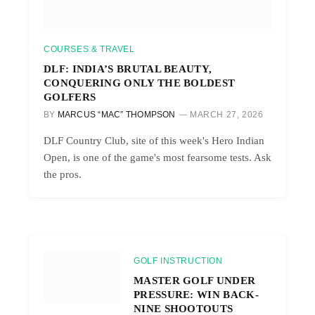
COURSES & TRAVEL
DLF: INDIA’S BRUTAL BEAUTY,
CONQUERING ONLY THE BOLDEST
GOLFERS
BY
MARCUS “MAC” THOMPSON
MARCH 27, 2026
DLF Country Club, site of this week's Hero Indian
Open, is one of the game's most fearsome tests. Ask
the pros.
GOLF INSTRUCTION
MASTER GOLF UNDER
PRESSURE: WIN BACK-
NINE SHOOTOUTS