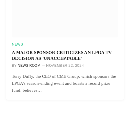
NEWS
A MAJOR SPONSOR CRITICIZES AN LPGA TV
DECISION AS ‘UNACCEPTABLE’
BY
NEWS ROOM
NOVEMBER 22, 2024
Terry Duffy, the CEO of CME Group, which sponsors the
LPGA’s season-ending event and boasts a record prize
fund, believes…