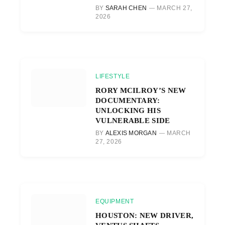
BY
SARAH CHEN
MARCH 27,
2026
LIFESTYLE
RORY MCILROY’S NEW
DOCUMENTARY:
UNLOCKING HIS
VULNERABLE SIDE
BY
ALEXIS MORGAN
MARCH
27, 2026
EQUIPMENT
HOUSTON: NEW DRIVER,