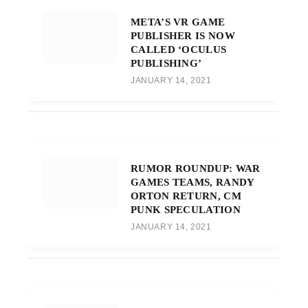
META’S VR GAME
PUBLISHER IS NOW
CALLED ‘OCULUS
PUBLISHING’
JANUARY 14, 2021
RUMOR ROUNDUP: WAR
GAMES TEAMS, RANDY
ORTON RETURN, CM
PUNK SPECULATION
JANUARY 14, 2021