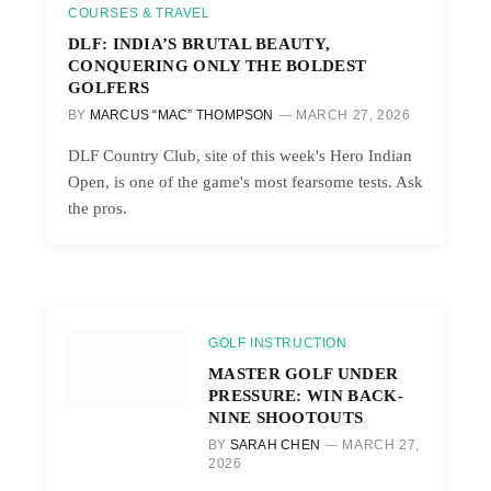
COURSES & TRAVEL
DLF: INDIA’S BRUTAL BEAUTY,
CONQUERING ONLY THE BOLDEST
GOLFERS
BY
MARCUS “MAC” THOMPSON
MARCH 27, 2026
DLF Country Club, site of this week's Hero Indian
Open, is one of the game's most fearsome tests. Ask
the pros.
GOLF INSTRUCTION
MASTER GOLF UNDER
PRESSURE: WIN BACK-
NINE SHOOTOUTS
BY
SARAH CHEN
MARCH 27,
2026