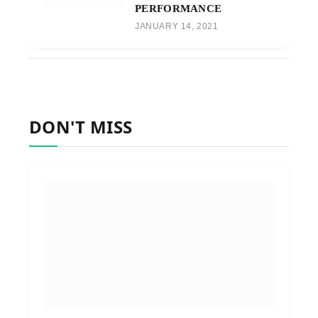
PERFORMANCE
JANUARY 14, 2021
DON'T MISS