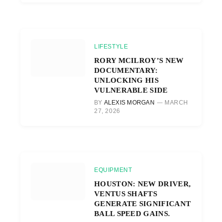
LIFESTYLE
RORY MCILROY’S NEW
DOCUMENTARY:
UNLOCKING HIS
VULNERABLE SIDE
BY
ALEXIS MORGAN
MARCH
27, 2026
EQUIPMENT
HOUSTON: NEW DRIVER,
VENTUS SHAFTS
GENERATE SIGNIFICANT
BALL SPEED GAINS.