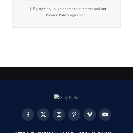
By signing up, you agree to our terms and our
Privacy Policy
agreement.
Facebook
X
Instagram
Pinterest
Vimeo
YouTube
(Twitter)