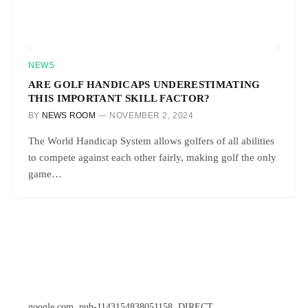
NEWS
ARE GOLF HANDICAPS UNDERESTIMATING
THIS IMPORTANT SKILL FACTOR?
BY
NEWS ROOM
NOVEMBER 2, 2024
The World Handicap System allows golfers of all abilities
to compete against each other fairly, making golf the only
game…
google.com, pub-1143154838051158, DIRECT,