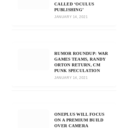
CALLED ‘OCULUS
PUBLISHING’
JANUARY 14, 2021
RUMOR ROUNDUP: WAR
GAMES TEAMS, RANDY
ORTON RETURN, CM
PUNK SPECULATION
JANUARY 14, 2021
ONEPLUS WILL FOCUS
ON A PREMIUM BUILD
OVER CAMERA