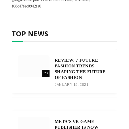
f08c47fec0942fa0
TOP NEWS
REVIEW: 7 FUTURE
FASHION TRENDS
SHAPING THE FUTURE
7.2
OF FASHION
JANUARY 15, 2021
META’S VR GAME
PUBLISHER IS NOW