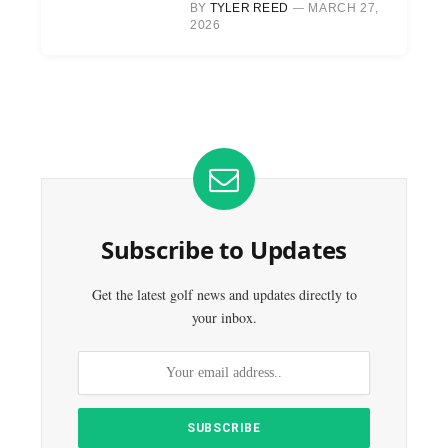
BY
TYLER REED
MARCH 27,
2026
Subscribe to Updates
Get the latest golf news and updates directly to
your inbox.