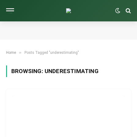
»
Home
Posts Tagged "underestimating"
BROWSING:
UNDERESTIMATING