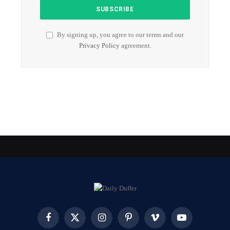
By signing up, you agree to our terms and our
Privacy Policy
agreement.
Facebook
X
Instagram
Pinterest
Vimeo
YouTube