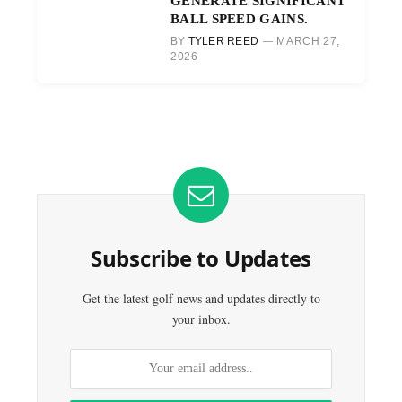
GENERATE SIGNIFICANT
BALL SPEED GAINS.
BY
TYLER REED
MARCH 27,
2026
Subscribe to Updates
Get the latest golf news and updates directly to
your inbox.