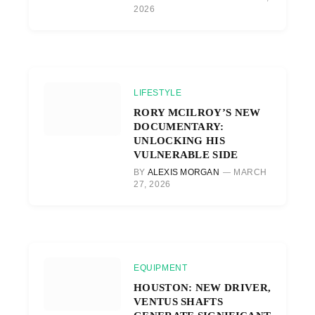
2026
LIFESTYLE
RORY MCILROY’S NEW
DOCUMENTARY:
UNLOCKING HIS
VULNERABLE SIDE
BY
ALEXIS MORGAN
MARCH
27, 2026
EQUIPMENT
HOUSTON: NEW DRIVER,
VENTUS SHAFTS