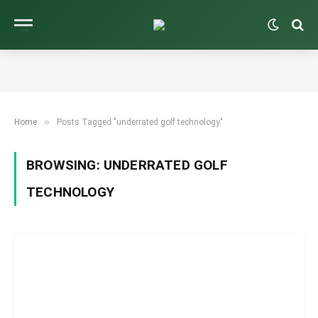
»
Home
Posts Tagged "underrated golf technology"
BROWSING:
UNDERRATED GOLF
TECHNOLOGY