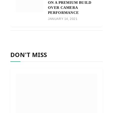
ON A PREMIUM BUILD
OVER CAMERA
PERFORMANCE
JANUARY 14, 2021
DON'T MISS