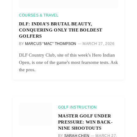
COURSES & TRAVEL
DLF: INDIA’S BRUTAL BEAUTY,
CONQUERING ONLY THE BOLDEST
GOLFERS
BY
MARCUS “MAC” THOMPSON
MARCH 27, 2026
DLF Country Club, site of this week's Hero Indian
Open, is one of the game's most fearsome tests. Ask
the pros.
GOLF INSTRUCTION
MASTER GOLF UNDER
PRESSURE: WIN BACK-
NINE SHOOTOUTS
BY
SARAH CHEN
MARCH 27,