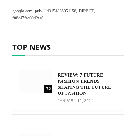
google.com, pub-1143154838051158, DIRECT,
f08c47fec0942fa0
TOP NEWS
REVIEW: 7 FUTURE
FASHION TRENDS
SHAPING THE FUTURE
7.2
OF FASHION
JANUARY 15, 2021