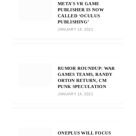
META’S VR GAME
PUBLISHER IS NOW
CALLED ‘OCULUS
PUBLISHING’
JANUARY 14, 2021
RUMOR ROUNDUP: WAR
GAMES TEAMS, RANDY
ORTON RETURN, CM
PUNK SPECULATION
JANUARY 14, 2021
ONEPLUS WILL FOCUS