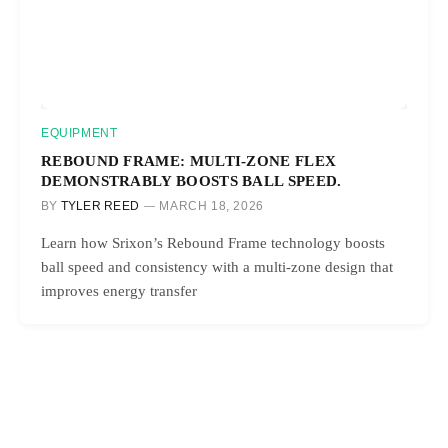
EQUIPMENT
REBOUND FRAME: MULTI-ZONE FLEX
DEMONSTRABLY BOOSTS BALL SPEED.
BY
TYLER REED
MARCH 18, 2026
Learn how Srixon’s Rebound Frame technology boosts
ball speed and consistency with a multi-zone design that
improves energy transfer