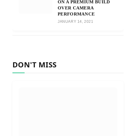
ON A PREMIUM BUILD
OVER CAMERA
PERFORMANCE
JANUARY 14, 2021
DON'T MISS