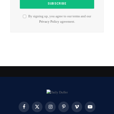
By signing up, you agree to our terms and our
Privacy Policy
agreement.
Facebook
X
Instagram
Pinterest
Vimeo
YouTube