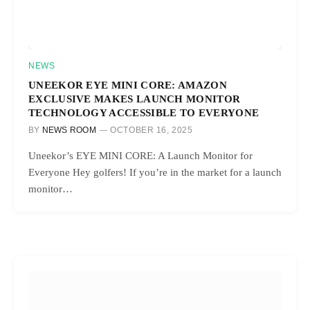
NEWS
UNEEKOR EYE MINI CORE: AMAZON
EXCLUSIVE MAKES LAUNCH MONITOR
TECHNOLOGY ACCESSIBLE TO EVERYONE
BY
NEWS ROOM
OCTOBER 16, 2025
Uneekor’s EYE MINI CORE: A Launch Monitor for
Everyone Hey golfers! If you’re in the market for a launch
monitor…