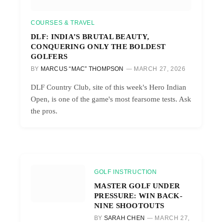
COURSES & TRAVEL
DLF: INDIA’S BRUTAL BEAUTY,
CONQUERING ONLY THE BOLDEST
GOLFERS
BY
MARCUS “MAC” THOMPSON
MARCH 27, 2026
DLF Country Club, site of this week's Hero Indian
Open, is one of the game's most fearsome tests. Ask
the pros.
GOLF INSTRUCTION
MASTER GOLF UNDER
PRESSURE: WIN BACK-
NINE SHOOTOUTS
BY
SARAH CHEN
MARCH 27,