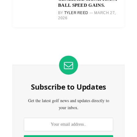
BALL SPEED GAINS.
BY
TYLER REED
MARCH 27,
2026
Subscribe to Updates
Get the latest golf news and updates directly to
your inbox.