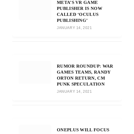
META’S VR GAME
PUBLISHER IS NOW
CALLED ‘OCULUS
PUBLISHING’
JANUARY 14, 2021
RUMOR ROUNDUP: WAR
GAMES TEAMS, RANDY
ORTON RETURN, CM
PUNK SPECULATION
JANUARY 14, 2021
ONEPLUS WILL FOCUS