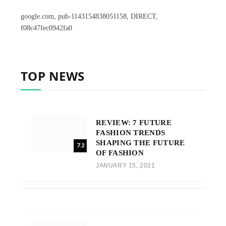
google.com, pub-1143154838051158, DIRECT,
f08c47fec0942fa0
TOP NEWS
REVIEW: 7 FUTURE
FASHION TRENDS
SHAPING THE FUTURE
7.2
OF FASHION
JANUARY 15, 2021