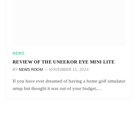
NEWS
REVIEW OF THE UNEEKOR EYE MINI LITE
BY
NEWS ROOM
NOVEMBER 11, 2024
If you have ever dreamed of having a home golf simulator
setup but thought it was out of your budget,…