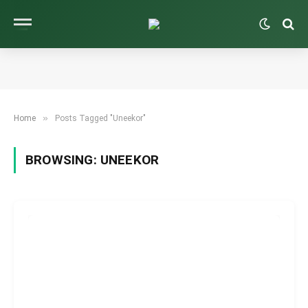
»
Home
Posts Tagged "Uneekor"
BROWSING:
UNEEKOR