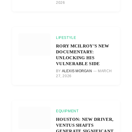
2026
LIFESTYLE
RORY MCILROY’S NEW
DOCUMENTARY:
UNLOCKING HIS
VULNERABLE SIDE
BY
ALEXIS MORGAN
MARCH
27, 2026
EQUIPMENT
HOUSTON: NEW DRIVER,
VENTUS SHAFTS
GENERATE SIGNIFICANT