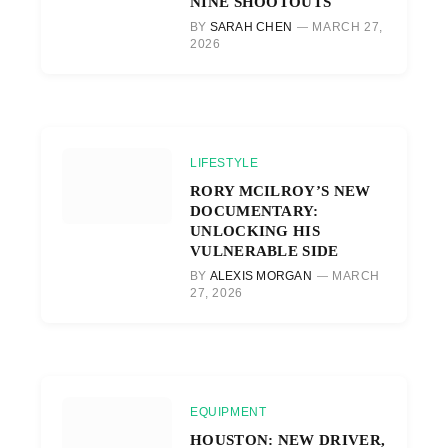
NINE SHOOTOUTS
BY
SARAH CHEN
MARCH 27,
2026
LIFESTYLE
RORY MCILROY’S NEW
DOCUMENTARY:
UNLOCKING HIS
VULNERABLE SIDE
BY
ALEXIS MORGAN
MARCH
27, 2026
EQUIPMENT
HOUSTON: NEW DRIVER,