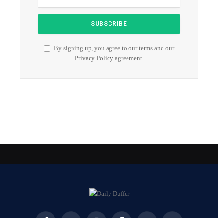
By signing up, you agree to our terms and our
Privacy Policy
agreement.