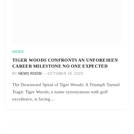
NEWS
TIGER WOODS CONFRONTS AN UNFORESEEN
CAREER MILESTONE NO ONE EXPECTED
BY
NEWS ROOM
OCTOBER 19, 2025
The Downward Spiral of Tiger Woods: A Triumph Turned
Tragic Tiger Woods, a name synonymous with golf
excellence, is facing…