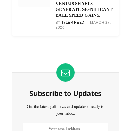
VENTUS SHAFTS
GENERATE SIGNIFICANT
BALL SPEED GAINS.
BY
TYLER REED
MARCH 27,
2026
Subscribe to Updates
Get the latest golf news and updates directly to
your inbox.