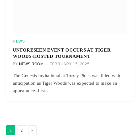
NEWS
UNFORESEEN EVENT OCCURS AT TIGER
WOODS-HOSTED TOURNAMENT
BY
NEWS ROOM
FEBRUARY 15, 2025
The Genesis Invitational at Torrey Pines was filled with
anticipation as Tiger Woods was expected to make an
appearance. Just…
Next
1
2