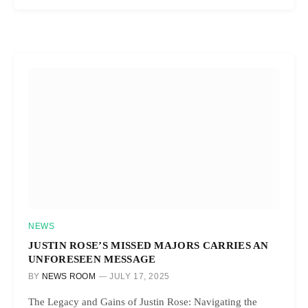
NEWS
JUSTIN ROSE’S MISSED MAJORS CARRIES AN
UNFORESEEN MESSAGE
BY
NEWS ROOM
JULY 17, 2025
The Legacy and Gains of Justin Rose: Navigating the