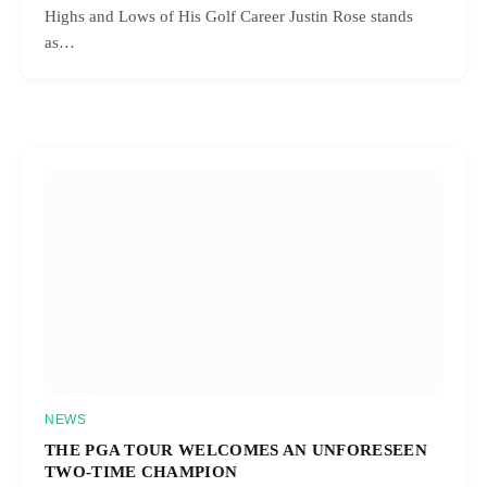
Highs and Lows of His Golf Career Justin Rose stands
as…
NEWS
THE PGA TOUR WELCOMES AN UNFORESEEN
TWO-TIME CHAMPION