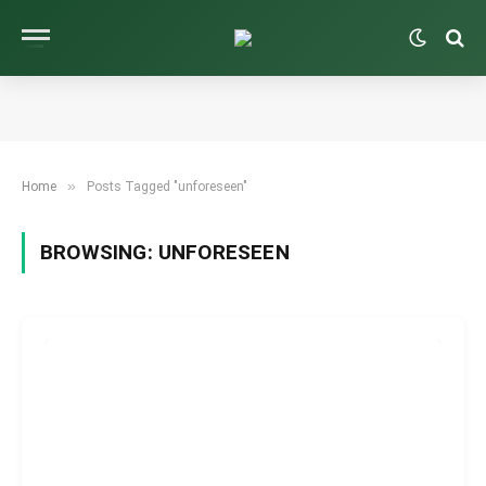
»
Home
Posts Tagged "unforeseen"
BROWSING:
UNFORESEEN