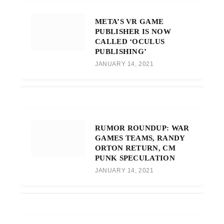
META’S VR GAME
PUBLISHER IS NOW
CALLED ‘OCULUS
PUBLISHING’
JANUARY 14, 2021
RUMOR ROUNDUP: WAR
GAMES TEAMS, RANDY
ORTON RETURN, CM
PUNK SPECULATION
JANUARY 14, 2021