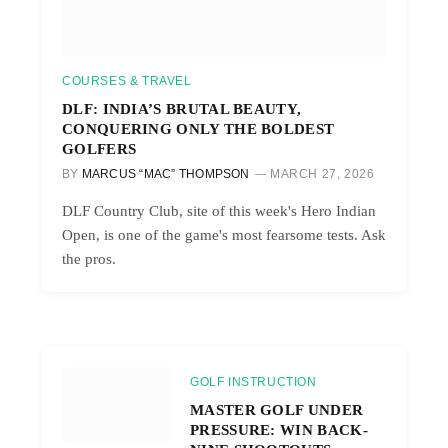
COURSES & TRAVEL
DLF: INDIA’S BRUTAL BEAUTY,
CONQUERING ONLY THE BOLDEST
GOLFERS
BY
MARCUS “MAC” THOMPSON
MARCH 27, 2026
DLF Country Club, site of this week's Hero Indian
Open, is one of the game's most fearsome tests. Ask
the pros.
GOLF INSTRUCTION
MASTER GOLF UNDER
PRESSURE: WIN BACK-