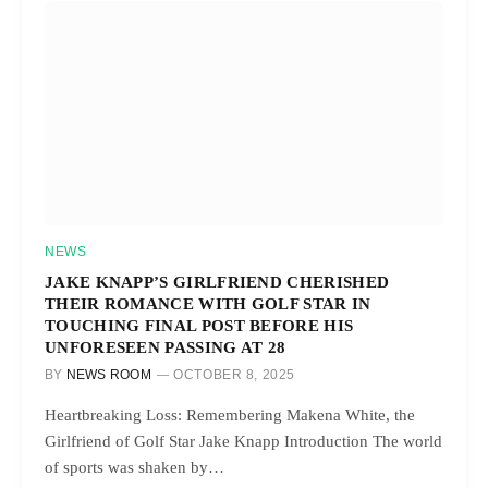
NEWS
JAKE KNAPP’S GIRLFRIEND CHERISHED
THEIR ROMANCE WITH GOLF STAR IN
TOUCHING FINAL POST BEFORE HIS
UNFORESEEN PASSING AT 28
BY
NEWS ROOM
OCTOBER 8, 2025
Heartbreaking Loss: Remembering Makena White, the
Girlfriend of Golf Star Jake Knapp Introduction The world
of sports was shaken by…