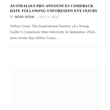
AUSTRALIAN PRO ANNOUNCES COMEBACK
DATE FOLLOWING UNFORESEEN EYE INJURY
BY
NEWS ROOM
JULY 3, 2025
Jeffrey Guan: The Inspirational Journey of a Young
Golfer’s Comeback After Adversity In September 2024,
news broke that Jeffrey Guan,…