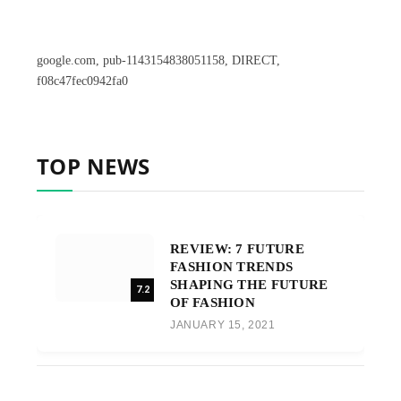
google.com, pub-1143154838051158, DIRECT,
f08c47fec0942fa0
TOP NEWS
REVIEW: 7 FUTURE
FASHION TRENDS
SHAPING THE FUTURE
7.2
OF FASHION
JANUARY 15, 2021