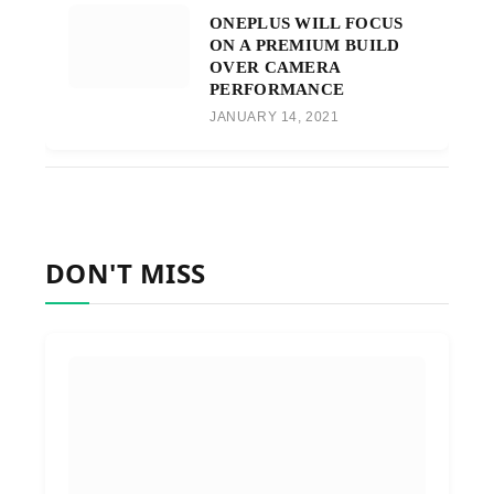
ONEPLUS WILL FOCUS
ON A PREMIUM BUILD
OVER CAMERA
PERFORMANCE
JANUARY 14, 2021
DON'T MISS