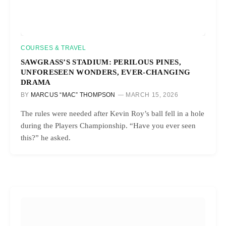
COURSES & TRAVEL
SAWGRASS’S STADIUM: PERILOUS PINES,
UNFORESEEN WONDERS, EVER-CHANGING
DRAMA
BY
MARCUS “MAC” THOMPSON
MARCH 15, 2026
The rules were needed after Kevin Roy’s ball fell in a hole
during the Players Championship. “Have you ever seen
this?” he asked.