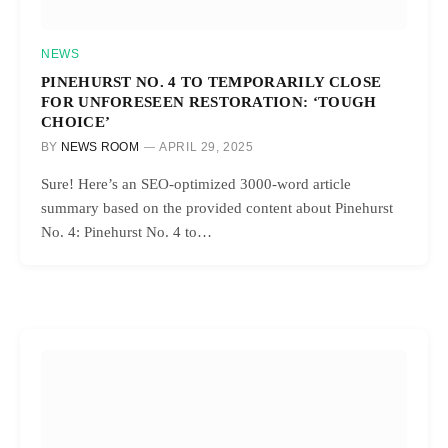
NEWS
PINEHURST NO. 4 TO TEMPORARILY CLOSE
FOR UNFORESEEN RESTORATION: ‘TOUGH
CHOICE’
BY
NEWS ROOM
APRIL 29, 2025
Sure! Here’s an SEO-optimized 3000-word article
summary based on the provided content about Pinehurst
No. 4: Pinehurst No. 4 to…