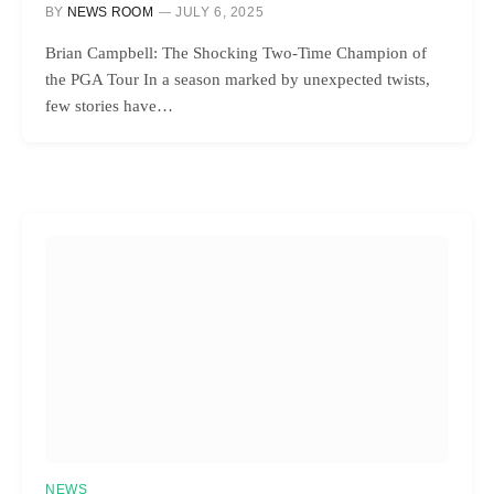
BY
NEWS ROOM
JULY 6, 2025
Brian Campbell: The Shocking Two-Time Champion of
the PGA Tour In a season marked by unexpected twists,
few stories have…
NEWS