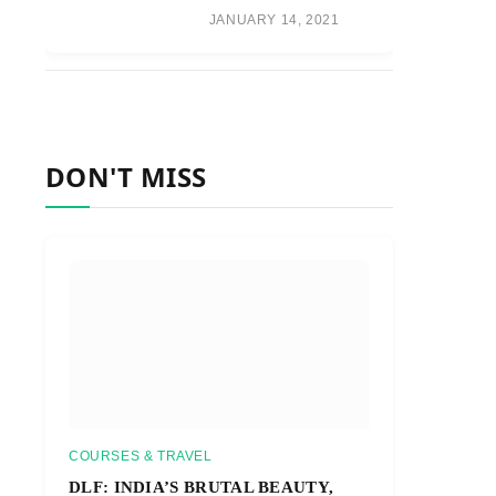
JANUARY 14, 2021
DON'T MISS
COURSES & TRAVEL
DLF: INDIA’S BRUTAL BEAUTY,