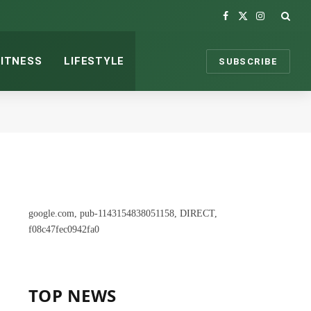
Facebook
X
Instagram
(Twitter)
FITNESS
LIFESTYLE
SUBSCRIBE
google.com, pub-1143154838051158, DIRECT,
f08c47fec0942fa0
TOP NEWS