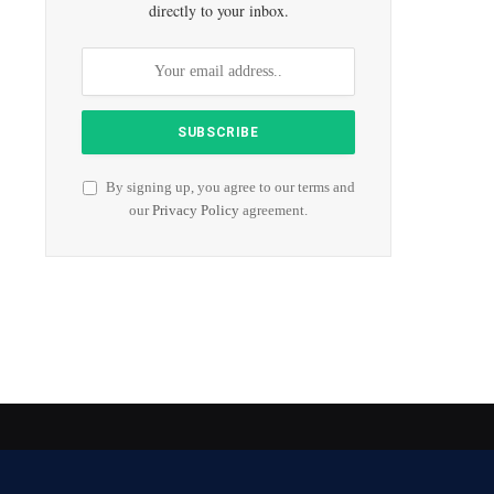
directly to your inbox.
By signing up, you agree to our terms and
our
Privacy Policy
agreement.