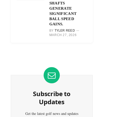
SHAFTS
GENERATE
SIGNIFICANT
BALL SPEED
GAINS.
BY
TYLER REED
MARCH 27, 2026
Subscribe to
Updates
Get the latest golf news and updates