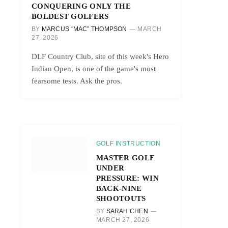
CONQUERING ONLY THE
BOLDEST GOLFERS
BY
MARCUS “MAC” THOMPSON
MARCH
27, 2026
DLF Country Club, site of this week's Hero
Indian Open, is one of the game's most
fearsome tests. Ask the pros.
GOLF INSTRUCTION
MASTER GOLF
UNDER
PRESSURE: WIN
BACK-NINE
SHOOTOUTS
BY
SARAH CHEN
MARCH 27, 2026