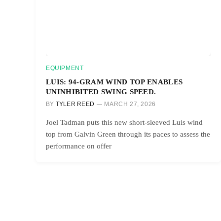
EQUIPMENT
LUIS: 94-GRAM WIND TOP ENABLES
UNINHIBITED SWING SPEED.
BY
TYLER REED
MARCH 27, 2026
Joel Tadman puts this new short-sleeved Luis wind
top from Galvin Green through its paces to assess the
performance on offer