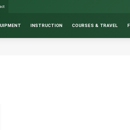
act
UIPMENT
INSTRUCTION
COURSES & TRAVEL