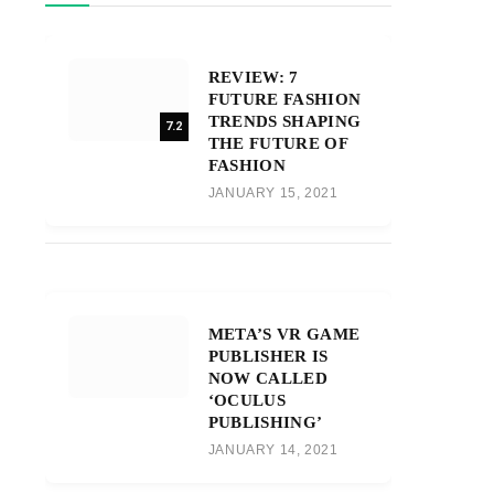
REVIEW: 7
FUTURE FASHION
TRENDS SHAPING
7.2
THE FUTURE OF
FASHION
JANUARY 15, 2021
META’S VR GAME
PUBLISHER IS
NOW CALLED
‘OCULUS
PUBLISHING’
JANUARY 14, 2021