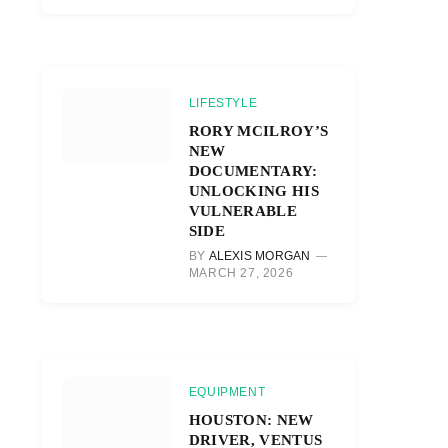
LIFESTYLE
RORY MCILROY’S
NEW
DOCUMENTARY:
UNLOCKING HIS
VULNERABLE
SIDE
BY
ALEXIS MORGAN
MARCH 27, 2026
EQUIPMENT
HOUSTON: NEW
DRIVER, VENTUS