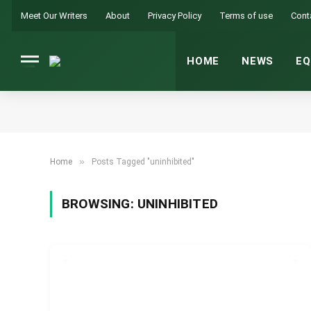
Meet Our Writers
About
Privacy Policy
Terms of use
Cont
HOME
NEWS
EQ
»
Home
Posts Tagged "uninhibited"
BROWSING:
UNINHIBITED