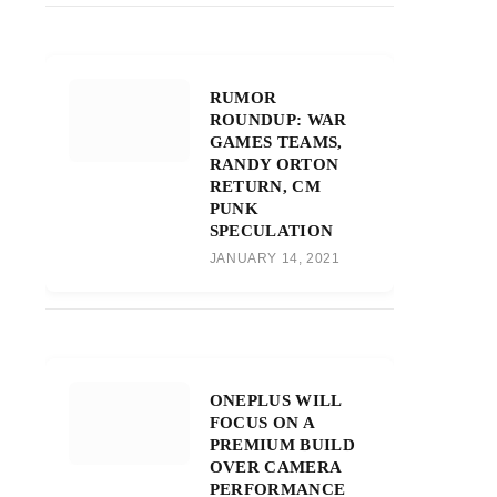
RUMOR
ROUNDUP: WAR
GAMES TEAMS,
RANDY ORTON
RETURN, CM
PUNK
SPECULATION
JANUARY 14, 2021
ONEPLUS WILL
FOCUS ON A
PREMIUM BUILD
OVER CAMERA
PERFORMANCE