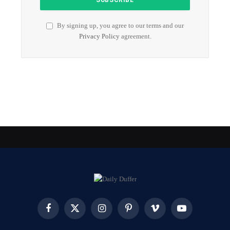
By signing up, you agree to our terms and our
Privacy Policy
agreement.
Facebook
X
Instagram
Pinterest
Vimeo
YouTube
(Twitter)