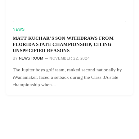
NEWS
MATT KUCHAR’S SON WITHDRAWS FROM
FLORIDA STATE CHAMPIONSHIP, CITING
UNSPECIFIED REASONS
BY
NEWS ROOM
NOVEMBER 22, 2024
The Jupiter boys golf team, ranked second nationally by
iWanamaker, faced a setback during the Class 3A state
championship when…