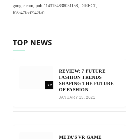
google.com, pub-1143154838051158, DIRECT,
f08c47fec0942fa0
TOP NEWS
REVIEW: 7 FUTURE
FASHION TRENDS
SHAPING THE FUTURE
7.2
OF FASHION
JANUARY 15, 2021
META’S VR GAME