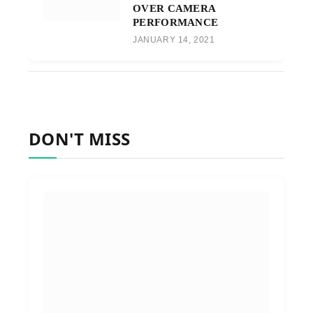
OVER CAMERA
PERFORMANCE
JANUARY 14, 2021
DON'T MISS