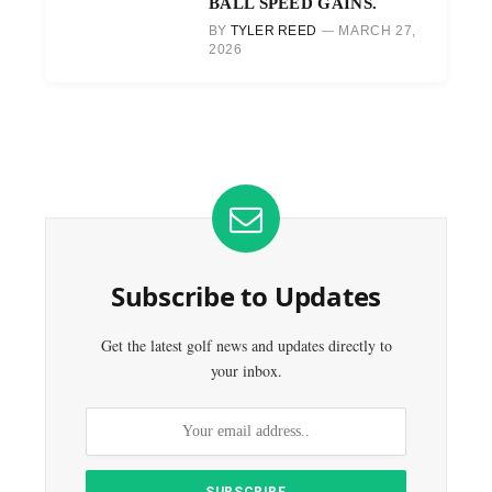
BALL SPEED GAINS.
BY
TYLER REED
MARCH 27,
2026
Subscribe to Updates
Get the latest golf news and updates directly to
your inbox.