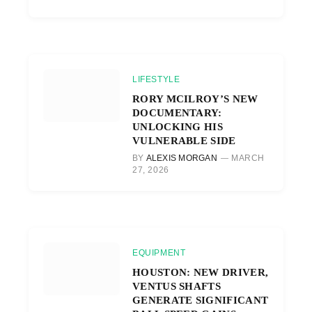
LIFESTYLE
RORY MCILROY’S NEW
DOCUMENTARY:
UNLOCKING HIS
VULNERABLE SIDE
BY
ALEXIS MORGAN
MARCH
27, 2026
EQUIPMENT
HOUSTON: NEW DRIVER,
VENTUS SHAFTS
GENERATE SIGNIFICANT