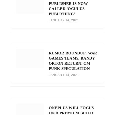
PUBLISHER IS NOW
CALLED ‘OCULUS
PUBLISHING’
JANUARY 14, 2021
RUMOR ROUNDUP: WAR
GAMES TEAMS, RANDY
ORTON RETURN, CM
PUNK SPECULATION
JANUARY 14, 2021
ONEPLUS WILL FOCUS
ON A PREMIUM BUILD