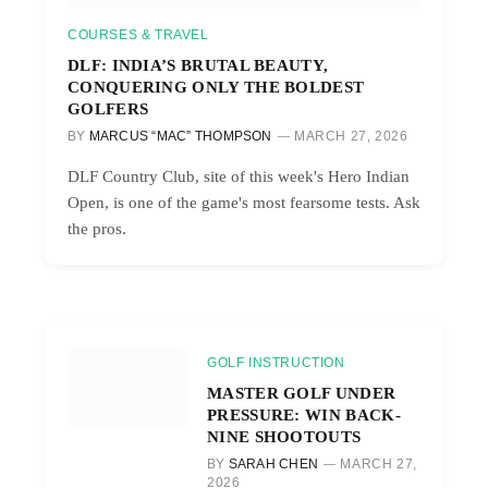
COURSES & TRAVEL
DLF: INDIA’S BRUTAL BEAUTY,
CONQUERING ONLY THE BOLDEST
GOLFERS
BY
MARCUS “MAC” THOMPSON
MARCH 27, 2026
DLF Country Club, site of this week's Hero Indian
Open, is one of the game's most fearsome tests. Ask
the pros.
GOLF INSTRUCTION
MASTER GOLF UNDER
PRESSURE: WIN BACK-
NINE SHOOTOUTS
BY
SARAH CHEN
MARCH 27,
2026