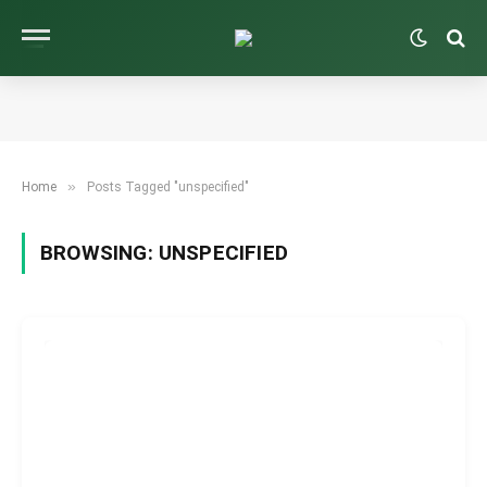
»
Home
Posts Tagged "unspecified"
BROWSING:
UNSPECIFIED