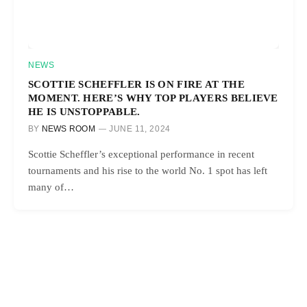
NEWS
SCOTTIE SCHEFFLER IS ON FIRE AT THE
MOMENT. HERE’S WHY TOP PLAYERS BELIEVE
HE IS UNSTOPPABLE.
BY
NEWS ROOM
JUNE 11, 2024
Scottie Scheffler’s exceptional performance in recent
tournaments and his rise to the world No. 1 spot has left
many of…