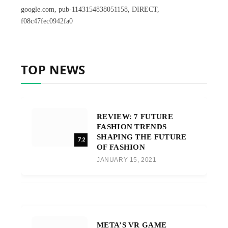
google.com, pub-1143154838051158, DIRECT,
f08c47fec0942fa0
TOP NEWS
REVIEW: 7 FUTURE
FASHION TRENDS
SHAPING THE FUTURE
7.2
OF FASHION
JANUARY 15, 2021
META’S VR GAME