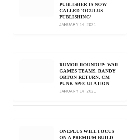
PUBLISHER IS NOW
CALLED ‘OCULUS
PUBLISHING’
JANUARY 14, 2021
RUMOR ROUNDUP: WAR
GAMES TEAMS, RANDY
ORTON RETURN, CM
PUNK SPECULATION
JANUARY 14, 2021
ONEPLUS WILL FOCUS
ON A PREMIUM BUILD