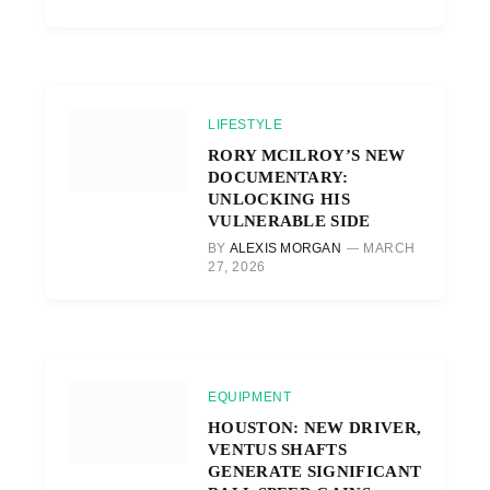
LIFESTYLE
RORY MCILROY’S NEW
DOCUMENTARY:
UNLOCKING HIS
VULNERABLE SIDE
BY
ALEXIS MORGAN
MARCH
27, 2026
EQUIPMENT
HOUSTON: NEW DRIVER,
VENTUS SHAFTS
GENERATE SIGNIFICANT