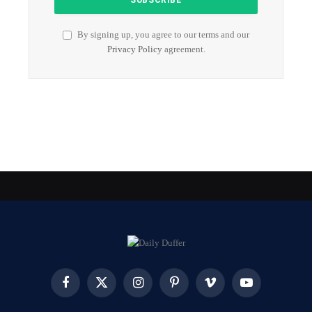
By signing up, you agree to our terms and our
Privacy Policy
agreement.
Facebook
X
Instagram
Pinterest
Vimeo
YouTube
(Twitter)