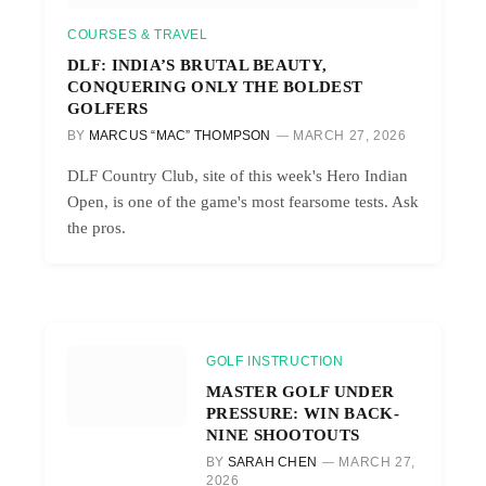
COURSES & TRAVEL
DLF: INDIA’S BRUTAL BEAUTY,
CONQUERING ONLY THE BOLDEST
GOLFERS
BY
MARCUS “MAC” THOMPSON
MARCH 27, 2026
DLF Country Club, site of this week's Hero Indian
Open, is one of the game's most fearsome tests. Ask
the pros.
GOLF INSTRUCTION
MASTER GOLF UNDER
PRESSURE: WIN BACK-
NINE SHOOTOUTS
BY
SARAH CHEN
MARCH 27,
2026