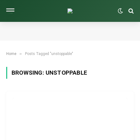
»
Home
Posts Tagged "unstoppable"
BROWSING:
UNSTOPPABLE