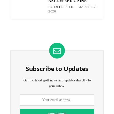
BALL SPEED GAINS.
BY
TYLER REED
MARCH 27,
2026
Subscribe to Updates
Get the latest golf news and updates directly to
your inbox.