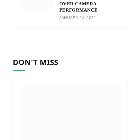
OVER CAMERA
PERFORMANCE
JANUARY 14, 2021
DON'T MISS