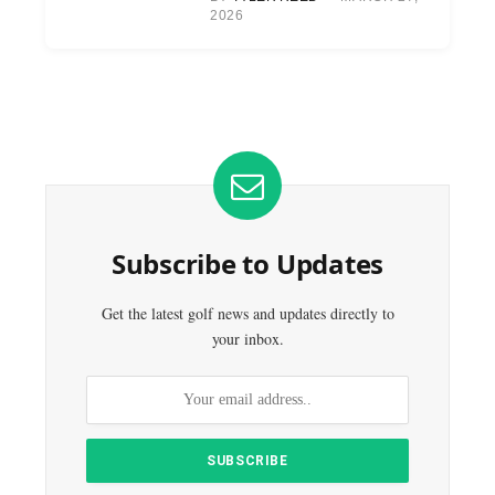
2026
Subscribe to Updates
Get the latest golf news and updates directly to
your inbox.