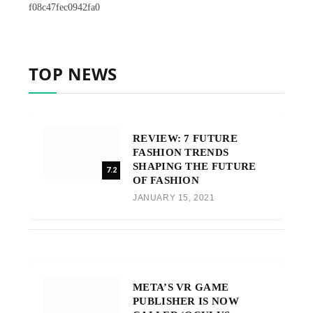
f08c47fec0942fa0
TOP NEWS
REVIEW: 7 FUTURE
FASHION TRENDS
SHAPING THE FUTURE
7.2
OF FASHION
JANUARY 15, 2021
META’S VR GAME
PUBLISHER IS NOW