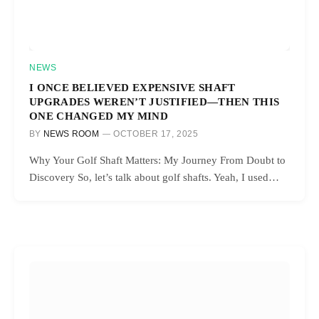
NEWS
I ONCE BELIEVED EXPENSIVE SHAFT
UPGRADES WEREN’T JUSTIFIED—THEN THIS
ONE CHANGED MY MIND
BY
NEWS ROOM
OCTOBER 17, 2025
Why Your Golf Shaft Matters: My Journey From Doubt to
Discovery So, let’s talk about golf shafts. Yeah, I used…