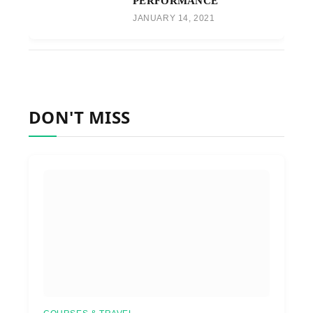
PERFORMANCE
JANUARY 14, 2021
DON'T MISS