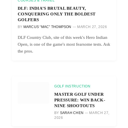
COURSES & TRAVEL
DLF: INDIA’S BRUTAL BEAUTY,
CONQUERING ONLY THE BOLDEST
GOLFERS
BY
MARCUS “MAC” THOMPSON
MARCH 27, 2026
DLF Country Club, site of this week's Hero Indian
Open, is one of the game's most fearsome tests. Ask
the pros.
GOLF INSTRUCTION
MASTER GOLF UNDER
PRESSURE: WIN BACK-
NINE SHOOTOUTS
BY
SARAH CHEN
MARCH 27,
2026