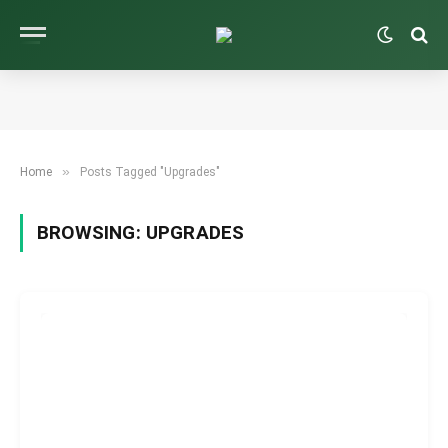
»
Home
Posts Tagged "Upgrades"
BROWSING:
UPGRADES