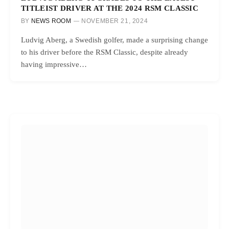
TITLEIST DRIVER AT THE 2024 RSM CLASSIC
BY
NEWS ROOM
NOVEMBER 21, 2024
Ludvig Aberg, a Swedish golfer, made a surprising change
to his driver before the RSM Classic, despite already
having impressive…