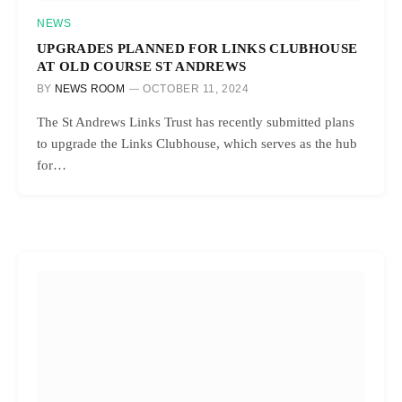
NEWS
UPGRADES PLANNED FOR LINKS CLUBHOUSE
AT OLD COURSE ST ANDREWS
BY
NEWS ROOM
OCTOBER 11, 2024
The St Andrews Links Trust has recently submitted plans
to upgrade the Links Clubhouse, which serves as the hub
for…