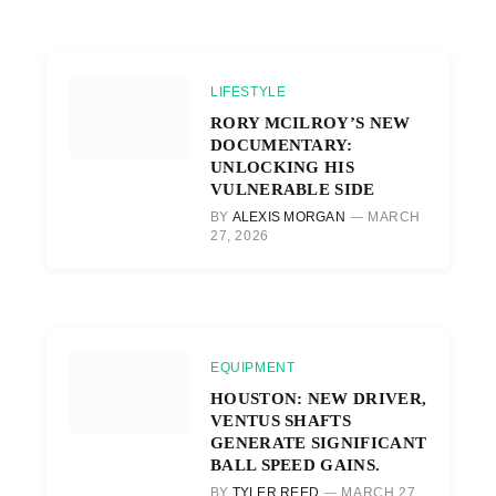
LIFESTYLE
RORY MCILROY’S NEW
DOCUMENTARY:
UNLOCKING HIS
VULNERABLE SIDE
BY
ALEXIS MORGAN
MARCH
27, 2026
EQUIPMENT
HOUSTON: NEW DRIVER,
VENTUS SHAFTS
GENERATE SIGNIFICANT
BALL SPEED GAINS.
BY
TYLER REED
MARCH 27,