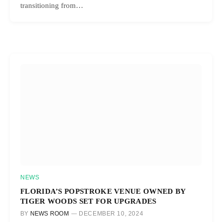
transitioning from…
NEWS
FLORIDA’S POPSTROKE VENUE OWNED BY
TIGER WOODS SET FOR UPGRADES
BY
NEWS ROOM
DECEMBER 10, 2024