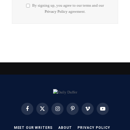
By signing up, you agree to our terms and our
Privacy Policy
agreement.
Facebook
X
Instagram
Pinterest
Vimeo
YouTube
(Twitter)
MEET OUR WRITERS
ABOUT
PRIVACY POLICY