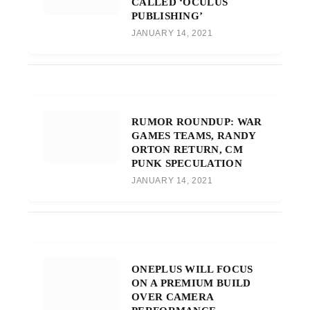
CALLED ‘OCULUS
PUBLISHING’
JANUARY 14, 2021
RUMOR ROUNDUP: WAR
GAMES TEAMS, RANDY
ORTON RETURN, CM
PUNK SPECULATION
JANUARY 14, 2021
ONEPLUS WILL FOCUS
ON A PREMIUM BUILD
OVER CAMERA