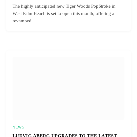
The highly anticipated new Tiger Woods PopStroke in
West Palm Beach is set to open this month, offering a
revamped…
NEWS
LUDVIG ÅBERG UPGRADES TO THE LATEST