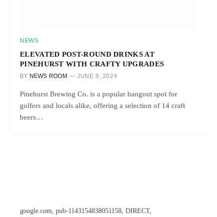
NEWS
ELEVATED POST-ROUND DRINKS AT
PINEHURST WITH CRAFTY UPGRADES
BY
NEWS ROOM
JUNE 9, 2024
Pinehurst Brewing Co. is a popular hangout spot for
golfers and locals alike, offering a selection of 14 craft
beers…
google.com, pub-1143154838051158, DIRECT,