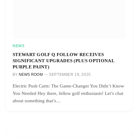
NEWS
STEWART GOLF Q FOLLOW RECEIVES
SIGNIFICANT UPGRADES (PLUS OPTIONAL
PURPLE PAINT)
BY
NEWS ROOM
SEPTEMBER 19, 2025
Electric Push Carts: The Game-Changer You Didn’t Know
You Needed Hey there, fellow golf enthusiasts! Let’s chat
about something that’s…