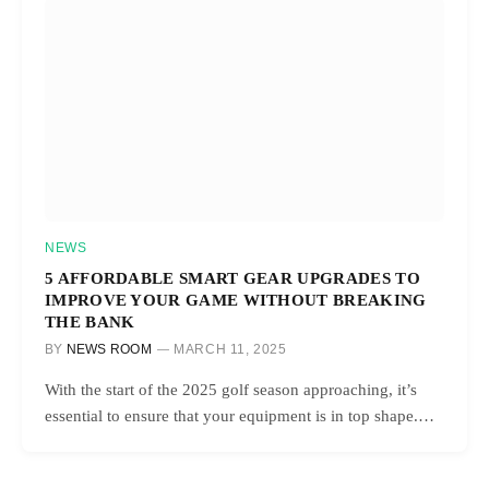
NEWS
5 AFFORDABLE SMART GEAR UPGRADES TO
IMPROVE YOUR GAME WITHOUT BREAKING
THE BANK
BY
NEWS ROOM
MARCH 11, 2025
With the start of the 2025 golf season approaching, it’s
essential to ensure that your equipment is in top shape.…