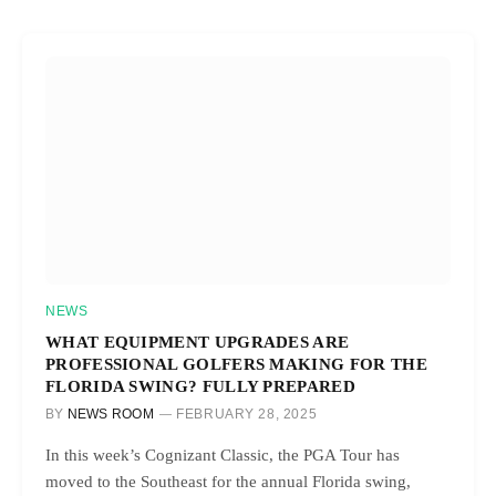
NEWS
WHAT EQUIPMENT UPGRADES ARE
PROFESSIONAL GOLFERS MAKING FOR THE
FLORIDA SWING? FULLY PREPARED
BY
NEWS ROOM
FEBRUARY 28, 2025
In this week’s Cognizant Classic, the PGA Tour has
moved to the Southeast for the annual Florida swing,