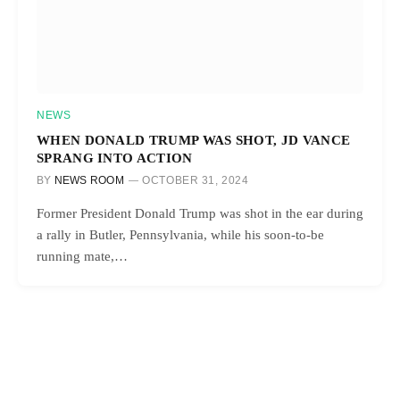
NEWS
WHEN DONALD TRUMP WAS SHOT, JD VANCE
SPRANG INTO ACTION
BY
NEWS ROOM
OCTOBER 31, 2024
Former President Donald Trump was shot in the ear during
a rally in Butler, Pennsylvania, while his soon-to-be
running mate,…