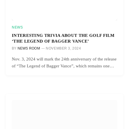
NEWS
INTERESTING TRIVIA ABOUT THE GOLF FILM
‘THE LEGEND OF BAGGER VANCE’
BY
NEWS ROOM
NOVEMBER 3, 2024
Nov. 3, 2024 will mark the 24th anniversary of the release
of “The Legend of Bagger Vance”, which remains one…