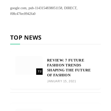
google.com, pub-1143154838051158, DIRECT,
f08c47fec0942fa0
TOP NEWS
REVIEW: 7 FUTURE
FASHION TRENDS
SHAPING THE FUTURE
7.2
OF FASHION
JANUARY 15, 2021