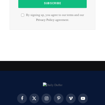
By signing up, you agree to our terms and our
Privacy Policy
agreement.
Facebook
X
Instagram
Pinterest
Vimeo
YouTube