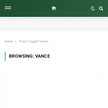
»
Home
Posts Tagged "Vance"
BROWSING:
VANCE