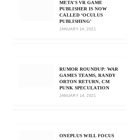
META’S VR GAME
PUBLISHER IS NOW
CALLED ‘OCULUS
PUBLISHING’
JANUARY 14, 2021
RUMOR ROUNDUP: WAR
GAMES TEAMS, RANDY
ORTON RETURN, CM
PUNK SPECULATION
JANUARY 14, 2021
ONEPLUS WILL FOCUS