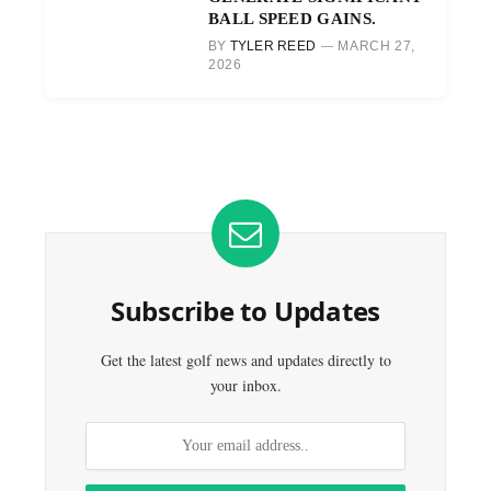
BALL SPEED GAINS.
BY
TYLER REED
MARCH 27,
2026
Subscribe to Updates
Get the latest golf news and updates directly to
your inbox.