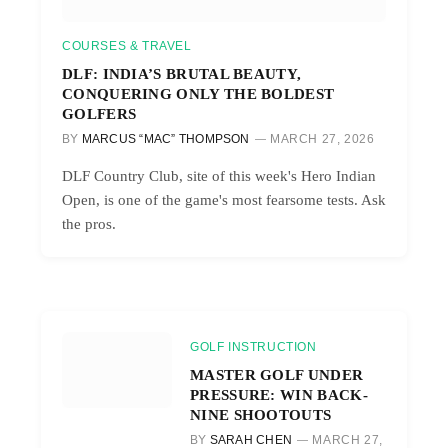
COURSES & TRAVEL
DLF: INDIA’S BRUTAL BEAUTY,
CONQUERING ONLY THE BOLDEST
GOLFERS
BY
MARCUS “MAC” THOMPSON
MARCH 27, 2026
DLF Country Club, site of this week's Hero Indian
Open, is one of the game's most fearsome tests. Ask
the pros.
GOLF INSTRUCTION
MASTER GOLF UNDER
PRESSURE: WIN BACK-
NINE SHOOTOUTS
BY
SARAH CHEN
MARCH 27,