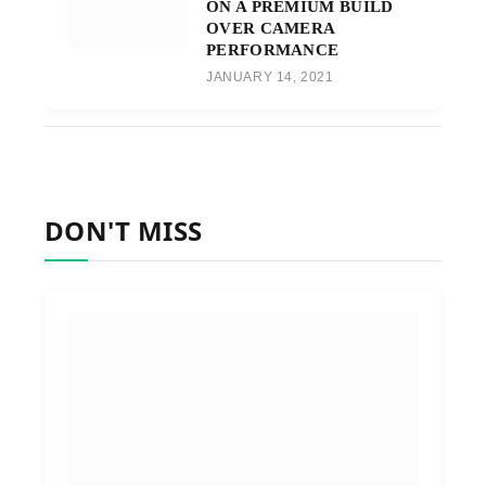
ON A PREMIUM BUILD
OVER CAMERA
PERFORMANCE
JANUARY 14, 2021
DON'T MISS