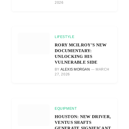
2026
LIFESTYLE
RORY MCILROY’S NEW
DOCUMENTARY:
UNLOCKING HIS
VULNERABLE SIDE
BY
ALEXIS MORGAN
MARCH
27, 2026
EQUIPMENT
HOUSTON: NEW DRIVER,
VENTUS SHAFTS
GENERATE SIGNIFICANT