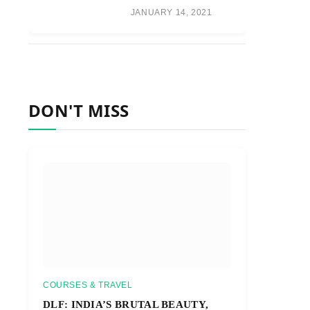
JANUARY 14, 2021
DON'T MISS
COURSES & TRAVEL
DLF: INDIA’S BRUTAL BEAUTY,