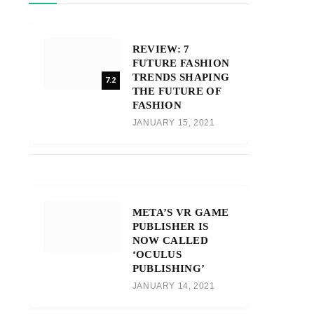
REVIEW: 7
FUTURE FASHION
TRENDS SHAPING
7.2
THE FUTURE OF
FASHION
JANUARY 15, 2021
META’S VR GAME
PUBLISHER IS
NOW CALLED
‘OCULUS
PUBLISHING’
JANUARY 14, 2021