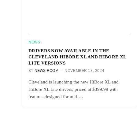
NEWS
DRIVERS NOW AVAILABLE IN THE
CLEVELAND HIBORE XL AND HIBORE XL
LITE VERSIONS
BY
NEWS ROOM
NOVEMBER 18, 2024
Cleveland is launching the new HiBore XL and
HiBore XL Lite drivers, priced at $399.99 with
features designed for mid-…