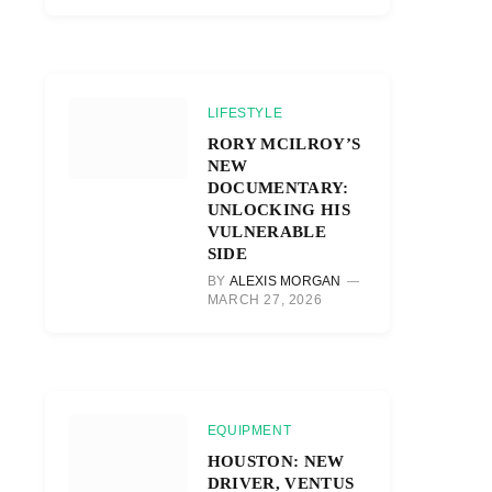
LIFESTYLE
RORY MCILROY’S
NEW
DOCUMENTARY:
UNLOCKING HIS
VULNERABLE
SIDE
BY
ALEXIS MORGAN
MARCH 27, 2026
EQUIPMENT
HOUSTON: NEW
DRIVER, VENTUS