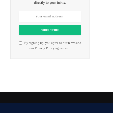
directly to your inbox.
By signing up, you agree to our terms and
our
Privacy Policy
agreement.