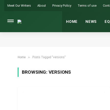
Meet Our Writers
About
Privacy Policy
Terms of use
Cont
HOME
NEWS
EQ
»
Home
Posts Tagged "versions"
BROWSING:
VERSIONS