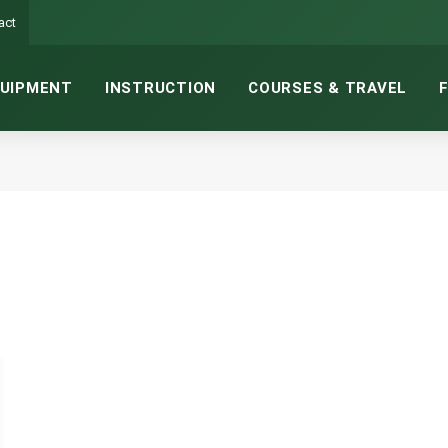
act
UIPMENT
INSTRUCTION
COURSES & TRAVEL