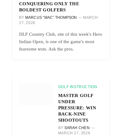
CONQUERING ONLY THE
BOLDEST GOLFERS
BY
MARCUS “MAC” THOMPSON
MARCH
27, 2026
DLF Country Club, site of this week's Hero
Indian Open, is one of the game's most
fearsome tests. Ask the pros.
GOLF INSTRUCTION
MASTER GOLF
UNDER
PRESSURE: WIN
BACK-NINE
SHOOTOUTS
BY
SARAH CHEN
MARCH 27, 2026