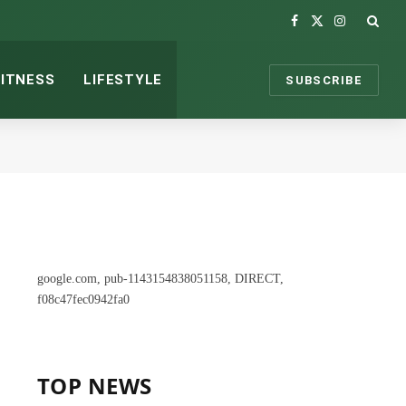
Facebook
X
Instagram
(Twitter)
FITNESS
LIFESTYLE
SUBSCRIBE
google.com, pub-1143154838051158, DIRECT,
f08c47fec0942fa0
TOP NEWS