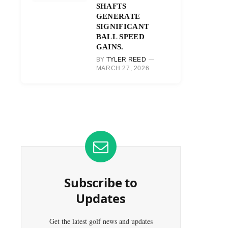
SHAFTS
GENERATE
SIGNIFICANT
BALL SPEED
GAINS.
BY
TYLER REED
MARCH 27, 2026
Subscribe to
Updates
Get the latest golf news and updates