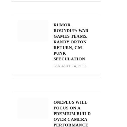
RUMOR
ROUNDUP: WAR
GAMES TEAMS,
RANDY ORTON
RETURN, CM
PUNK
SPECULATION
JANUARY 14, 2021
ONEPLUS WILL
FOCUS ON A
PREMIUM BUILD
OVER CAMERA
PERFORMANCE