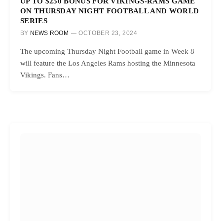
UP TO $250 BONUS FOR VIKINGS-RAMS GAME
ON THURSDAY NIGHT FOOTBALL AND WORLD
SERIES
BY
NEWS ROOM
OCTOBER 23, 2024
The upcoming Thursday Night Football game in Week 8
will feature the Los Angeles Rams hosting the Minnesota
Vikings. Fans…