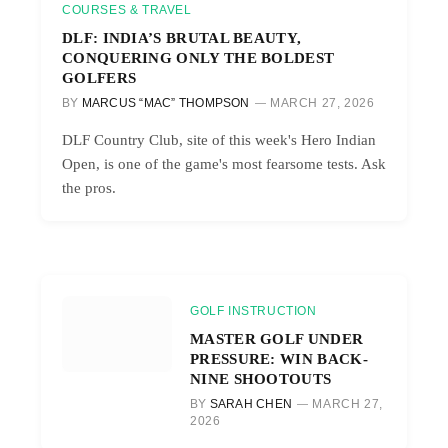
COURSES & TRAVEL
DLF: INDIA’S BRUTAL BEAUTY,
CONQUERING ONLY THE BOLDEST
GOLFERS
BY
MARCUS “MAC” THOMPSON
MARCH 27, 2026
DLF Country Club, site of this week's Hero Indian
Open, is one of the game's most fearsome tests. Ask
the pros.
GOLF INSTRUCTION
MASTER GOLF UNDER
PRESSURE: WIN BACK-
NINE SHOOTOUTS
BY
SARAH CHEN
MARCH 27,
2026