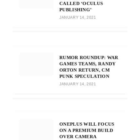
CALLED ‘OCULUS
PUBLISHING’
JANUARY 14, 2021
RUMOR ROUNDUP: WAR
GAMES TEAMS, RANDY
ORTON RETURN, CM
PUNK SPECULATION
JANUARY 14, 2021
ONEPLUS WILL FOCUS
ON A PREMIUM BUILD
OVER CAMERA