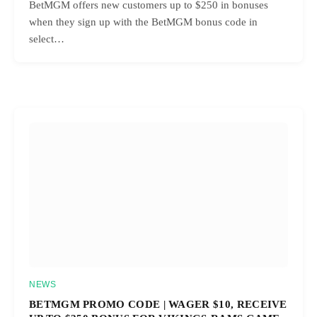
BetMGM offers new customers up to $250 in bonuses
when they sign up with the BetMGM bonus code in
select…
NEWS
BETMGM PROMO CODE | WAGER $10, RECEIVE