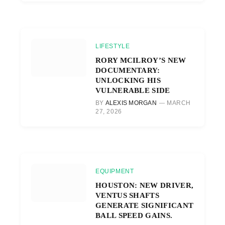
LIFESTYLE
RORY MCILROY’S NEW
DOCUMENTARY:
UNLOCKING HIS
VULNERABLE SIDE
BY
ALEXIS MORGAN
MARCH
27, 2026
EQUIPMENT
HOUSTON: NEW DRIVER,
VENTUS SHAFTS
GENERATE SIGNIFICANT
BALL SPEED GAINS.