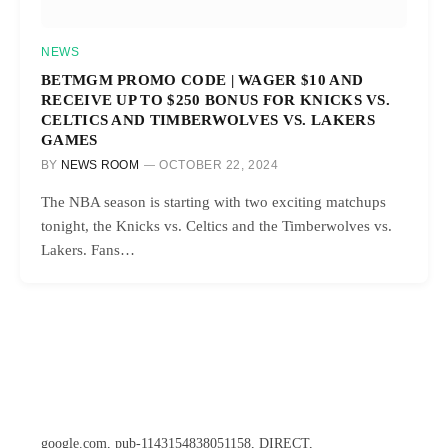
NEWS
BETMGM PROMO CODE | WAGER $10 AND
RECEIVE UP TO $250 BONUS FOR KNICKS VS.
CELTICS AND TIMBERWOLVES VS. LAKERS
GAMES
BY
NEWS ROOM
OCTOBER 22, 2024
The NBA season is starting with two exciting matchups
tonight, the Knicks vs. Celtics and the Timberwolves vs.
Lakers. Fans…
google.com, pub-1143154838051158, DIRECT,