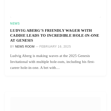
NEWS
LUDVIG ABERG’S FRIENDLY WAGER WITH
CADDIE LEADS TO INCREDIBLE HOLE-IN-ONE
AT GENESIS
BY
NEWS ROOM
FEBRUARY 16, 2025
Ludvig Aberg is making waves at the 2025 Genesis
Invitational with multiple hole-outs, including his first-
career hole-in-one. A bet with…