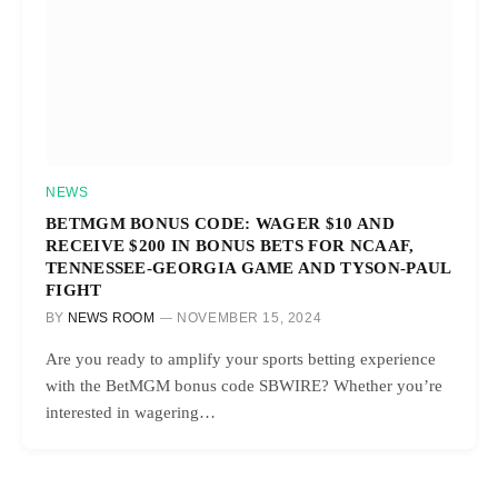
NEWS
BETMGM BONUS CODE: WAGER $10 AND
RECEIVE $200 IN BONUS BETS FOR NCAAF,
TENNESSEE-GEORGIA GAME AND TYSON-PAUL
FIGHT
BY
NEWS ROOM
NOVEMBER 15, 2024
Are you ready to amplify your sports betting experience
with the BetMGM bonus code SBWIRE? Whether you’re
interested in wagering…