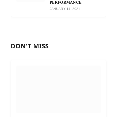
PERFORMANCE
JANUARY 14, 2021
DON'T MISS