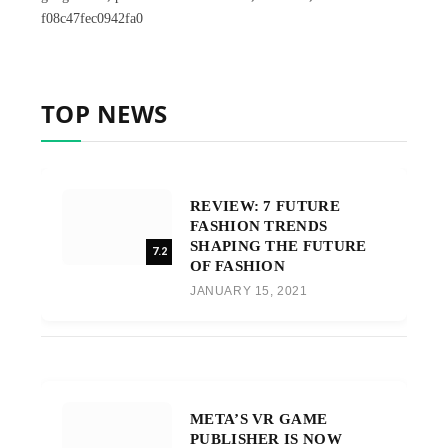
f08c47fec0942fa0
TOP NEWS
REVIEW: 7 FUTURE
FASHION TRENDS
SHAPING THE FUTURE
7.2
OF FASHION
JANUARY 15, 2021
META’S VR GAME
PUBLISHER IS NOW