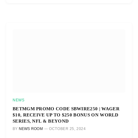
NEWS
BETMGM PROMO CODE SBWIRE250 | WAGER
$10, RECEIVE UP TO $250 BONUS ON WORLD
SERIES, NFL & BEYOND
BY
NEWS ROOM
OCTOBER 25, 2024