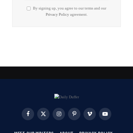
By signing up, you agree to our terms and our
Privacy Policy
agreement.
Facebook
X
Instagram
Pinterest
Vimeo
YouTube
(Twitter)