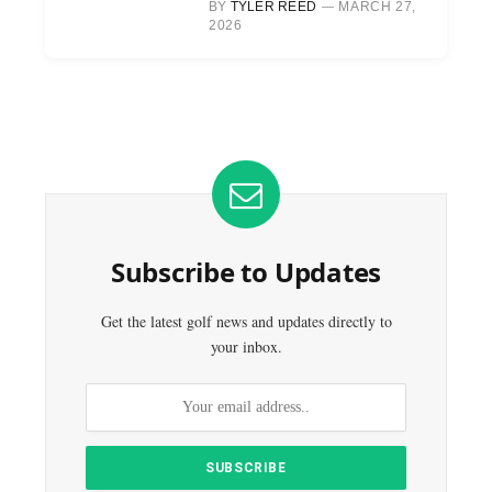
BY
TYLER REED
MARCH 27,
2026
Subscribe to Updates
Get the latest golf news and updates directly to
your inbox.