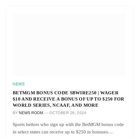
NEWS
BETMGM BONUS CODE SBWIRE250 | WAGER
$10 AND RECEIVE A BONUS OF UP TO $250 FOR
WORLD SERIES, NCAAF, AND MORE
BY
NEWS ROOM
OCTOBER 26, 2024
Sports bettors who sign up with the BetMGM bonus code
in select states can receive up to $250 in bonuses…