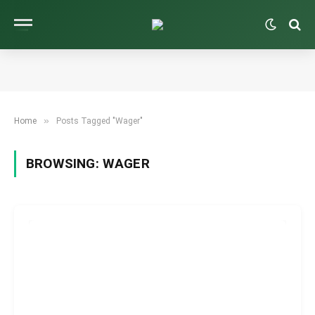
»
Home
Posts Tagged "Wager"
BROWSING:
WAGER