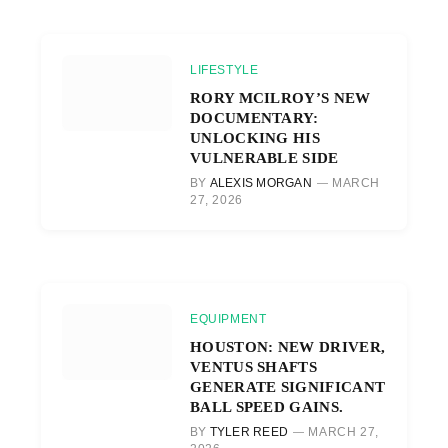
LIFESTYLE
RORY MCILROY’S NEW
DOCUMENTARY:
UNLOCKING HIS
VULNERABLE SIDE
BY
ALEXIS MORGAN
MARCH
27, 2026
EQUIPMENT
HOUSTON: NEW DRIVER,
VENTUS SHAFTS
GENERATE SIGNIFICANT
BALL SPEED GAINS.
BY
TYLER REED
MARCH 27,