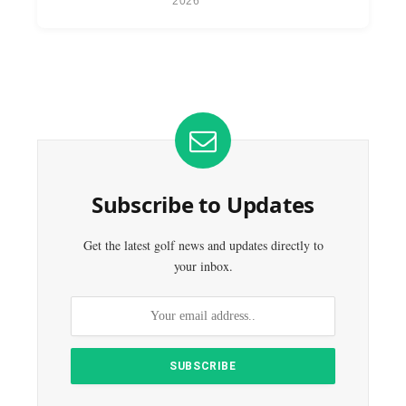
2026
Subscribe to Updates
Get the latest golf news and updates directly to
your inbox.