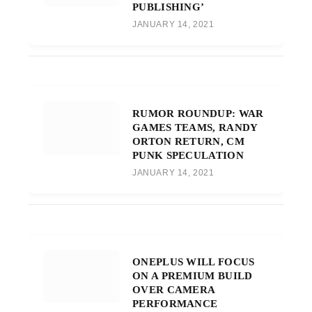
PUBLISHING’
JANUARY 14, 2021
RUMOR ROUNDUP: WAR
GAMES TEAMS, RANDY
ORTON RETURN, CM
PUNK SPECULATION
JANUARY 14, 2021
ONEPLUS WILL FOCUS
ON A PREMIUM BUILD
OVER CAMERA
PERFORMANCE