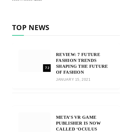
TOP NEWS
REVIEW: 7 FUTURE
FASHION TRENDS
SHAPING THE FUTURE
7.2
OF FASHION
JANUARY 15, 2021
META’S VR GAME
PUBLISHER IS NOW
CALLED ‘OCULUS