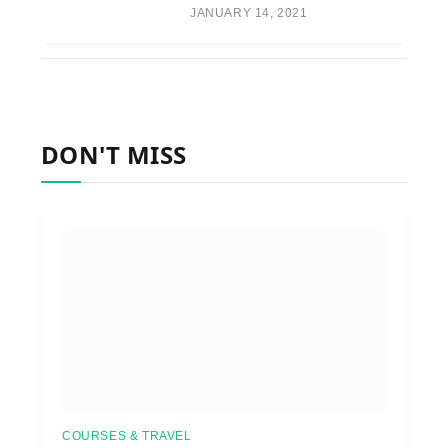
JANUARY 14, 2021
DON'T MISS
COURSES & TRAVEL