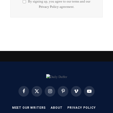
By signing up, you agree to our terms and our
Privacy Policy
agreement.
Facebook
X
Instagram
Pinterest
Vimeo
YouTube
(Twitter)
MEET OUR WRITERS
ABOUT
PRIVACY POLICY