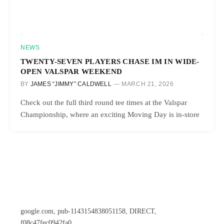
NEWS
TWENTY-SEVEN PLAYERS CHASE IM IN WIDE-
OPEN VALSPAR WEEKEND
BY
JAMES “JIMMY” CALDWELL
MARCH 21, 2026
Check out the full third round tee times at the Valspar
Championship, where an exciting Moving Day is in-store
google.com, pub-1143154838051158, DIRECT,
f08c47fec0942fa0