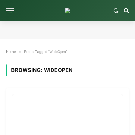
»
Home
Posts Tagged "WideOpen"
BROWSING:
WIDEOPEN