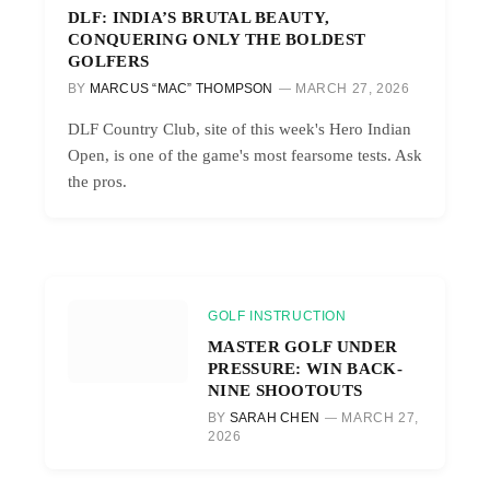
DLF: INDIA’S BRUTAL BEAUTY,
CONQUERING ONLY THE BOLDEST
GOLFERS
BY
MARCUS “MAC” THOMPSON
MARCH 27, 2026
DLF Country Club, site of this week's Hero Indian
Open, is one of the game's most fearsome tests. Ask
the pros.
GOLF INSTRUCTION
MASTER GOLF UNDER
PRESSURE: WIN BACK-
NINE SHOOTOUTS
BY
SARAH CHEN
MARCH 27,
2026