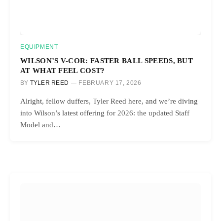
EQUIPMENT
WILSON’S V-COR: FASTER BALL SPEEDS, BUT
AT WHAT FEEL COST?
BY
TYLER REED
FEBRUARY 17, 2026
Alright, fellow duffers, Tyler Reed here, and we’re diving
into Wilson’s latest offering for 2026: the updated Staff
Model and…