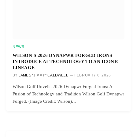
NEWS
WILSON’S 2026 DYNAPWR FORGED IRONS
INTRODUCE AI TECHNOLOGY TO AN ICONIC
LINEAGE
BY
JAMES “JIMMY” CALDWELL
FEBRUARY 6, 2026
Wilson Golf Unveils 2026 Dynapwr Forged Irons: A
Fusion of Technology and Tradition Wilson Golf Dynapwr
Forged. (Image Credit: Wilson)…