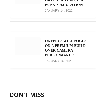
PUNK SPECULATION
JANUARY 14, 2021
ONEPLUS WILL FOCUS
ON A PREMIUM BUILD
OVER CAMERA
PERFORMANCE
JANUARY 14, 2021
DON'T MISS