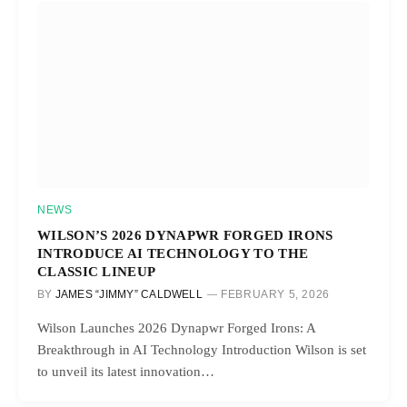
NEWS
WILSON’S 2026 DYNAPWR FORGED IRONS
INTRODUCE AI TECHNOLOGY TO THE
CLASSIC LINEUP
BY
JAMES “JIMMY” CALDWELL
FEBRUARY 5, 2026
Wilson Launches 2026 Dynapwr Forged Irons: A
Breakthrough in AI Technology Introduction Wilson is set
to unveil its latest innovation…