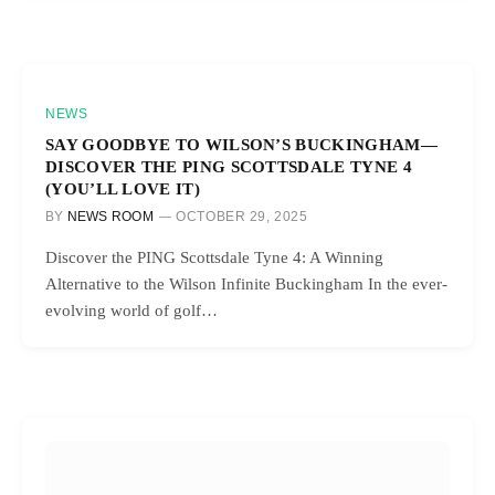
NEWS
SAY GOODBYE TO WILSON’S BUCKINGHAM—
DISCOVER THE PING SCOTTSDALE TYNE 4
(YOU’LL LOVE IT)
BY
NEWS ROOM
OCTOBER 29, 2025
Discover the PING Scottsdale Tyne 4: A Winning
Alternative to the Wilson Infinite Buckingham In the ever-
evolving world of golf…