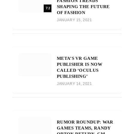
FASHION TRENDS
SHAPING THE FUTURE
7.2
OF FASHION
JANUARY 15, 2021
META’S VR GAME
PUBLISHER IS NOW
CALLED ‘OCULUS
PUBLISHING’
JANUARY 14, 2021
RUMOR ROUNDUP: WAR
GAMES TEAMS, RANDY
ORTON RETURN, CM