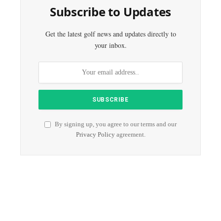
Subscribe to Updates
Get the latest golf news and updates directly to
your inbox.
By signing up, you agree to our terms and our
Privacy Policy
agreement.