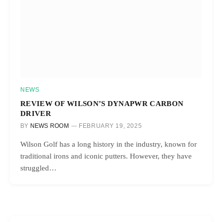
NEWS
REVIEW OF WILSON’S DYNAPWR CARBON
DRIVER
BY
NEWS ROOM
FEBRUARY 19, 2025
Wilson Golf has a long history in the industry, known for
traditional irons and iconic putters. However, they have
struggled…