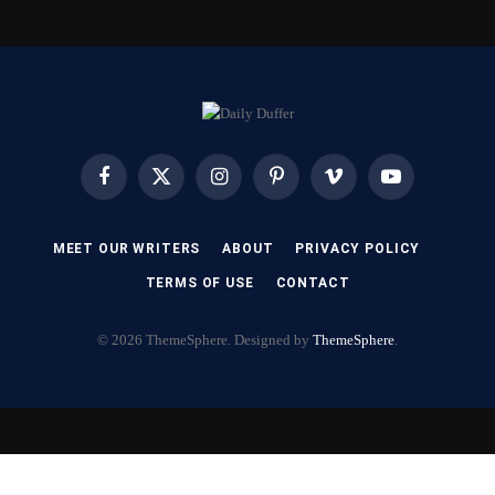
Facebook
X
Instagram
Pinterest
Vimeo
YouTube
(Twitter)
MEET OUR WRITERS
ABOUT
PRIVACY POLICY
TERMS OF USE
CONTACT
© 2026 ThemeSphere. Designed by
ThemeSphere
.