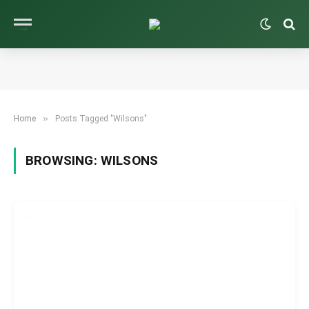
»
Home
Posts Tagged "Wilsons"
BROWSING:
WILSONS