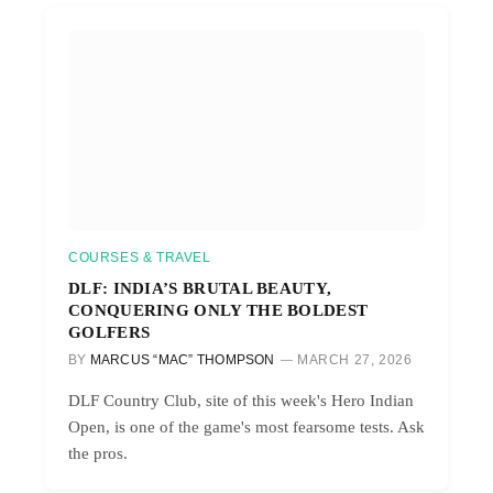
COURSES & TRAVEL
DLF: INDIA’S BRUTAL BEAUTY,
CONQUERING ONLY THE BOLDEST
GOLFERS
BY
MARCUS “MAC” THOMPSON
MARCH 27, 2026
DLF Country Club, site of this week's Hero Indian
Open, is one of the game's most fearsome tests. Ask
the pros.