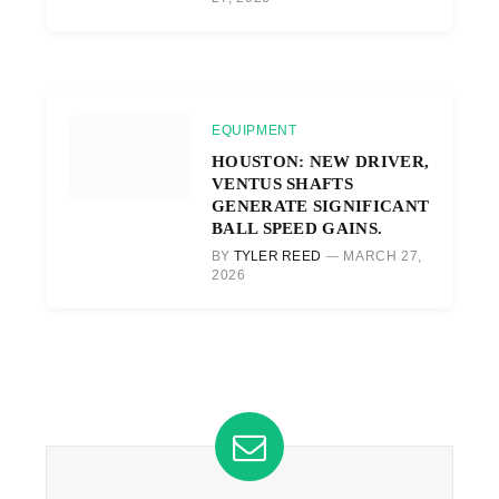
EQUIPMENT
HOUSTON: NEW DRIVER,
VENTUS SHAFTS
GENERATE SIGNIFICANT
BALL SPEED GAINS.
BY
TYLER REED
MARCH 27,
2026