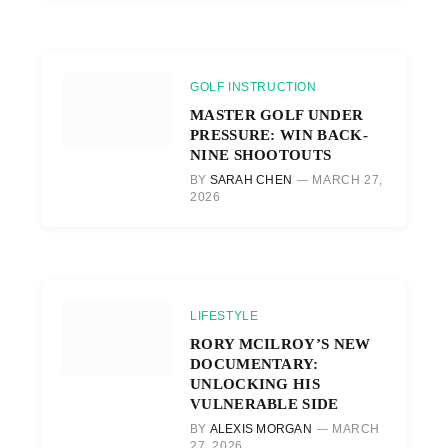
GOLF INSTRUCTION
MASTER GOLF UNDER
PRESSURE: WIN BACK-
NINE SHOOTOUTS
BY
SARAH CHEN
MARCH 27,
2026
LIFESTYLE
RORY MCILROY’S NEW
DOCUMENTARY:
UNLOCKING HIS
VULNERABLE SIDE
BY
ALEXIS MORGAN
MARCH
27, 2026