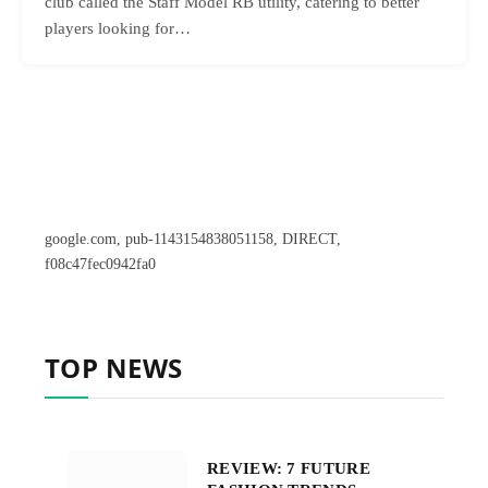
club called the Staff Model RB utility, catering to better
players looking for…
google.com, pub-1143154838051158, DIRECT,
f08c47fec0942fa0
TOP NEWS
REVIEW: 7 FUTURE