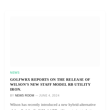
NEWS
GOLFWRX REPORTS ON THE RELEASE OF
WILSON’S NEW STAFF MODEL RB UTILITY
IRON.
BY
NEWS ROOM
JUNE 4, 2024
Wilson has recently introduced a new hybrid-alternative