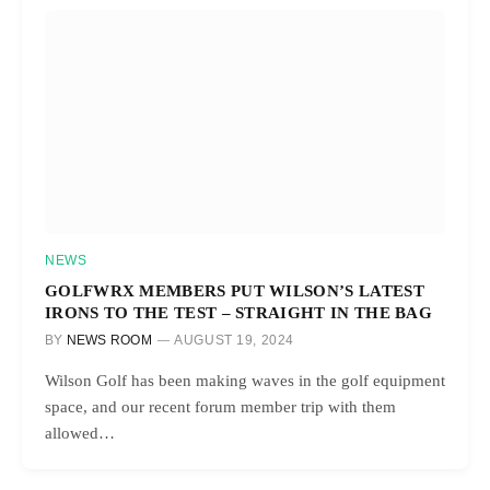
NEWS
GOLFWRX MEMBERS PUT WILSON’S LATEST
IRONS TO THE TEST – STRAIGHT IN THE BAG
BY
NEWS ROOM
AUGUST 19, 2024
Wilson Golf has been making waves in the golf equipment
space, and our recent forum member trip with them
allowed…