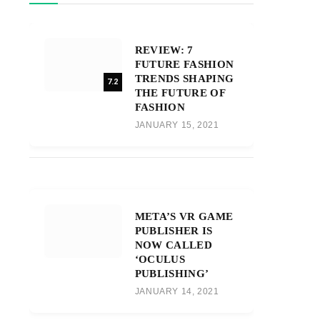
REVIEW: 7
FUTURE FASHION
TRENDS SHAPING
7.2
THE FUTURE OF
FASHION
JANUARY 15, 2021
META’S VR GAME
PUBLISHER IS
NOW CALLED
‘OCULUS
PUBLISHING’
JANUARY 14, 2021