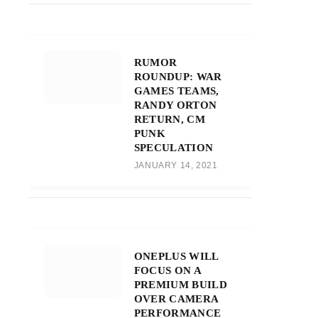
RUMOR
ROUNDUP: WAR
GAMES TEAMS,
RANDY ORTON
RETURN, CM
PUNK
SPECULATION
JANUARY 14, 2021
ONEPLUS WILL
FOCUS ON A
PREMIUM BUILD
OVER CAMERA
PERFORMANCE