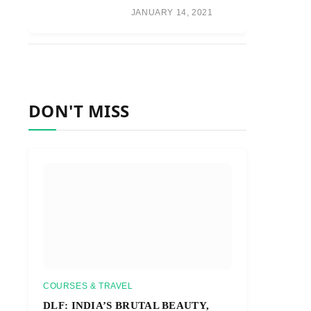
JANUARY 14, 2021
DON'T MISS
COURSES & TRAVEL
DLF: INDIA’S BRUTAL BEAUTY,