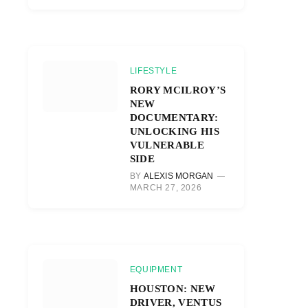
LIFESTYLE
RORY MCILROY’S
NEW
DOCUMENTARY:
UNLOCKING HIS
VULNERABLE
SIDE
BY
ALEXIS MORGAN
MARCH 27, 2026
EQUIPMENT
HOUSTON: NEW
DRIVER, VENTUS