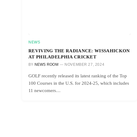
NEWS
REVIVING THE RADIANCE: WISSAHICKON
AT PHILADELPHIA CRICKET
BY
NEWS ROOM
NOVEMBER 27, 2024
GOLF recently released its latest ranking of the Top
100 Courses in the U.S. for 2024-25, which includes
11 newcomers…