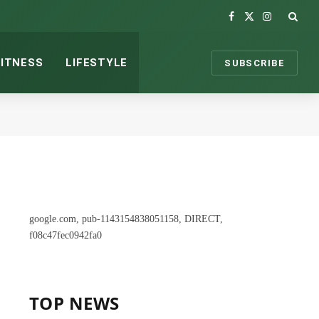
Facebook
X
Instagram
(Twitter)
FITNESS
LIFESTYLE
SUBSCRIBE
google.com, pub-1143154838051158, DIRECT,
f08c47fec0942fa0
TOP NEWS