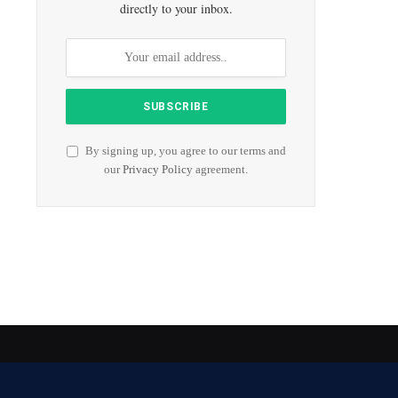
directly to your inbox.
By signing up, you agree to our terms and
our
Privacy Policy
agreement.