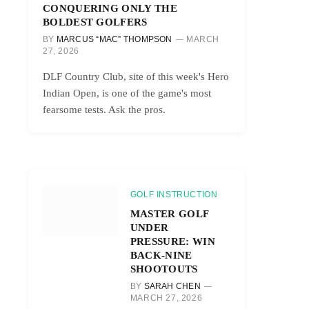
CONQUERING ONLY THE
BOLDEST GOLFERS
BY
MARCUS “MAC” THOMPSON
MARCH
27, 2026
DLF Country Club, site of this week's Hero
Indian Open, is one of the game's most
fearsome tests. Ask the pros.
GOLF INSTRUCTION
MASTER GOLF
UNDER
PRESSURE: WIN
BACK-NINE
SHOOTOUTS
BY
SARAH CHEN
MARCH 27, 2026