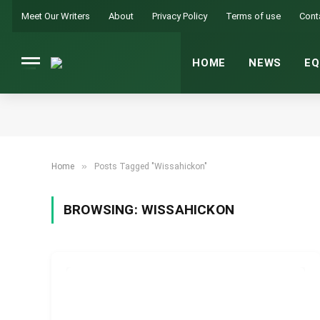
Meet Our Writers
About
Privacy Policy
Terms of use
Cont
HOME
NEWS
EQ
»
Home
Posts Tagged "Wissahickon"
BROWSING:
WISSAHICKON