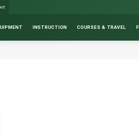
act
UIPMENT
INSTRUCTION
COURSES & TRAVEL