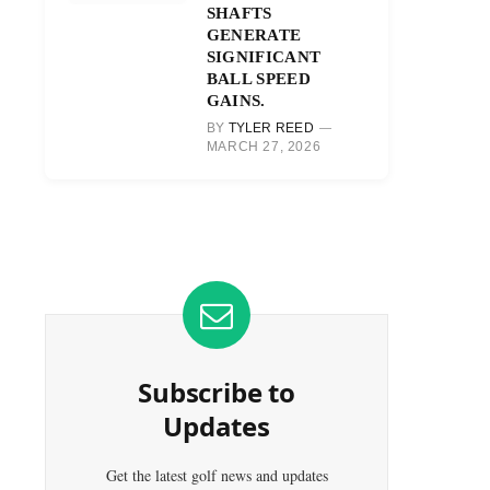
SHAFTS
GENERATE
SIGNIFICANT
BALL SPEED
GAINS.
BY
TYLER REED
MARCH 27, 2026
Subscribe to
Updates
Get the latest golf news and updates