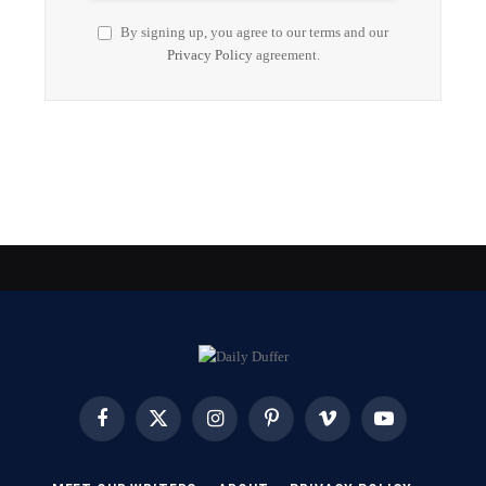
By signing up, you agree to our terms and our
Privacy Policy
agreement.
Facebook
X
Instagram
Pinterest
Vimeo
YouTube
(Twitter)