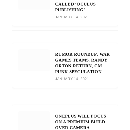
CALLED ‘OCULUS
PUBLISHING’
JANUARY 14, 2021
RUMOR ROUNDUP: WAR
GAMES TEAMS, RANDY
ORTON RETURN, CM
PUNK SPECULATION
JANUARY 14, 2021
ONEPLUS WILL FOCUS
ON A PREMIUM BUILD
OVER CAMERA