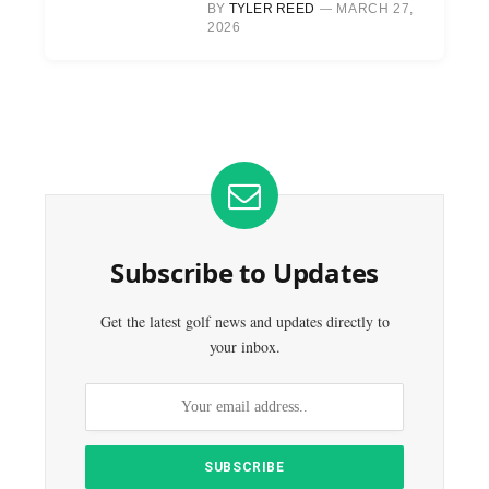
BY
TYLER REED
MARCH 27,
2026
Subscribe to Updates
Get the latest golf news and updates directly to
your inbox.