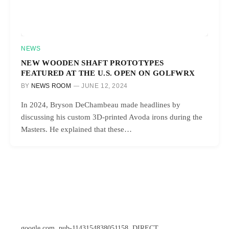
NEWS
NEW WOODEN SHAFT PROTOTYPES
FEATURED AT THE U.S. OPEN ON GOLFWRX
BY
NEWS ROOM
JUNE 12, 2024
In 2024, Bryson DeChambeau made headlines by
discussing his custom 3D-printed Avoda irons during the
Masters. He explained that these…
google.com, pub-1143154838051158, DIRECT,