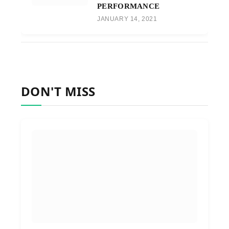
PERFORMANCE
JANUARY 14, 2021
DON'T MISS