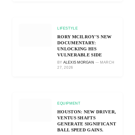
LIFESTYLE
RORY MCILROY’S NEW
DOCUMENTARY:
UNLOCKING HIS
VULNERABLE SIDE
BY
ALEXIS MORGAN
MARCH
27, 2026
EQUIPMENT
HOUSTON: NEW DRIVER,
VENTUS SHAFTS
GENERATE SIGNIFICANT
BALL SPEED GAINS.