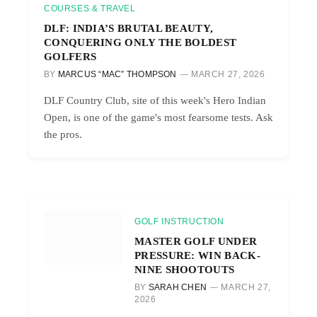
COURSES & TRAVEL
DLF: INDIA’S BRUTAL BEAUTY,
CONQUERING ONLY THE BOLDEST
GOLFERS
BY
MARCUS “MAC” THOMPSON
MARCH 27, 2026
DLF Country Club, site of this week's Hero Indian
Open, is one of the game's most fearsome tests. Ask
the pros.
GOLF INSTRUCTION
MASTER GOLF UNDER
PRESSURE: WIN BACK-
NINE SHOOTOUTS
BY
SARAH CHEN
MARCH 27,
2026