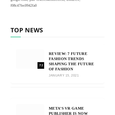
f08c47fec0942fa0
TOP NEWS
REVIEW: 7 FUTURE
FASHION TRENDS
SHAPING THE FUTURE
7.2
OF FASHION
JANUARY 15, 2021
META’S VR GAME
PUBLISHER IS NOW