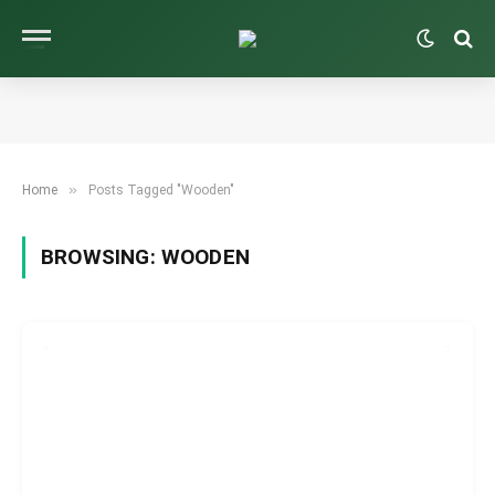
»
Home
Posts Tagged "Wooden"
BROWSING:
WOODEN