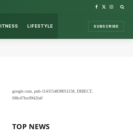
Facebook
X
Instagram
(Twitter)
FITNESS
LIFESTYLE
SUBSCRIBE
google.com, pub-1143154838051158, DIRECT,
f08c47fec0942fa0
TOP NEWS