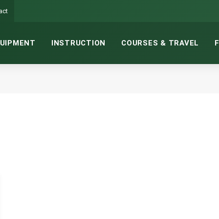
act
UIPMENT
INSTRUCTION
COURSES & TRAVEL