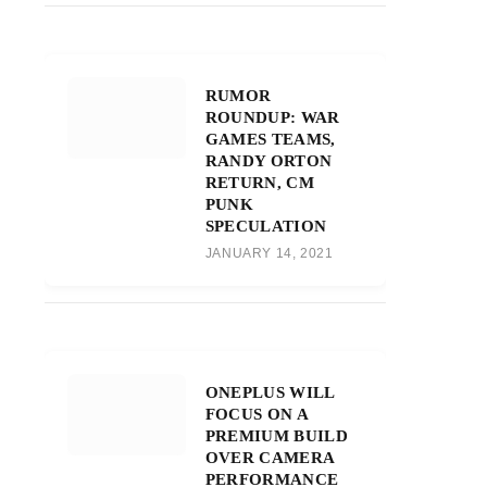
RUMOR
ROUNDUP: WAR
GAMES TEAMS,
RANDY ORTON
RETURN, CM
PUNK
SPECULATION
JANUARY 14, 2021
ONEPLUS WILL
FOCUS ON A
PREMIUM BUILD
OVER CAMERA
PERFORMANCE