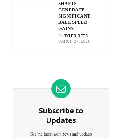
SHAFTS
GENERATE
SIGNIFICANT
BALL SPEED
GAINS.
BY
TYLER REED
MARCH 27, 2026
Subscribe to
Updates
Get the latest golf news and updates