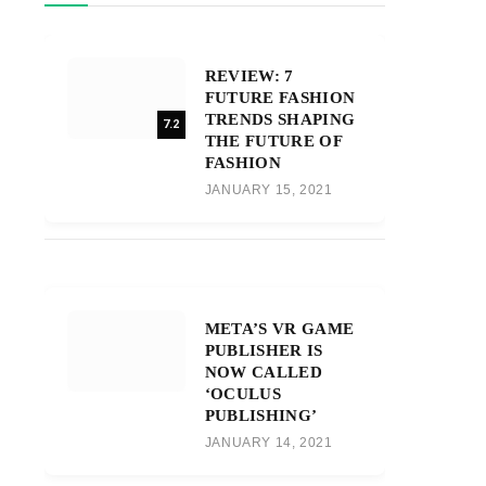
REVIEW: 7
FUTURE FASHION
TRENDS SHAPING
7.2
THE FUTURE OF
FASHION
JANUARY 15, 2021
META’S VR GAME
PUBLISHER IS
NOW CALLED
‘OCULUS
PUBLISHING’
JANUARY 14, 2021