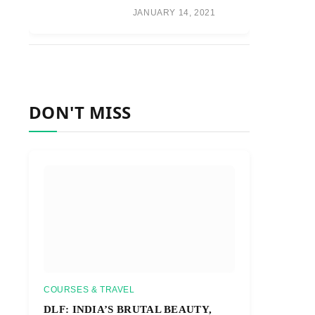
JANUARY 14, 2021
DON'T MISS
COURSES & TRAVEL
DLF: INDIA’S BRUTAL BEAUTY,