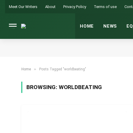
Meet Our Writers
About
Privacy Policy
Terms of use
Cont
HOME
NEWS
EQ
»
Home
Posts Tagged "worldbeating"
BROWSING:
WORLDBEATING