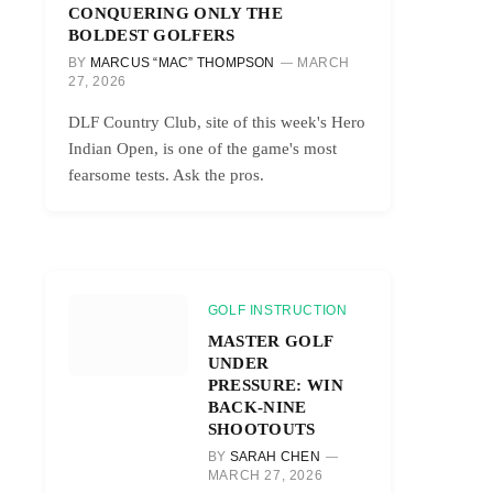
CONQUERING ONLY THE
BOLDEST GOLFERS
BY
MARCUS “MAC” THOMPSON
MARCH
27, 2026
DLF Country Club, site of this week's Hero
Indian Open, is one of the game's most
fearsome tests. Ask the pros.
GOLF INSTRUCTION
MASTER GOLF
UNDER
PRESSURE: WIN
BACK-NINE
SHOOTOUTS
BY
SARAH CHEN
MARCH 27, 2026