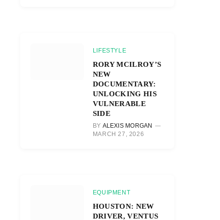
LIFESTYLE
RORY MCILROY’S
NEW
DOCUMENTARY:
UNLOCKING HIS
VULNERABLE
SIDE
BY
ALEXIS MORGAN
MARCH 27, 2026
EQUIPMENT
HOUSTON: NEW
DRIVER, VENTUS