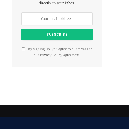
directly to your inbox.
By signing up, you agree to our terms and
our
Privacy Policy
agreement.