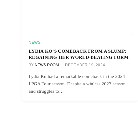
NEWS
LYDIA KO’S COMEBACK FROM A SLUMP:
REGAINING HER WORLD-BEATING FORM
BY
NEWS ROOM
DECEMBER 19, 2024
Lydia Ko had a remarkable comeback in the 2024
LPGA Tour season. Despite a winless 2023 season
and struggles to…