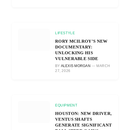
LIFESTYLE
RORY MCILROY’S NEW
DOCUMENTARY:
UNLOCKING HIS
VULNERABLE SIDE
BY
ALEXIS MORGAN
MARCH
27, 2026
EQUIPMENT
HOUSTON: NEW DRIVER,
VENTUS SHAFTS
GENERATE SIGNIFICANT