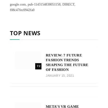
google.com, pub-1143154838051158, DIRECT,
f08c47fec0942fa0
TOP NEWS
REVIEW: 7 FUTURE
FASHION TRENDS
SHAPING THE FUTURE
7.2
OF FASHION
JANUARY 15, 2021
META’S VR GAME