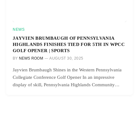
NEWS
JAYVIEN BRUMBAUGH OF PENNSYLVANIA
HIGHLANDS FINISHES TIED FOR 5TH IN WPCC
GOLF OPENER | SPORTS
BY
NEWS ROOM
AUGUST 30, 2025
Jayvien Brumbaugh Shines in the Western Pennsylvania
Collegiate Conference Golf Opener In an impressive
display of skill, Pennsylvania Highlands Community…