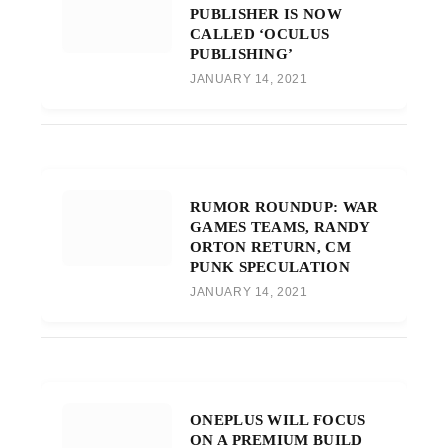
PUBLISHER IS NOW
CALLED ‘OCULUS
PUBLISHING’
JANUARY 14, 2021
RUMOR ROUNDUP: WAR
GAMES TEAMS, RANDY
ORTON RETURN, CM
PUNK SPECULATION
JANUARY 14, 2021
ONEPLUS WILL FOCUS
ON A PREMIUM BUILD