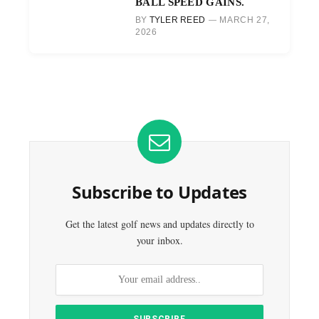
BALL SPEED GAINS.
BY
TYLER REED
MARCH 27,
2026
Subscribe to Updates
Get the latest golf news and updates directly to
your inbox.