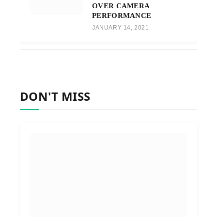
OVER CAMERA
PERFORMANCE
JANUARY 14, 2021
DON'T MISS