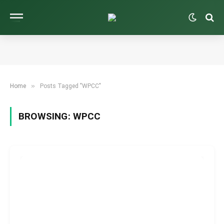
»
Home
Posts Tagged "WPCC"
BROWSING:
WPCC