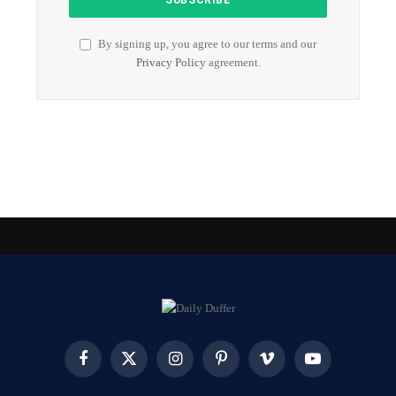
By signing up, you agree to our terms and our
Privacy Policy
agreement.
Facebook
X
Instagram
Pinterest
Vimeo
YouTube
(Twitter)