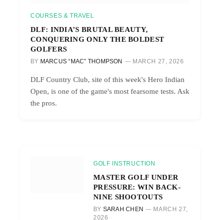
COURSES & TRAVEL
DLF: INDIA’S BRUTAL BEAUTY,
CONQUERING ONLY THE BOLDEST
GOLFERS
BY
MARCUS “MAC” THOMPSON
MARCH 27, 2026
DLF Country Club, site of this week's Hero Indian
Open, is one of the game's most fearsome tests. Ask
the pros.
GOLF INSTRUCTION
MASTER GOLF UNDER
PRESSURE: WIN BACK-
NINE SHOOTOUTS
BY
SARAH CHEN
MARCH 27,
2026