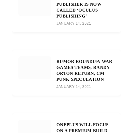
PUBLISHER IS NOW
CALLED ‘OCULUS
PUBLISHING’
JANUARY 14, 2021
RUMOR ROUNDUP: WAR
GAMES TEAMS, RANDY
ORTON RETURN, CM
PUNK SPECULATION
JANUARY 14, 2021
ONEPLUS WILL FOCUS
ON A PREMIUM BUILD