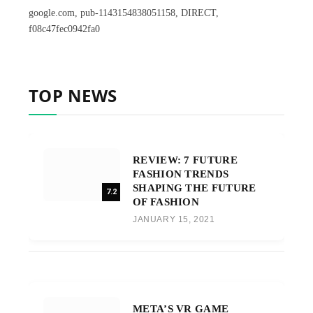
google.com, pub-1143154838051158, DIRECT,
f08c47fec0942fa0
TOP NEWS
REVIEW: 7 FUTURE
FASHION TRENDS
SHAPING THE FUTURE
7.2
OF FASHION
JANUARY 15, 2021
META’S VR GAME