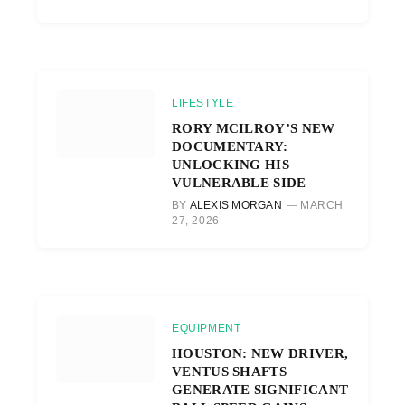
LIFESTYLE
RORY MCILROY’S NEW
DOCUMENTARY:
UNLOCKING HIS
VULNERABLE SIDE
BY
ALEXIS MORGAN
MARCH
27, 2026
EQUIPMENT
HOUSTON: NEW DRIVER,
VENTUS SHAFTS
GENERATE SIGNIFICANT