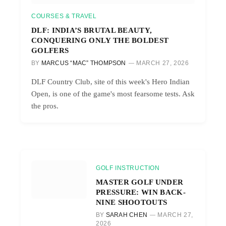
COURSES & TRAVEL
DLF: INDIA’S BRUTAL BEAUTY,
CONQUERING ONLY THE BOLDEST
GOLFERS
BY
MARCUS “MAC” THOMPSON
MARCH 27, 2026
DLF Country Club, site of this week's Hero Indian
Open, is one of the game's most fearsome tests. Ask
the pros.
GOLF INSTRUCTION
MASTER GOLF UNDER
PRESSURE: WIN BACK-
NINE SHOOTOUTS
BY
SARAH CHEN
MARCH 27,
2026