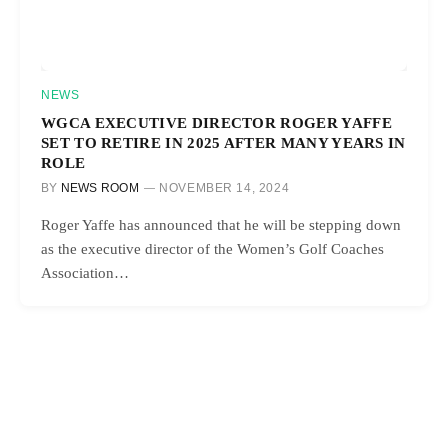
NEWS
WGCA EXECUTIVE DIRECTOR ROGER YAFFE
SET TO RETIRE IN 2025 AFTER MANY YEARS IN
ROLE
BY
NEWS ROOM
NOVEMBER 14, 2024
Roger Yaffe has announced that he will be stepping down
as the executive director of the Women’s Golf Coaches
Association…