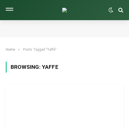
»
Home
Posts Tagged "Yaffe"
BROWSING:
YAFFE