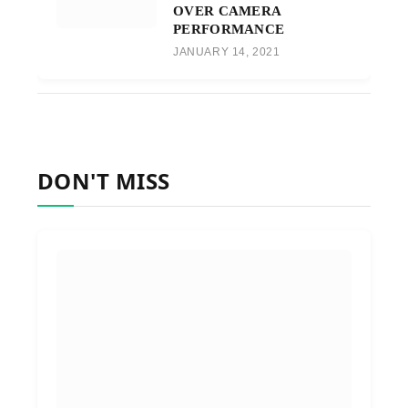
OVER CAMERA
PERFORMANCE
JANUARY 14, 2021
DON'T MISS