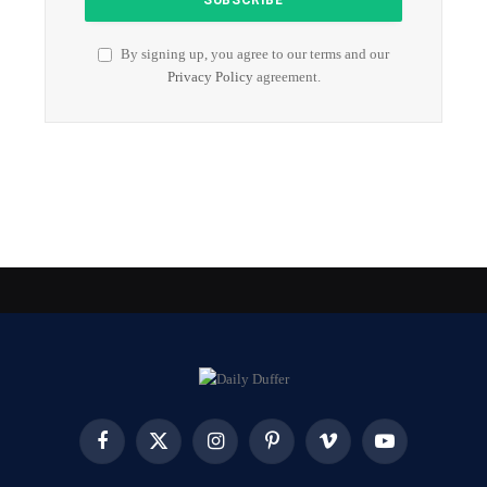
By signing up, you agree to our terms and our
Privacy Policy
agreement.
Facebook
X
Instagram
Pinterest
Vimeo
YouTube
(Twitter)