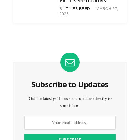
BALL SPEED GAINS.
BY
TYLER REED
MARCH 27,
2026
Subscribe to Updates
Get the latest golf news and updates directly to
your inbox.