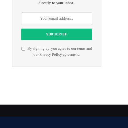
directly to your inbox.
By signing up, you agree to our terms and
our
Privacy Policy
agreement.