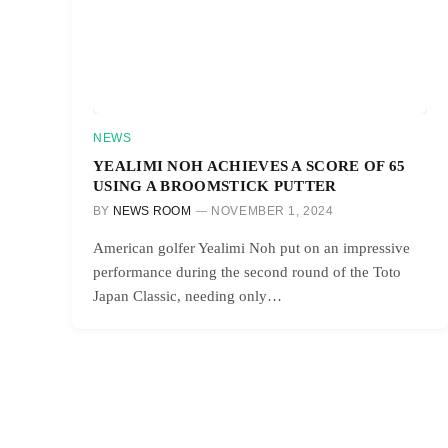
NEWS
YEALIMI NOH ACHIEVES A SCORE OF 65
USING A BROOMSTICK PUTTER
BY
NEWS ROOM
NOVEMBER 1, 2024
American golfer Yealimi Noh put on an impressive
performance during the second round of the Toto
Japan Classic, needing only…