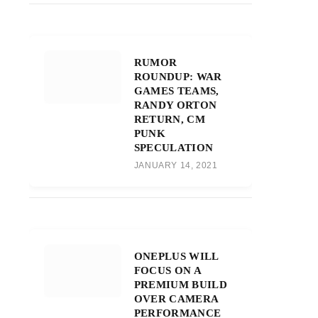
RUMOR
ROUNDUP: WAR
GAMES TEAMS,
RANDY ORTON
RETURN, CM
PUNK
SPECULATION
JANUARY 14, 2021
ONEPLUS WILL
FOCUS ON A
PREMIUM BUILD
OVER CAMERA
PERFORMANCE