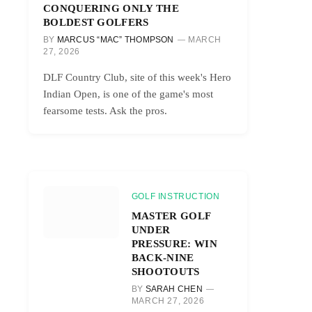
CONQUERING ONLY THE
BOLDEST GOLFERS
BY
MARCUS “MAC” THOMPSON
MARCH
27, 2026
DLF Country Club, site of this week's Hero
Indian Open, is one of the game's most
fearsome tests. Ask the pros.
GOLF INSTRUCTION
MASTER GOLF
UNDER
PRESSURE: WIN
BACK-NINE
SHOOTOUTS
BY
SARAH CHEN
MARCH 27, 2026