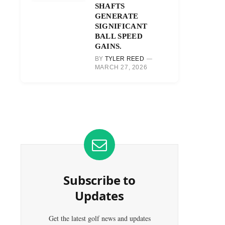
SHAFTS
GENERATE
SIGNIFICANT
BALL SPEED
GAINS.
BY
TYLER REED
MARCH 27, 2026
Subscribe to
Updates
Get the latest golf news and updates