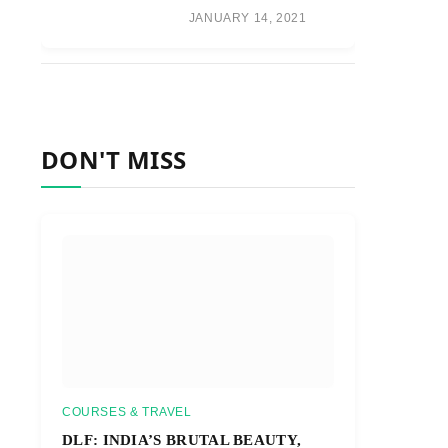
JANUARY 14, 2021
DON'T MISS
COURSES & TRAVEL
DLF: INDIA’S BRUTAL BEAUTY,