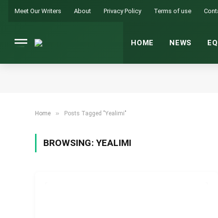
Meet Our Writers
About
Privacy Policy
Terms of use
Cont
HOME
NEWS
EQ
»
Home
Posts Tagged "Yealimi"
BROWSING:
YEALIMI