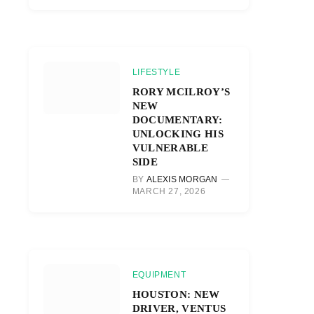
LIFESTYLE
RORY MCILROY’S
NEW
DOCUMENTARY:
UNLOCKING HIS
VULNERABLE
SIDE
BY
ALEXIS MORGAN
MARCH 27, 2026
EQUIPMENT
HOUSTON: NEW
DRIVER, VENTUS