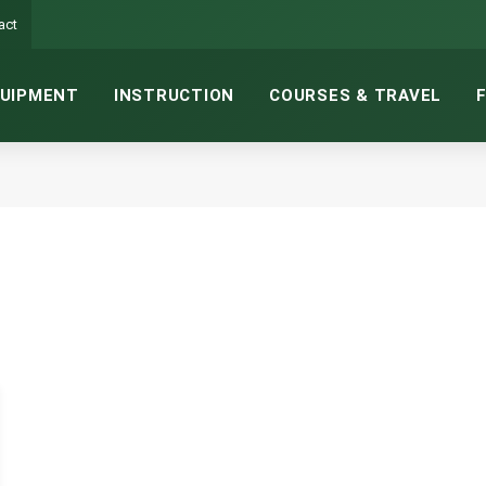
act
UIPMENT
INSTRUCTION
COURSES & TRAVEL