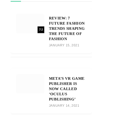
REVIEW: 7
FUTURE FASHION
TRENDS SHAPING
7.2
THE FUTURE OF
FASHION
JANUARY 15, 2021
META’S VR GAME
PUBLISHER IS
NOW CALLED
‘OCULUS
PUBLISHING’
JANUARY 14, 2021