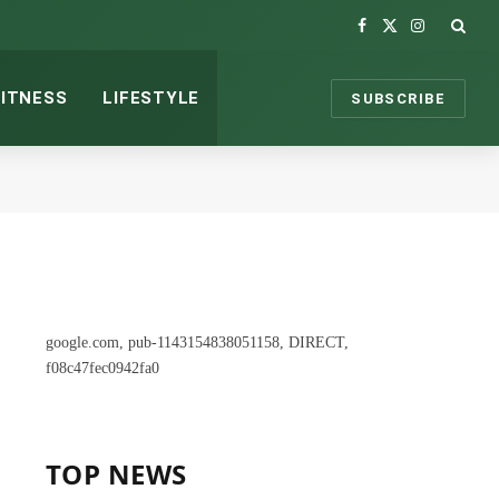
Facebook
X
Instagram
(Twitter)
FITNESS
LIFESTYLE
SUBSCRIBE
google.com, pub-1143154838051158, DIRECT,
f08c47fec0942fa0
TOP NEWS