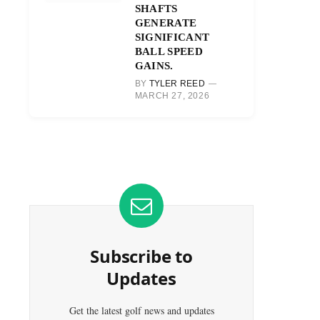
SHAFTS
GENERATE
SIGNIFICANT
BALL SPEED
GAINS.
BY
TYLER REED
MARCH 27, 2026
Subscribe to
Updates
Get the latest golf news and updates