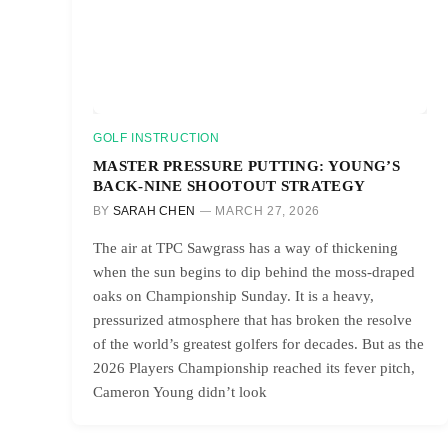
GOLF INSTRUCTION
MASTER PRESSURE PUTTING: YOUNG’S
BACK-NINE SHOOTOUT STRATEGY
BY
SARAH CHEN
MARCH 27, 2026
The air at TPC Sawgrass has a way of thickening
when the sun begins to dip behind the moss-draped
oaks on Championship Sunday. It is a heavy,
pressurized atmosphere that has broken the resolve
of the world’s greatest golfers for decades. But as the
2026 Players Championship reached its fever pitch,
Cameron Young didn’t look