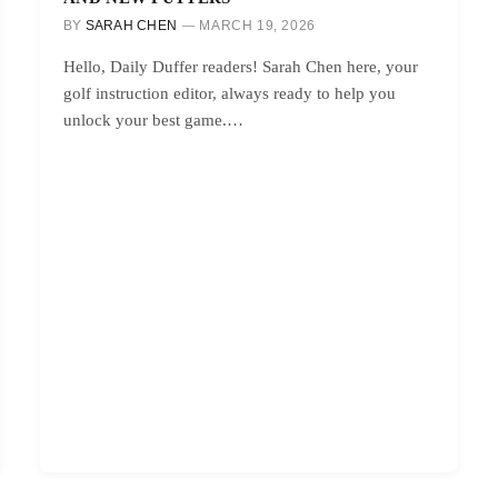
BY
SARAH CHEN
MARCH 19, 2026
Hello, Daily Duffer readers! Sarah Chen here, your
golf instruction editor, always ready to help you
unlock your best game.…