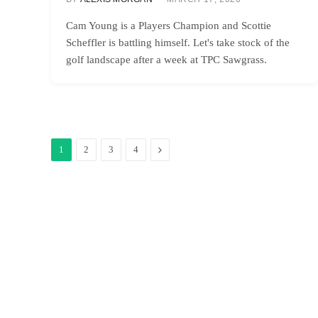
Cam Young is a Players Champion and Scottie
Scheffler is battling himself. Let's take stock of the
golf landscape after a week at TPC Sawgrass.
Next
1
2
3
4