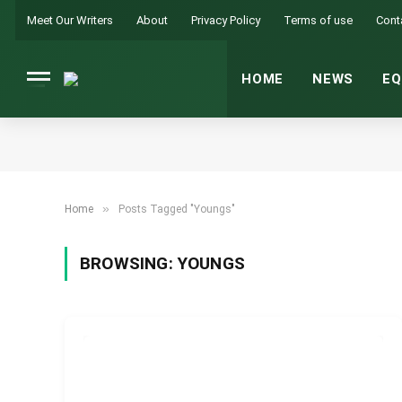
Meet Our Writers
About
Privacy Policy
Terms of use
Cont
HOME
NEWS
EQ
»
Home
Posts Tagged "Youngs"
BROWSING:
YOUNGS