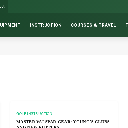
act
UIPMENT
INSTRUCTION
COURSES & TRAVEL
GOLF INSTRUCTION
MASTER VALSPAR GEAR: YOUNG’S CLUBS
AND NEW PUTTERS