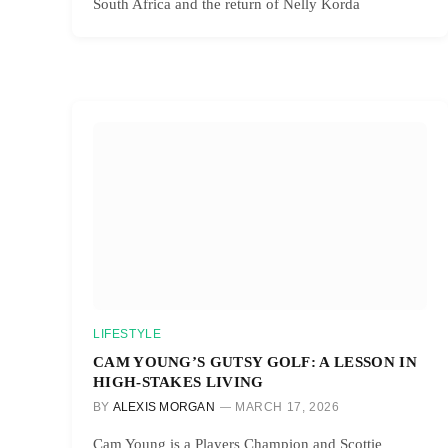
South Africa and the return of Nelly Korda
LIFESTYLE
CAM YOUNG’S GUTSY GOLF: A LESSON IN
HIGH-STAKES LIVING
BY
ALEXIS MORGAN
MARCH 17, 2026
Cam Young is a Players Champion and Scottie