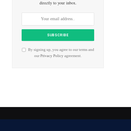
directly to your inbox.
By signing up, you agree to our terms and
our
Privacy Policy
agreement.