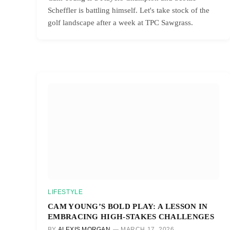
Scheffler is battling himself. Let's take stock of the
golf landscape after a week at TPC Sawgrass.
LIFESTYLE
CAM YOUNG’S BOLD PLAY: A LESSON IN
EMBRACING HIGH-STAKES CHALLENGES
BY
ALEXIS MORGAN
MARCH 17, 2026