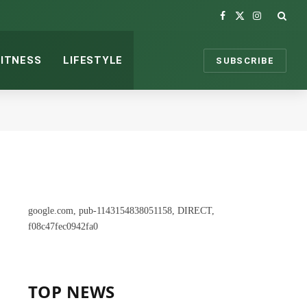
Facebook
X
Instagram
(Twitter)
FITNESS
LIFESTYLE
SUBSCRIBE
google.com, pub-1143154838051158, DIRECT,
f08c47fec0942fa0
TOP NEWS