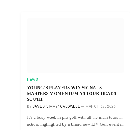
NEWS
YOUNG’S PLAYERS WIN SIGNALS
MASTERS MOMENTUM AS TOUR HEADS
SOUTH
BY
JAMES “JIMMY” CALDWELL
MARCH 17, 2026
It’s a busy week in pro golf with all the main tours in
action, highlighted by a brand new LIV Golf event in