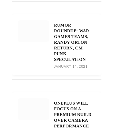
RUMOR
ROUNDUP: WAR
GAMES TEAMS,
RANDY ORTON
RETURN, CM
PUNK
SPECULATION
JANUARY 14, 2021
ONEPLUS WILL
FOCUS ON A
PREMIUM BUILD
OVER CAMERA
PERFORMANCE