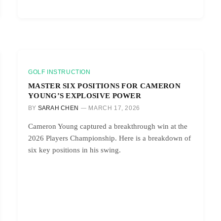
GOLF INSTRUCTION
MASTER SIX POSITIONS FOR CAMERON
YOUNG’S EXPLOSIVE POWER
BY
SARAH CHEN
MARCH 17, 2026
Cameron Young captured a breakthrough win at the
2026 Players Championship. Here is a breakdown of
six key positions in his swing.