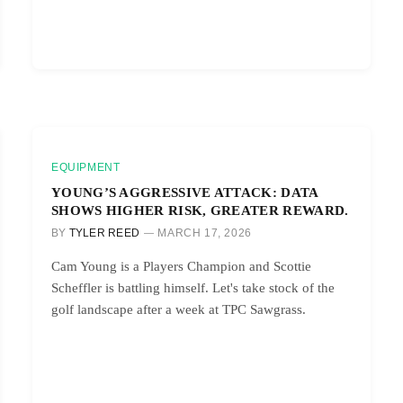
EQUIPMENT
YOUNG’S AGGRESSIVE ATTACK: DATA
SHOWS HIGHER RISK, GREATER REWARD.
BY
TYLER REED
MARCH 17, 2026
Cam Young is a Players Champion and Scottie
Scheffler is battling himself. Let's take stock of the
golf landscape after a week at TPC Sawgrass.