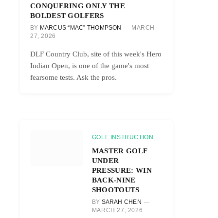
CONQUERING ONLY THE
BOLDEST GOLFERS
BY
MARCUS “MAC” THOMPSON
MARCH
27, 2026
DLF Country Club, site of this week's Hero
Indian Open, is one of the game's most
fearsome tests. Ask the pros.
GOLF INSTRUCTION
MASTER GOLF
UNDER
PRESSURE: WIN
BACK-NINE
SHOOTOUTS
BY
SARAH CHEN
MARCH 27, 2026