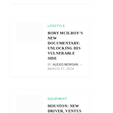
LIFESTYLE
RORY MCILROY’S
NEW
DOCUMENTARY:
UNLOCKING HIS
VULNERABLE
SIDE
BY
ALEXIS MORGAN
MARCH 27, 2026
EQUIPMENT
HOUSTON: NEW
DRIVER, VENTUS