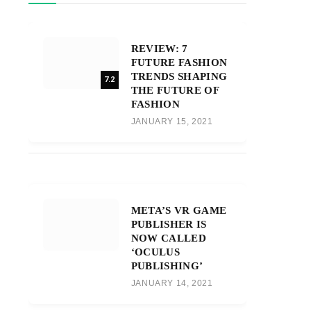
REVIEW: 7
FUTURE FASHION
TRENDS SHAPING
7.2
THE FUTURE OF
FASHION
JANUARY 15, 2021
META’S VR GAME
PUBLISHER IS
NOW CALLED
‘OCULUS
PUBLISHING’
JANUARY 14, 2021