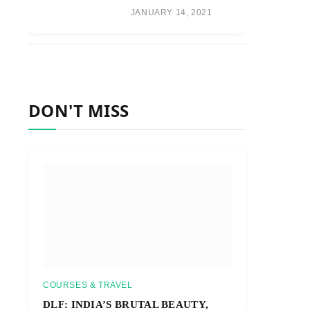
JANUARY 14, 2021
DON'T MISS
COURSES & TRAVEL
DLF: INDIA’S BRUTAL BEAUTY,