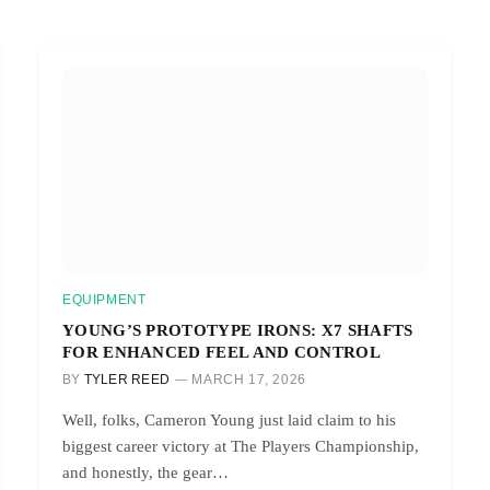
EQUIPMENT
YOUNG’S PROTOTYPE IRONS: X7 SHAFTS
FOR ENHANCED FEEL AND CONTROL
BY
TYLER REED
MARCH 17, 2026
Well, folks, Cameron Young just laid claim to his
biggest career victory at The Players Championship,
and honestly, the gear…