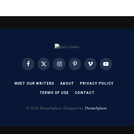
Facebook
X
Instagram
Pinterest
Vimeo
YouTube
(Twitter)
MEET OUR WRITERS
ABOUT
PRIVACY POLICY
TERMS OF USE
CONTACT
© 2026 ThemeSphere. Designed by
ThemeSphere
.