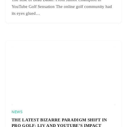
YouTube Golf Sensation The online golf community had
its eyes glued…
NEWS
THE LATEST BIZARRE PARADIGM SHIFT IN
PRO GOLF: LIV AND YOUTUBE’S IMPACT