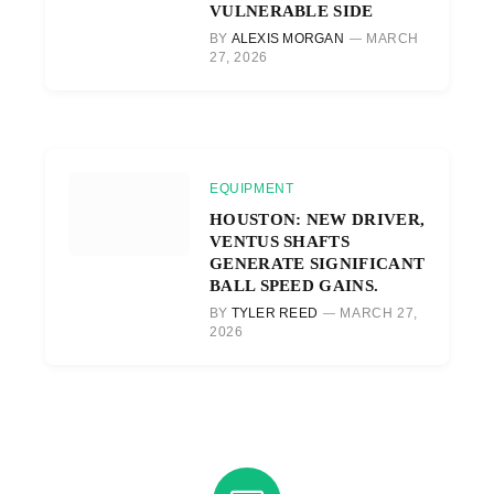
VULNERABLE SIDE
BY
ALEXIS MORGAN
MARCH
27, 2026
EQUIPMENT
HOUSTON: NEW DRIVER,
VENTUS SHAFTS
GENERATE SIGNIFICANT
BALL SPEED GAINS.
BY
TYLER REED
MARCH 27,
2026