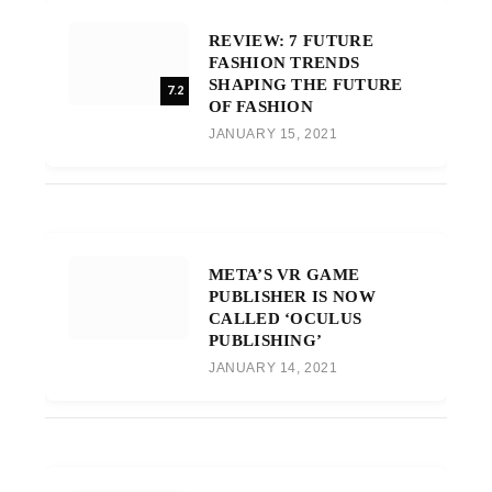
REVIEW: 7 FUTURE
FASHION TRENDS
SHAPING THE FUTURE
7.2
OF FASHION
JANUARY 15, 2021
META’S VR GAME
PUBLISHER IS NOW
CALLED ‘OCULUS
PUBLISHING’
JANUARY 14, 2021