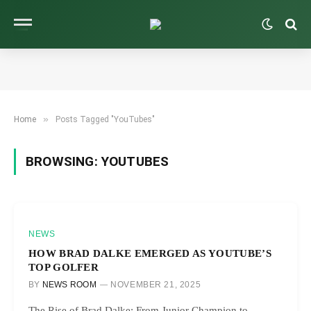
»
Home
Posts Tagged "YouTubes"
BROWSING:
YOUTUBES
NEWS
HOW BRAD DALKE EMERGED AS YOUTUBE’S
TOP GOLFER
BY
NEWS ROOM
NOVEMBER 21, 2025
The Rise of Brad Dalke: From Junior Champion to