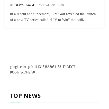
BY
NEWS ROOM
MARCH 29, 2025
In a recent announcement, LIV Golf revealed the launch
of a new TV series called “LIV to Win” that will…
google.com, pub-1143154838051158, DIRECT,
f08c47fec0942fa0
TOP NEWS