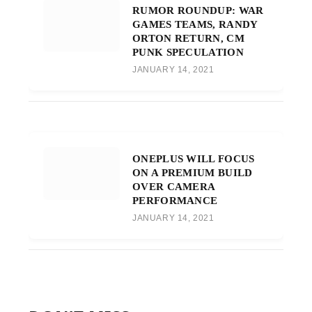
RUMOR ROUNDUP: WAR
GAMES TEAMS, RANDY
ORTON RETURN, CM
PUNK SPECULATION
JANUARY 14, 2021
ONEPLUS WILL FOCUS
ON A PREMIUM BUILD
OVER CAMERA
PERFORMANCE
JANUARY 14, 2021