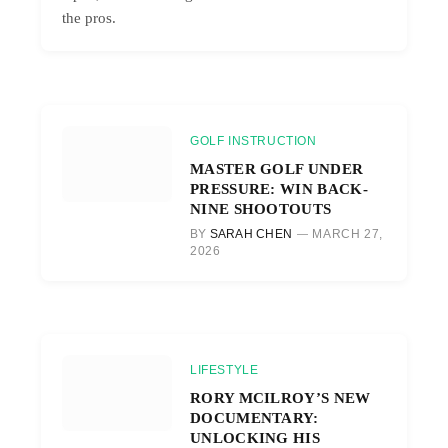
the pros.
GOLF INSTRUCTION
MASTER GOLF UNDER
PRESSURE: WIN BACK-
NINE SHOOTOUTS
BY
SARAH CHEN
MARCH 27,
2026
LIFESTYLE
RORY MCILROY’S NEW
DOCUMENTARY:
UNLOCKING HIS