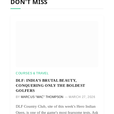
DON'T MISS
COURSES & TRAVEL
DLF: INDIA’S BRUTAL BEAUTY,
CONQUERING ONLY THE BOLDEST
GOLFERS
BY
MARCUS “MAC” THOMPSON
MARCH 27, 2026
DLF Country Club, site of this week's Hero Indian
Open, is one of the game's most fearsome tests. Ask