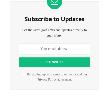
Subscribe to Updates
Get the latest golf news and updates directly to
your inbox.
By signing up, you agree to our terms and our
Privacy Policy
agreement.