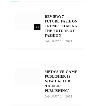
REVIEW: 7
FUTURE FASHION
TRENDS SHAPING
7.2
THE FUTURE OF
FASHION
JANUARY 15, 2021
META’S VR GAME
PUBLISHER IS
NOW CALLED
‘OCULUS
PUBLISHING’
JANUARY 14, 2021