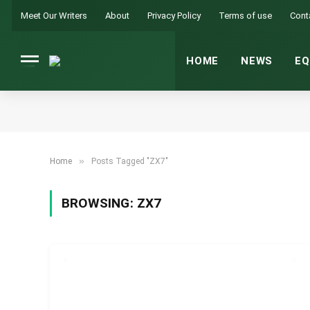
Meet Our Writers
About
Privacy Policy
Terms of use
Cont
HOME
NEWS
EQ
»
Home
Posts Tagged "ZX7"
BROWSING:
ZX7