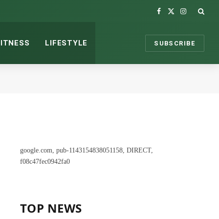
Facebook
X
Instagram
(Twitter)
FITNESS
LIFESTYLE
SUBSCRIBE
google.com, pub-1143154838051158, DIRECT,
f08c47fec0942fa0
TOP NEWS