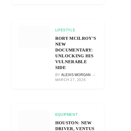
LIFESTYLE
RORY MCILROY’S
NEW
DOCUMENTARY:
UNLOCKING HIS
VULNERABLE
SIDE
BY
ALEXIS MORGAN
MARCH 27, 2026
EQUIPMENT
HOUSTON: NEW
DRIVER, VENTUS