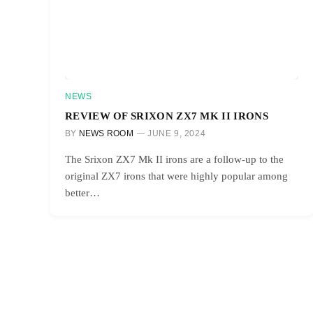
NEWS
REVIEW OF SRIXON ZX7 MK II IRONS
BY
NEWS ROOM
JUNE 9, 2024
The Srixon ZX7 Mk II irons are a follow-up to the
original ZX7 irons that were highly popular among
better…