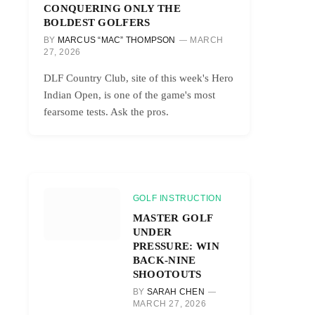
CONQUERING ONLY THE
BOLDEST GOLFERS
BY
MARCUS “MAC” THOMPSON
MARCH
27, 2026
DLF Country Club, site of this week's Hero
Indian Open, is one of the game's most
fearsome tests. Ask the pros.
GOLF INSTRUCTION
MASTER GOLF
UNDER
PRESSURE: WIN
BACK-NINE
SHOOTOUTS
BY
SARAH CHEN
MARCH 27, 2026