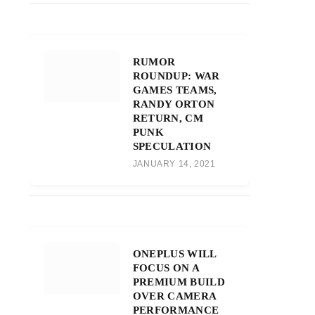
RUMOR
ROUNDUP: WAR
GAMES TEAMS,
RANDY ORTON
RETURN, CM
PUNK
SPECULATION
JANUARY 14, 2021
ONEPLUS WILL
FOCUS ON A
PREMIUM BUILD
OVER CAMERA
PERFORMANCE