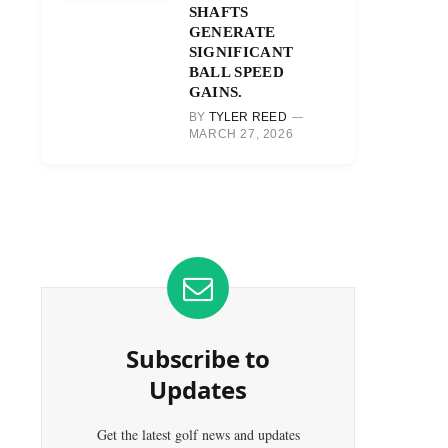
SHAFTS
GENERATE
SIGNIFICANT
BALL SPEED
GAINS.
BY
TYLER REED
MARCH 27, 2026
Subscribe to
Updates
Get the latest golf news and updates