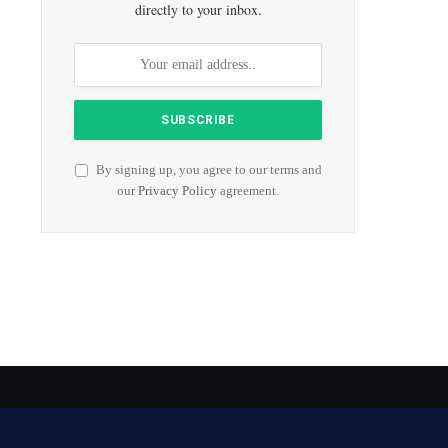
directly to your inbox.
By signing up, you agree to our terms and
our
Privacy Policy
agreement.