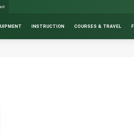
act
UIPMENT
INSTRUCTION
COURSES & TRAVEL