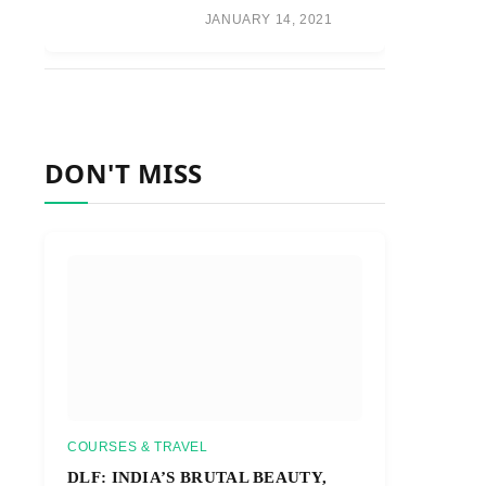
JANUARY 14, 2021
DON'T MISS
COURSES & TRAVEL
DLF: INDIA’S BRUTAL BEAUTY,