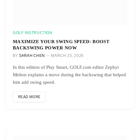
GOLF INSTRUCTION
MAXIMIZE YOUR SWING SPEED: BOOST
BACKSWING POWER NOW
BY
SARAH CHEN
MARCH 25, 2026
In this edition of Play Smart, GOLF.com editor Zephyr
Melton explains a move during the backswing that helped
him add swing speed.
READ MORE