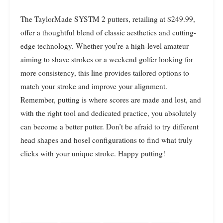
The TaylorMade SYSTM 2 putters, retailing at $249.99,
offer a thoughtful blend of classic aesthetics and cutting-
edge technology. Whether you’re a high-level amateur
aiming to shave strokes or a weekend golfer looking for
more consistency, this line provides tailored options to
match your stroke and improve your alignment.
Remember, putting is where scores are made and lost, and
with the right tool and dedicated practice, you absolutely
can become a better putter. Don’t be afraid to try different
head shapes and hosel configurations to find what truly
clicks with your unique stroke. Happy putting!