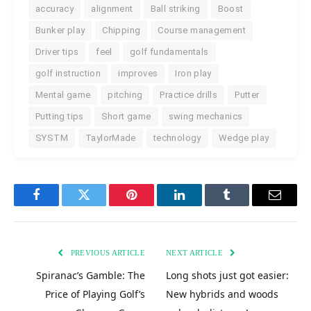
accuracy
alignment
Ball striking
Boost
Bunker play
Chipping
Course management
Driver tips
feel
golf fundamentals
golf instruction
improves
Iron play
Mental game
pitching
Practice drills
Putter
Putting tips
Short game
swing mechanics
SYSTM
TaylorMade
technology
Wedge play
Facebook
Twitter
Pinterest
LinkedIn
Tumblr
Email
PREVIOUS ARTICLE
NEXT ARTICLE
Spiranac’s Gamble: The
Long shots just got easier:
Price of Playing Golf’s
New hybrids and woods