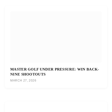
MASTER GOLF UNDER PRESSURE: WIN BACK-
NINE SHOOTOUTS
MARCH 27, 2026