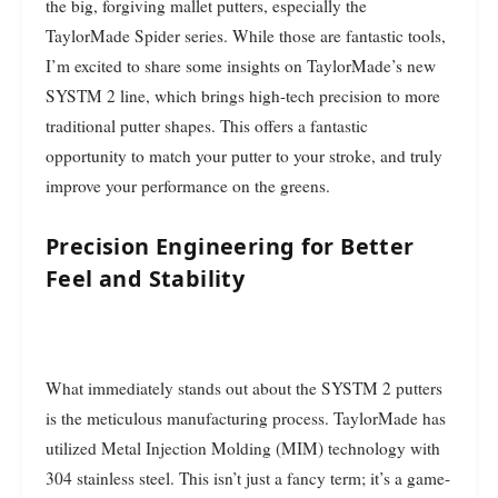
the big, forgiving mallet putters, especially the
TaylorMade Spider series. While those are fantastic tools,
I’m excited to share some insights on TaylorMade’s new
SYSTM 2 line, which brings high-tech precision to more
traditional putter shapes. This offers a fantastic
opportunity to match your putter to your stroke, and truly
improve your performance on the greens.
Precision Engineering for Better
Feel and Stability
What immediately stands out about the SYSTM 2 putters
is the meticulous manufacturing process. TaylorMade has
utilized Metal Injection Molding (MIM) technology with
304 stainless steel. This isn’t just a fancy term; it’s a game-