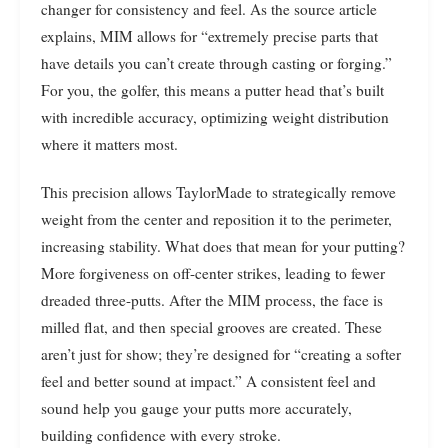
changer for consistency and feel. As the source article
explains, MIM allows for “extremely precise parts that
have details you can’t create through casting or forging.”
For you, the golfer, this means a putter head that’s built
with incredible accuracy, optimizing weight distribution
where it matters most.
This precision allows TaylorMade to strategically remove
weight from the center and reposition it to the perimeter,
increasing stability. What does that mean for your putting?
More forgiveness on off-center strikes, leading to fewer
dreaded three-putts. After the MIM process, the face is
milled flat, and then special grooves are created. These
aren’t just for show; they’re designed for “creating a softer
feel and better sound at impact.” A consistent feel and
sound help you gauge your putts more accurately,
building confidence with every stroke.