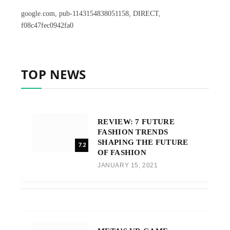
google.com, pub-1143154838051158, DIRECT,
f08c47fec0942fa0
TOP NEWS
REVIEW: 7 FUTURE
FASHION TRENDS
SHAPING THE FUTURE
7.2
OF FASHION
JANUARY 15, 2021