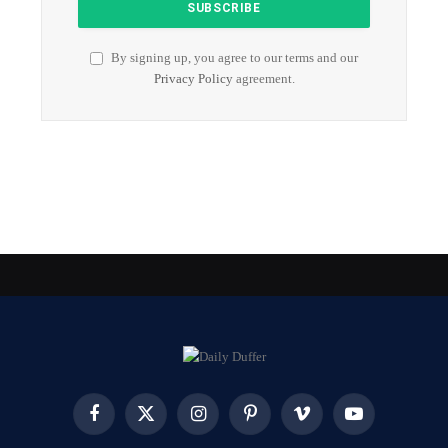
By signing up, you agree to our terms and our
Privacy Policy
agreement.
Facebook
X
Instagram
Pinterest
Vimeo
YouTube
(Twitter)