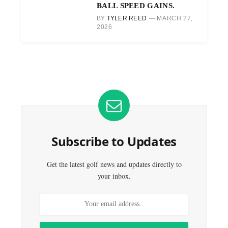
BALL SPEED GAINS.
BY
TYLER REED
MARCH 27,
2026
Subscribe to Updates
Get the latest golf news and updates directly to
your inbox.