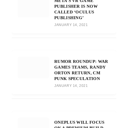
META’S VR GAME
PUBLISHER IS NOW
CALLED ‘OCULUS
PUBLISHING’
JANUARY 14, 2021
RUMOR ROUNDUP: WAR
GAMES TEAMS, RANDY
ORTON RETURN, CM
PUNK SPECULATION
JANUARY 14, 2021
ONEPLUS WILL FOCUS
ON A PREMIUM BUILD