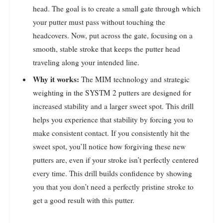
head. The goal is to create a small gate through which
your putter must pass without touching the
headcovers. Now, put across the gate, focusing on a
smooth, stable stroke that keeps the putter head
traveling along your intended line.
Why it works:
The MIM technology and strategic
weighting in the SYSTM 2 putters are designed for
increased stability and a larger sweet spot. This drill
helps you experience that stability by forcing you to
make consistent contact. If you consistently hit the
sweet spot, you’ll notice how forgiving these new
putters are, even if your stroke isn’t perfectly centered
every time. This drill builds confidence by showing
you that you don’t need a perfectly pristine stroke to
get a good result with this putter.