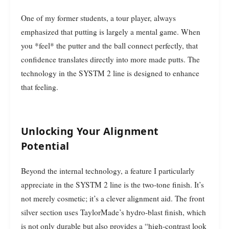
One of my former students, a tour player, always
emphasized that putting is largely a mental game. When
you *feel* the putter and the ball connect perfectly, that
confidence translates directly into more made putts. The
technology in the SYSTM 2 line is designed to enhance
that feeling.
Unlocking Your Alignment
Potential
Beyond the internal technology, a feature I particularly
appreciate in the SYSTM 2 line is the two-tone finish. It’s
not merely cosmetic; it’s a clever alignment aid. The front
silver section uses TaylorMade’s hydro-blast finish, which
is not only durable but also provides a “high-contrast look