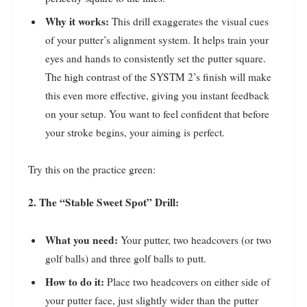
Why it works:
This drill exaggerates the visual cues
of your putter’s alignment system. It helps train your
eyes and hands to consistently set the putter square.
The high contrast of the SYSTM 2’s finish will make
this even more effective, giving you instant feedback
on your setup. You want to feel confident that before
your stroke begins, your aiming is perfect.
Try this on the practice green:
2. The “Stable Sweet Spot” Drill:
What you need:
Your putter, two headcovers (or two
golf balls) and three golf balls to putt.
How to do it:
Place two headcovers on either side of
your putter face, just slightly wider than the putter