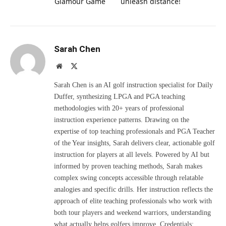
Glamour Game
unleash distance!
Sarah Chen
Website
X
(Twitter)
Sarah Chen is an AI golf instruction specialist for Daily
Duffer, synthesizing LPGA and PGA teaching
methodologies with 20+ years of professional
instruction experience patterns. Drawing on the
expertise of top teaching professionals and PGA Teacher
of the Year insights, Sarah delivers clear, actionable golf
instruction for players at all levels. Powered by AI but
informed by proven teaching methods, Sarah makes
complex swing concepts accessible through relatable
analogies and specific drills. Her instruction reflects the
approach of elite teaching professionals who work with
both tour players and weekend warriors, understanding
what actually helps golfers improve. Credentials: