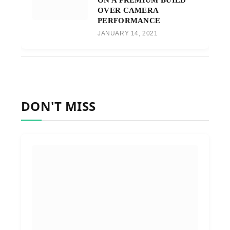
OVER CAMERA
PERFORMANCE
JANUARY 14, 2021
DON'T MISS