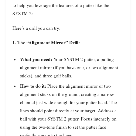
to help you leverage the features of a putter like the
SYSTM 2:
Here’s a drill you can try:
1. The “Alignment Mirror” Drill:
What you need:
Your SYSTM 2 putter, a putting
alignment mirror (if you have one, or two alignment
sticks), and three golf balls.
How to do it:
Place the alignment mirror or two
alignment sticks on the ground, creating a narrow
channel just wide enough for your putter head. The
lines should point directly at your target. Address a
ball with your SYSTM 2 putter. Focus intensely on
using the two-tone finish to set the putter face
perfectly square to the lines.