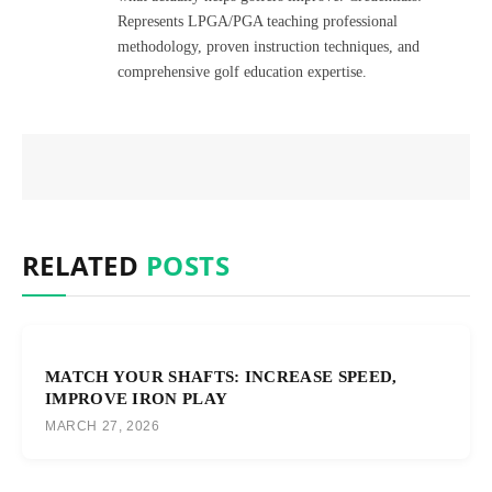
Represents LPGA/PGA teaching professional
methodology, proven instruction techniques, and
comprehensive golf education expertise.
RELATED
POSTS
MATCH YOUR SHAFTS: INCREASE SPEED,
IMPROVE IRON PLAY
MARCH 27, 2026