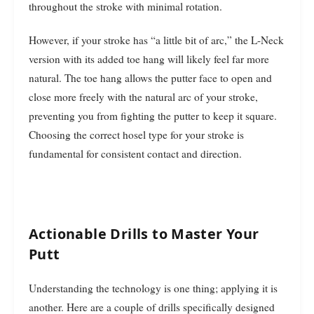
throughout the stroke with minimal rotation.
However, if your stroke has “a little bit of arc,” the L-Neck
version with its added toe hang will likely feel far more
natural. The toe hang allows the putter face to open and
close more freely with the natural arc of your stroke,
preventing you from fighting the putter to keep it square.
Choosing the correct hosel type for your stroke is
fundamental for consistent contact and direction.
Actionable Drills to Master Your
Putt
Understanding the technology is one thing; applying it is
another. Here are a couple of drills specifically designed