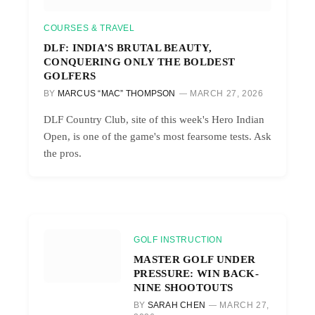
COURSES & TRAVEL
DLF: INDIA’S BRUTAL BEAUTY,
CONQUERING ONLY THE BOLDEST
GOLFERS
BY
MARCUS “MAC” THOMPSON
MARCH 27, 2026
DLF Country Club, site of this week's Hero Indian
Open, is one of the game's most fearsome tests. Ask
the pros.
GOLF INSTRUCTION
MASTER GOLF UNDER
PRESSURE: WIN BACK-
NINE SHOOTOUTS
BY
SARAH CHEN
MARCH 27,