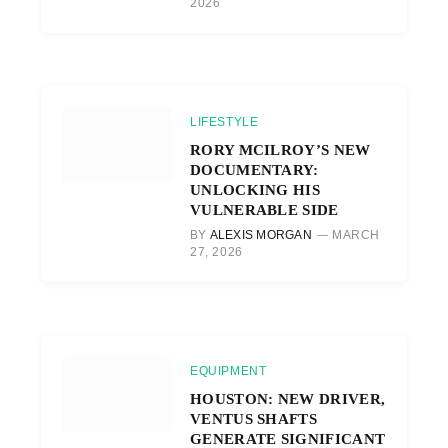
2026
LIFESTYLE
RORY MCILROY’S NEW
DOCUMENTARY:
UNLOCKING HIS
VULNERABLE SIDE
BY
ALEXIS MORGAN
MARCH
27, 2026
EQUIPMENT
HOUSTON: NEW DRIVER,
VENTUS SHAFTS
GENERATE SIGNIFICANT