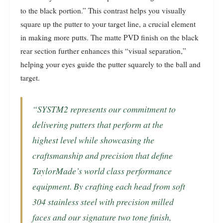
to the black portion.” This contrast helps you visually
square up the putter to your target line, a crucial element
in making more putts. The matte PVD finish on the black
rear section further enhances this “visual separation,”
helping your eyes guide the putter squarely to the ball and
target.
“SYSTM2 represents our commitment to
delivering putters that perform at the
highest level while showcasing the
craftsmanship and precision that define
TaylorMade’s world class performance
equipment. By crafting each head from soft
304 stainless steel with precision milled
faces and our signature two tone finish,