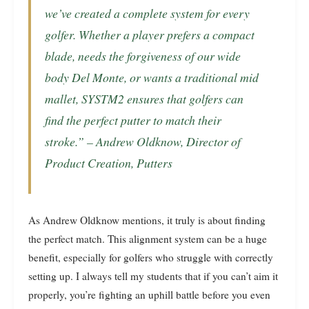
we’ve created a complete system for every
golfer. Whether a player prefers a compact
blade, needs the forgiveness of our wide
body Del Monte, or wants a traditional mid
mallet, SYSTM2 ensures that golfers can
find the perfect putter to match their
stroke.” – Andrew Oldknow, Director of
Product Creation, Putters
As Andrew Oldknow mentions, it truly is about finding
the perfect match. This alignment system can be a huge
benefit, especially for golfers who struggle with correctly
setting up. I always tell my students that if you can’t aim it
properly, you’re fighting an uphill battle before you even