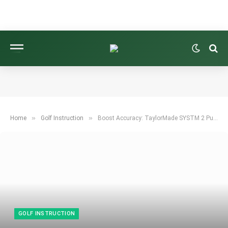
»
»
Home
Golf Instruction
Boost Accuracy: TaylorMade SYSTM 2 Putter Technology Improves Alignment, Feel
GOLF INSTRUCTION