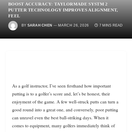
BOOST ACCURACY: TAYLORMADE SYSTM 2
PUTTER TECHNOLOGY IMPROVES ALIGNMENT,
FEEL
BY
SARAH CHEN
MARCH 26, 2026
7 MINS READ
As a golf instructor, I’ve seen firsthand how important
putting is to a golfer’s score and, let’s be honest, their
enjoyment of the game. A few well-struck putts can turn a
good round into a great one, and conversely, poor putting
can unravel even the best ball-striking days. When it
comes to equipment, many golfers immediately think of