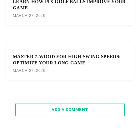
LEARN HOW PIX GOLF BALLS IMPROVE YOUR
GAME.
MARCH 27, 2026
MASTER 7-WOOD FOR HIGH SWING SPEEDS:
OPTIMIZE YOUR LONG GAME
MARCH 27, 2026
ADD A COMMENT