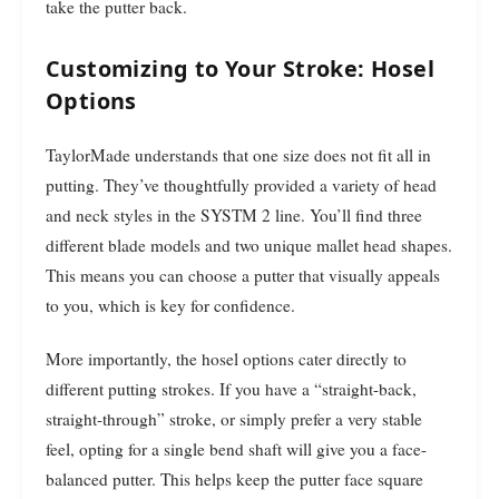
take the putter back.
Customizing to Your Stroke: Hosel
Options
TaylorMade understands that one size does not fit all in
putting. They’ve thoughtfully provided a variety of head
and neck styles in the SYSTM 2 line. You’ll find three
different blade models and two unique mallet head shapes.
This means you can choose a putter that visually appeals
to you, which is key for confidence.
More importantly, the hosel options cater directly to
different putting strokes. If you have a “straight-back,
straight-through” stroke, or simply prefer a very stable
feel, opting for a single bend shaft will give you a face-
balanced putter. This helps keep the putter face square