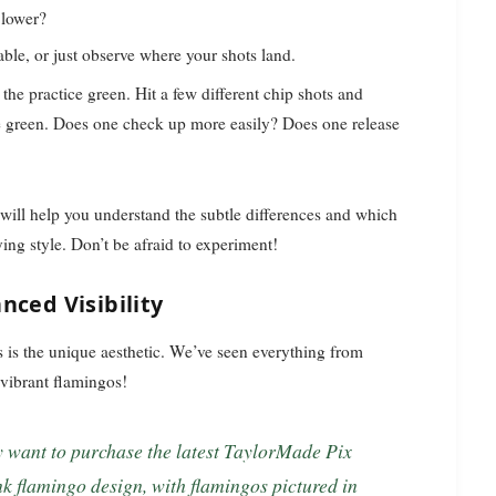
 lower?
ble, or just observe where your shots land.
 the practice green. Hit a few different chip shots and
he green. Does one check up more easily? Does one release
l will help you understand the subtle differences and which
ing style. Don’t be afraid to experiment!
nced Visibility
s is the unique aesthetic. We’ve seen everything from
vibrant flamingos!
nk flamingo design, with flamingos pictured in