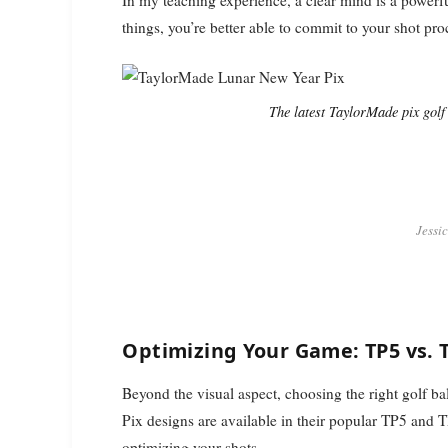
things, you’re better able to commit to your shot pr
The latest TaylorMade pix gol
Jessi
Optimizing Your Game: TP5 vs. 
Beyond the visual aspect, choosing the right golf ba
Pix designs are available in their popular TP5 and 
optimizing your shots.