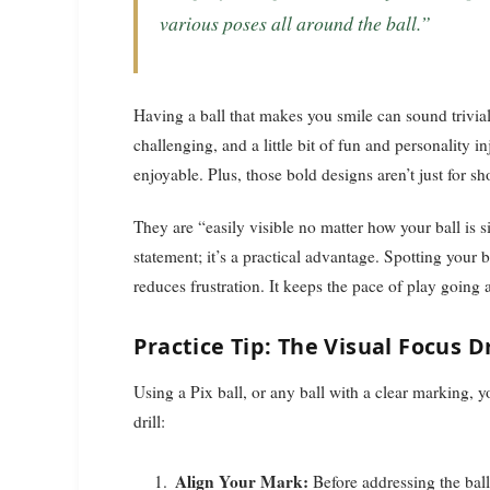
various poses all around the ball.”
Having a ball that makes you smile can sound trivial
challenging, and a little bit of fun and personality
enjoyable. Plus, those bold designs aren’t just for s
They are “easily visible no matter how your ball is sit
statement; it’s a practical advantage. Spotting your b
reduces frustration. It keeps the pace of play going
Practice Tip: The Visual Focus Dr
Using a Pix ball, or any ball with a clear marking, 
drill:
Align Your Mark:
Before addressing the ball,