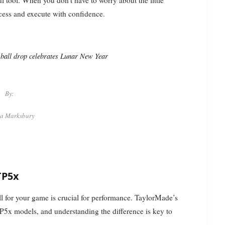
ocess and execute with confidence.
f ball drop celebrates Lunar New Year
By:
ca Marksbury
TP5x
ll for your game is crucial for performance. TaylorMade’s
TP5x models, and understanding the difference is key to