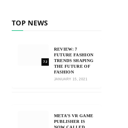
TOP NEWS
REVIEW: 7
FUTURE FASHION
TRENDS SHAPING
7.2
THE FUTURE OF
FASHION
JANUARY 15, 2021
META’S VR GAME
PUBLISHER IS
NOW CALLED