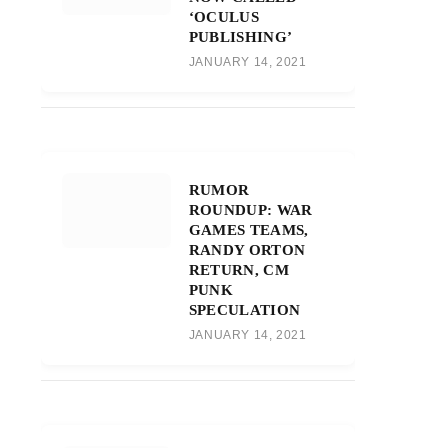
‘OCULUS
PUBLISHING’
JANUARY 14, 2021
RUMOR
ROUNDUP: WAR
GAMES TEAMS,
RANDY ORTON
RETURN, CM
PUNK
SPECULATION
JANUARY 14, 2021