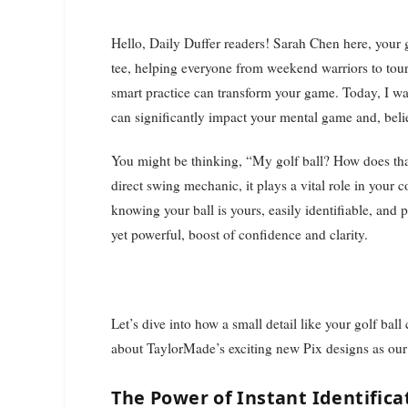
Hello, Daily Duffer readers! Sarah Chen here, your golf instruction editor. With over 15 years on the lesson
tee, helping everyone from weekend warriors to tour 
smart practice can transform your game. Today, I wa
can significantly impact your mental game and, believ
You might be thinking, “My golf ball? How does tha
direct swing mechanic, it plays a vital role in you
knowing your ball is yours, easily identifiable, and
yet powerful, boost of confidence and clarity.
Let’s dive into how a small detail like your golf bal
about TaylorMade’s exciting new Pix designs as our 
The Power of Instant Identific