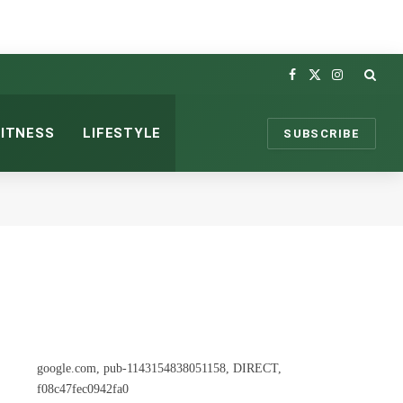
Facebook
X
Instagram
(Twitter)
FITNESS
LIFESTYLE
SUBSCRIBE
google.com, pub-1143154838051158, DIRECT,
f08c47fec0942fa0