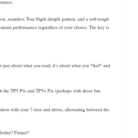
stance.
on, seamless Tour flight dimple pattern, and a soft-tough
premium performance regardless of your choice. The key is
t just about what you read; it’s about what you *feel* and
th the TP5 Pix and TP5x Pix (perhaps with those fun
 shots with your 7-iron and driver, alternating between the
 Softer? Firmer?