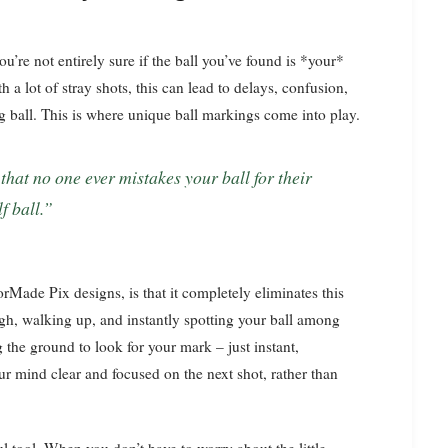
u’re not entirely sure if the ball you’ve found is *your*
 a lot of stray shots, this can lead to delays, confusion,
g ball. This is where unique ball markings come into play.
f ball.”
orMade Pix designs, is that it completely eliminates this
ough, walking up, and instantly spotting your ball among
 the ground to look for your mark – just instant,
our mind clear and focused on the next shot, rather than
l tool. When you don’t have to worry about the little