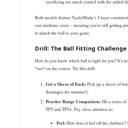
sacrificing too much control with the added di
Both models feature TaylorMade’s 5-layer constructi
cast urethane cover – meaning you’re still getting 
to match the ball to your game.
Drill: The Ball Fitting Challenge
How do you know which ball is right for you? It’s no
*see* on the course. Try this drill:
Get a Sleeve of Each:
Pick up a sleeve of bo
flamingos for summer!).
Practice Range Comparison:
Hit a series of
TP5 and TP5x. Pay close attention to:
Feel:
How does it feel off the clubface?