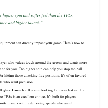
tance and higher launch.”
 equipment can directly impact your game. Here’s how to
player who values touch around the greens and wants more
 be for you. The higher spin can help you stop the ball
r hitting those attacking flag positions. It’s often favored
ds who want precision.
 Higher Launch):
If you’re looking for every last yard off
he TP5x is an excellent choice. It’s built for players
suits players with faster swing speeds who aren’t