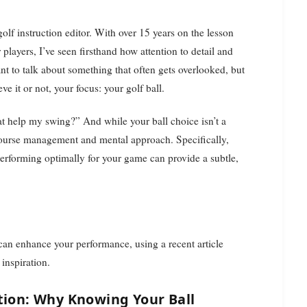
players, I’ve seen firsthand how attention to detail and
nt to talk about something that often gets overlooked, but
e it or not, your focus: your golf ball.
t help my swing?” And while your ball choice isn’t a
r course management and mental approach. Specifically,
 performing optimally for your game can provide a subtle,
l can enhance your performance, using a recent article
inspiration.
ation: Why Knowing Your Ball