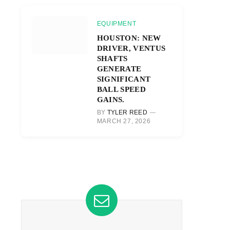
EQUIPMENT
HOUSTON: NEW
DRIVER, VENTUS
SHAFTS
GENERATE
SIGNIFICANT
BALL SPEED
GAINS.
BY
TYLER REED
MARCH 27, 2026