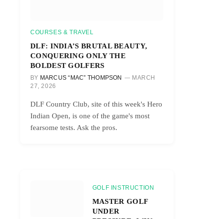
COURSES & TRAVEL
DLF: INDIA’S BRUTAL BEAUTY,
CONQUERING ONLY THE
BOLDEST GOLFERS
BY
MARCUS “MAC” THOMPSON
MARCH
27, 2026
DLF Country Club, site of this week's Hero
Indian Open, is one of the game's most
fearsome tests. Ask the pros.
GOLF INSTRUCTION
MASTER GOLF
UNDER