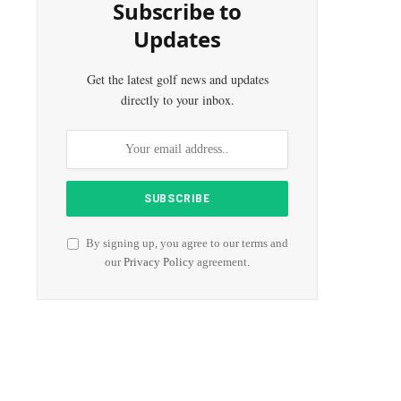
Subscribe to
Updates
Get the latest golf news and updates
directly to your inbox.
By signing up, you agree to our terms and
our
Privacy Policy
agreement.