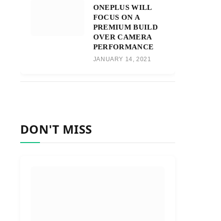
ONEPLUS WILL
FOCUS ON A
PREMIUM BUILD
OVER CAMERA
PERFORMANCE
JANUARY 14, 2021
DON'T MISS