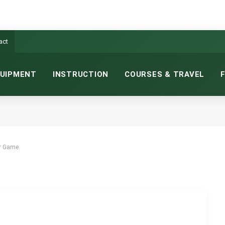
act
UIPMENT
INSTRUCTION
COURSES & TRAVEL
UR GAME.
NS READ
ur Game.