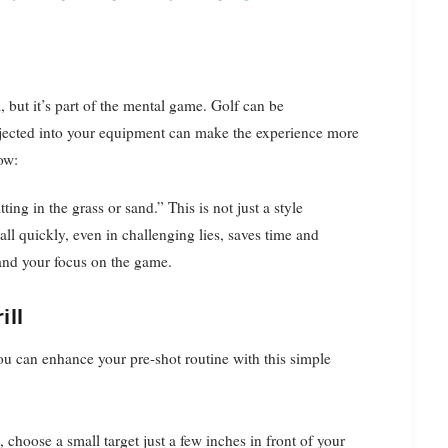
, but it’s part of the mental game. Golf can be
 injected into your equipment can make the experience more
how:
ting in the grass or sand.” This is not just a style
all quickly, even in challenging lies, saves time and
 and your focus on the game.
ill
you can enhance your pre-shot routine with this simple
 choose a small target just a few inches in front of your