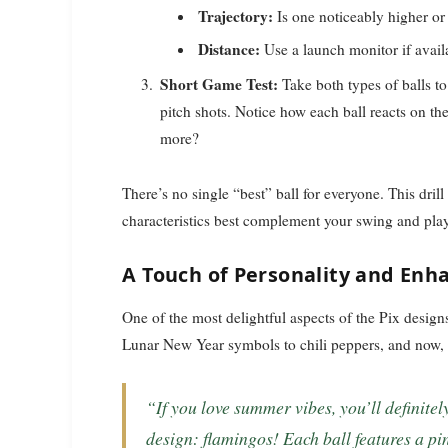
Trajectory:
Is one noticeably higher or
Distance:
Use a launch monitor if availa
Short Game Test:
Take both types of balls to
pitch shots. Notice how each ball reacts on t
more?
There’s no single “best” ball for everyone. This dril
characteristics best complement your swing and play
A Touch of Personality and Enha
One of the most delightful aspects of the Pix design
Lunar New Year symbols to chili peppers, and now, 
“If you love summer vibes, you’ll definitely want to purchase the latest TaylorMade Pix
design: flamingos! Each ball features a pi