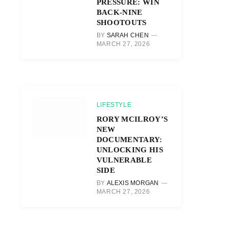
PRESSURE: WIN
BACK-NINE
SHOOTOUTS
BY
SARAH CHEN
MARCH 27, 2026
LIFESTYLE
RORY MCILROY’S
NEW
DOCUMENTARY:
UNLOCKING HIS
VULNERABLE
SIDE
BY
ALEXIS MORGAN
MARCH 27, 2026