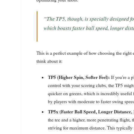
“The TP5, though, is specially designed for higher spin and softer feel than the TP5x,
which boasts faster ball speed, longer dis
This is a perfect example of how choosing the right
think about it:
TP5 (Higher Spin, Softer Feel):
If you’re a 
control with your scoring clubs, the TP5 might
quicker on greens, which is incredibly useful fo
by players with moderate to faster swing spee
TP5x (Faster Ball Speed, Longer Distance,
the tee and a higher, more penetrating flight, t
striving for maximum distance. This typically 