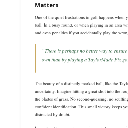
Matters
One of the quiet frustrations in golf happens when yo
ball. In a busy round, or when playing in an area with
and even penalties if you accidentally play the wron
“There is perhaps no better way to ensure that no one ever mistakes your ball for their
own than by playing a TaylorMade Pix gol
The beauty of a distinctly marked ball, like the Tayl
uncertainty. Imagine hitting a great shot into the r
the blades of grass. No second-guessing, no scuffing
confident identification. This small victory keeps y
distracted by doubt.
In my teaching experience, a clear mind is a powerfu