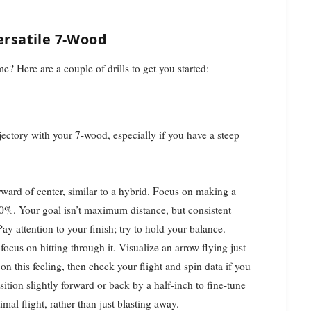
Versatile 7-Wood
e? Here are a couple of drills to get you started:
ectory with your 7-wood, especially if you have a steep
orward of center, similar to a hybrid. Focus on making a
00%. Your goal isn’t maximum distance, but consistent
ay attention to your finish; try to hold your balance.
, focus on hitting through it. Visualize an arrow flying just
 on this feeling, then check your flight and spin data if you
ition slightly forward or back by a half-inch to fine-tune
mal flight, rather than just blasting away.