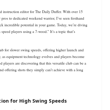
 pros to dedicated weekend warrior, I’ve seen firsthand
ck incredible potential in your game. Today, we’re diving
speed players using a 7-wood.” It’s a topic that’s
ub for slower swing speeds, offering higher launch and
r, as equipment technology evolves and players become
d players are discovering that this versatile club can be a
and offering shots they simply can’t achieve with a long
tion for High Swing Speeds