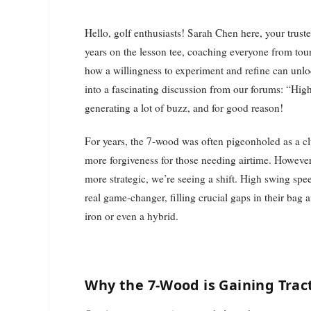
Hello, golf enthusiasts! Sarah Chen here, your trusted instruction editor for The Daily Duffer. With over 15
years on the lesson tee, coaching everyone from tour
how a willingness to experiment and refine can unlo
into a fascinating discussion from our forums: “High 
generating a lot of buzz, and for good reason!
For years, the 7-wood was often pigeonholed as a cl
more forgiveness for those needing airtime. Howeve
more strategic, we’re seeing a shift. High swing spee
real game-changer, filling crucial gaps in their bag 
iron or even a hybrid.
Why the 7-Wood is Gaining Trac