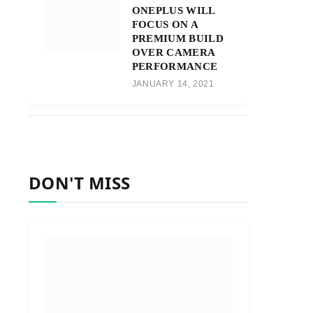
ONEPLUS WILL
FOCUS ON A
PREMIUM BUILD
OVER CAMERA
PERFORMANCE
JANUARY 14, 2021
DON'T MISS