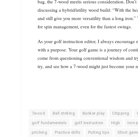
bag, the 7-wood merits serious consideration. Don’t
discussing a hybrid/utility wood build: “With the h
and still give you more versatility than a long iron.
for spin management, even for the fastest swings.
As your golf instruction editor, I always encourag
with a purpose. Your golf game is a journey of con
come from questioning conventional wisdom and tryi
try, and see how a 7-wood might just become your n
7wood
Ball striking
Bunker play
Chipping
golf fundamentals
golf instruction
High
Iron 
pitching
Practice drills
Putting tips
Short gam