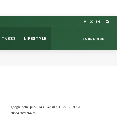
Facebook
X
Instagram
(Twitter)
FITNESS
LIFESTYLE
SUBSCRIBE
google.com, pub-1143154838051158, DIRECT,
f08c47fec0942fa0