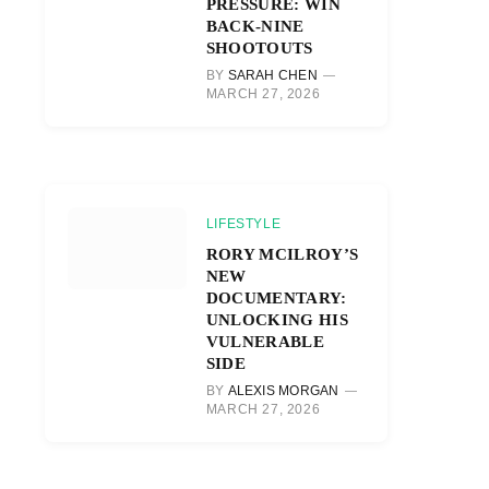
PRESSURE: WIN
BACK-NINE
SHOOTOUTS
BY
SARAH CHEN
MARCH 27, 2026
LIFESTYLE
RORY MCILROY’S
NEW
DOCUMENTARY:
UNLOCKING HIS
VULNERABLE
SIDE
BY
ALEXIS MORGAN
MARCH 27, 2026