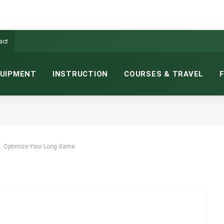
act
UIPMENT
INSTRUCTION
COURSES & TRAVEL
: OPTIMIZE YOUR LONG GAME
NS READ
s: Optimize Your Long Game