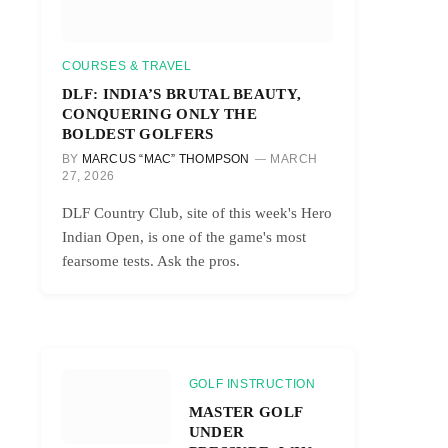
COURSES & TRAVEL
DLF: INDIA’S BRUTAL BEAUTY,
CONQUERING ONLY THE
BOLDEST GOLFERS
BY
MARCUS “MAC” THOMPSON
MARCH
27, 2026
DLF Country Club, site of this week's Hero
Indian Open, is one of the game's most
fearsome tests. Ask the pros.
GOLF INSTRUCTION
MASTER GOLF
UNDER