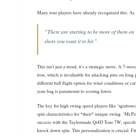
Many tour players have already recognized this. A
“There are starting to be more of them on Tour, so I’d say try it out and see if it hits the
shots you want it to hit.”
This isn’t just a trend; it’s a strategic move. A 7-woo
iron, which is invaluable for attacking pins on long p
different ball flight option for wind conditions or ca
your bag is paramount to scoring lower.
The key for high swing speed players like ‘tgrabowske
spin characteristics for *their* unique swing. ‘Mr.
success with the Taylormade Qi4D Tour 7W, specifica
knock down spin. This personalization is crucial. Fitt