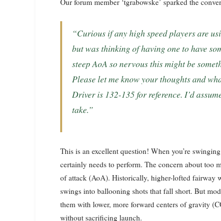
Our forum member ‘tgrabowske’ sparked the convers
“Curious if any high speed players are using 7 woods? I carry a driving iron right now
but was thinking of having one to have some
steep AoA so nervous this might be someth
Please let me know your thoughts and wha
Driver is 132-135 for reference. I’d ass
take.”
This is an excellent question! When you’re swingin
certainly needs to perform. The concern about too mu
of attack (AoA). Historically, higher-lofted fairwa
swings into ballooning shots that fall short. But mo
them with lower, more forward centers of gravity (
without sacrificing launch.