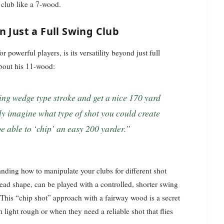
y club like a 7-wood.
n Just a Full Swing Club
 powerful players, is its versatility beyond just full
about his 11-wood:
only imagine what type of shot you could create
e able to ‘chip’ an easy 200 yarder.”
tanding how to manipulate your clubs for different shot
head shape, can be played with a controlled, shorter swing
. This “chip shot” approach with a fairway wood is a secret
light rough or when they need a reliable shot that flies