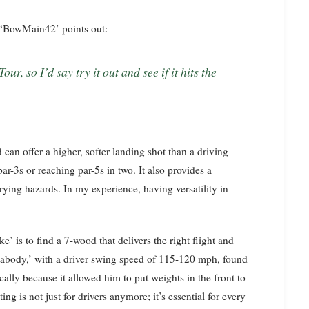
s ‘BowMain42’ points out:
d can offer a higher, softer landing shot than a driving
ar-3s or reaching par-5s in two. It also provides a
rrying hazards. In my experience, having versatility in
’ is to find a 7-wood that delivers the right flight and
Peabody,’ with a driver swing speed of 115-120 mph, found
lly because it allowed him to put weights in the front to
ing is not just for drivers anymore; it’s essential for every