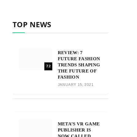
TOP NEWS
REVIEW: 7
FUTURE FASHION
TRENDS SHAPING
7.2
THE FUTURE OF
FASHION
JANUARY 15, 2021
META’S VR GAME
PUBLISHER IS
NOW CALLED