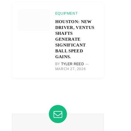
EQUIPMENT
HOUSTON: NEW
DRIVER, VENTUS
SHAFTS
GENERATE
SIGNIFICANT
BALL SPEED
GAINS.
BY
TYLER REED
MARCH 27, 2026