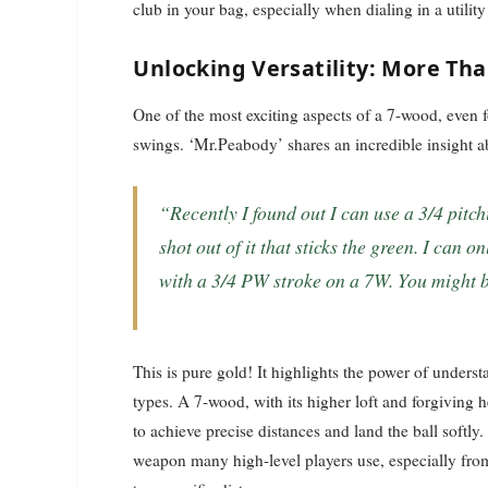
club in your bag, especially when dialing in a utilit
Unlocking Versatility: More Tha
One of the most exciting aspects of a 7-wood, even for
swings. ‘Mr.Peabody’ shares an incredible insight 
“Recently I found out I can use a 3/4 pitching wedge type stroke and get a nice 170 yard
shot out of it that sticks the green. I can 
with a 3/4 PW stroke on a 7W. You might b
This is pure gold! It highlights the power of unders
types. A 7-wood, with its higher loft and forgiving 
to achieve precise distances and land the ball softly
weapon many high-level players use, especially from 