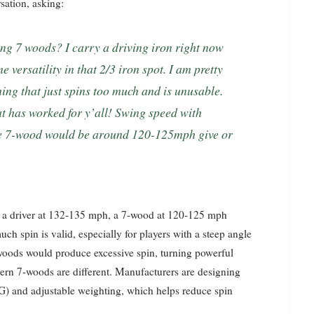
ation, asking:
 versatility in that 2/3 iron spot. I am pretty
ing that just spins too much and is unusable.
t has worked for y’all! Swing speed with
ume 7-wood would be around 120-125mph give or
g a driver at 132-135 mph, a 7-wood at 120-125 mph
ch spin is valid, especially for players with a steep angle
y woods would produce excessive spin, turning powerful
dern 7-woods are different. Manufacturers are designing
CG) and adjustable weighting, which helps reduce spin