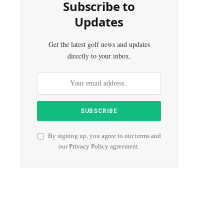
Subscribe to
Updates
Get the latest golf news and updates
directly to your inbox.
By signing up, you agree to our terms and
our
Privacy Policy
agreement.