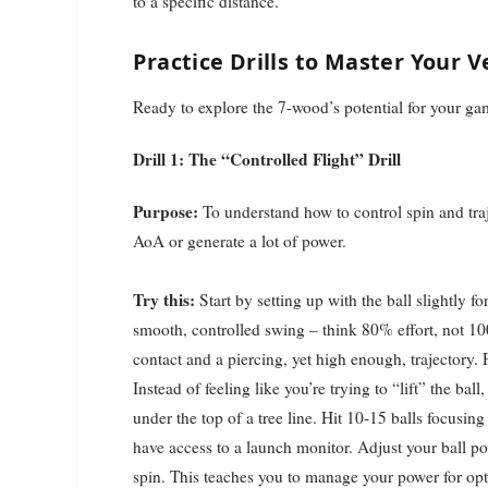
to a specific distance.
Practice Drills to Master Your 
Ready to explore the 7-wood’s potential for your gam
Drill 1: The “Controlled Flight” Drill
Purpose:
To understand how to control spin and traj
AoA or generate a lot of power.
Try this:
Start by setting up with the ball slightly f
smooth, controlled swing – think 80% effort, not 1
contact and a piercing, yet high enough, trajectory. P
Instead of feeling like you’re trying to “lift” the ball
under the top of a tree line. Hit 10-15 balls focusing
have access to a launch monitor. Adjust your ball pos
spin. This teaches you to manage your power for opti