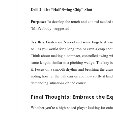
Drill 2: The “Half-Swing Chip” Shot
Purpose:
To develop the touch and control needed fo
‘Mr.Peabody’ suggested.
Try this:
Grab your 7-wood and some targets at vario
ball as you would for a long iron or even a chip shot
Think about making a compact, controlled swing wh
same length, similar to a pitching wedge. The key is 
it. Focus on a smooth rhythm and brushing the grass sl
noting how far the ball carries and how softly it lan
demanding situations on the course.
Final Thoughts: Embrace the E
Whether you’re a high-speed player looking for enha