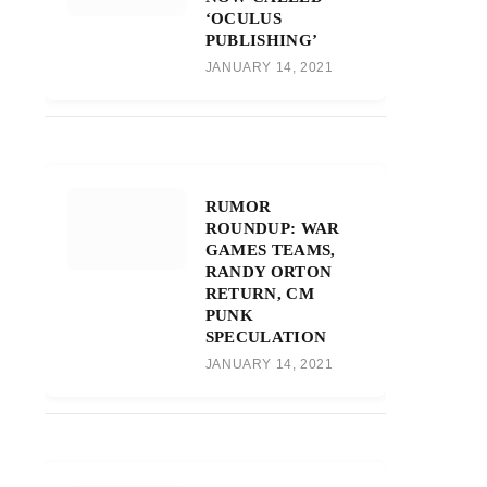
‘OCULUS
PUBLISHING’
JANUARY 14, 2021
RUMOR
ROUNDUP: WAR
GAMES TEAMS,
RANDY ORTON
RETURN, CM
PUNK
SPECULATION
JANUARY 14, 2021