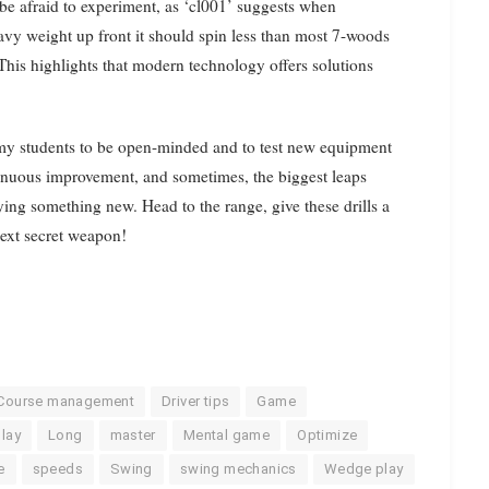
 be afraid to experiment, as ‘cl001’ suggests when
eavy weight up front it should spin less than most 7-woods
” This highlights that modern technology offers solutions
e my students to be open-minded and to test new equipment
tinuous improvement, and sometimes, the biggest leaps
ng something new. Head to the range, give these drills a
ext secret weapon!
Course management
Driver tips
Game
play
Long
master
Mental game
Optimize
e
speeds
Swing
swing mechanics
Wedge play