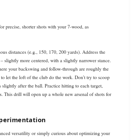
r precise, shorter shots with your 7-wood, as
us distances (e.g., 150, 170, 200 yards). Address the
 – slightly more centered, with a slightly narrower stance.
ere your backswing and follow-through are roughly the
to let the loft of the club do the work. Don’t try to scoop
ightly after the ball. Practice hitting to each target,
ds. This drill will open up a whole new arsenal of shots for
xperimentation
nced versatility or simply curious about optimizing your