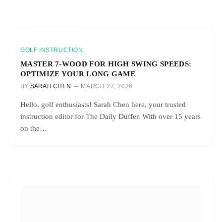
GOLF INSTRUCTION
MASTER 7-WOOD FOR HIGH SWING SPEEDS:
OPTIMIZE YOUR LONG GAME
BY
SARAH CHEN
MARCH 27, 2026
Hello, golf enthusiasts! Sarah Chen here, your trusted
instruction editor for The Daily Duffer. With over 15 years
on the…