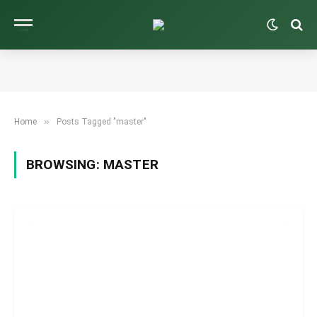
»
Home
Posts Tagged "master"
BROWSING:
MASTER