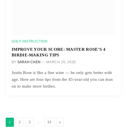
GOLF INSTRUCTION
IMPROVE YOUR SCORE: MASTER ROSE’S 4
BIRDIE-MAKING TIPS
BY
SARAH CHEN
MARCH 26, 2026
Justin Rose is like a fine wine — he only gets better with
age. Here are four tips from the 45-year-old you can lean
on to make more birdies.
…
Next
1
2
3
33