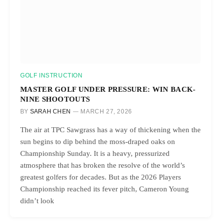
GOLF INSTRUCTION
MASTER GOLF UNDER PRESSURE: WIN BACK-
NINE SHOOTOUTS
BY
SARAH CHEN
MARCH 27, 2026
The air at TPC Sawgrass has a way of thickening when the
sun begins to dip behind the moss-draped oaks on
Championship Sunday. It is a heavy, pressurized
atmosphere that has broken the resolve of the world’s
greatest golfers for decades. But as the 2026 Players
Championship reached its fever pitch, Cameron Young
didn’t look