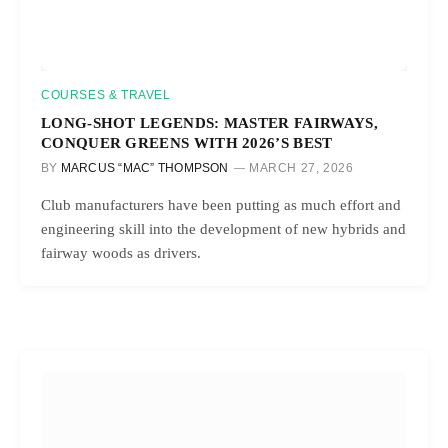
COURSES & TRAVEL
LONG-SHOT LEGENDS: MASTER FAIRWAYS,
CONQUER GREENS WITH 2026’S BEST
BY
MARCUS “MAC” THOMPSON
MARCH 27, 2026
Club manufacturers have been putting as much effort and
engineering skill into the development of new hybrids and
fairway woods as drivers.