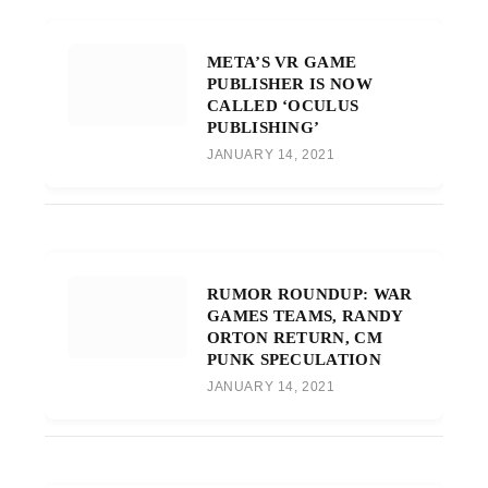
META’S VR GAME
PUBLISHER IS NOW
CALLED ‘OCULUS
PUBLISHING’
JANUARY 14, 2021
RUMOR ROUNDUP: WAR
GAMES TEAMS, RANDY
ORTON RETURN, CM
PUNK SPECULATION
JANUARY 14, 2021