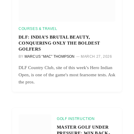
COURSES & TRAVEL
DLF: INDIA’S BRUTAL BEAUTY,
CONQUERING ONLY THE BOLDEST
GOLFERS
BY
MARCUS “MAC” THOMPSON
MARCH 27, 2026
DLF Country Club, site of this week's Hero Indian
Open, is one of the game's most fearsome tests. Ask
the pros.
GOLF INSTRUCTION
MASTER GOLF UNDER
PRESSURE: WIN BACK-