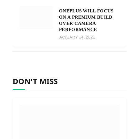
ONEPLUS WILL FOCUS
ON A PREMIUM BUILD
OVER CAMERA
PERFORMANCE
JANUARY 14, 2021
DON'T MISS