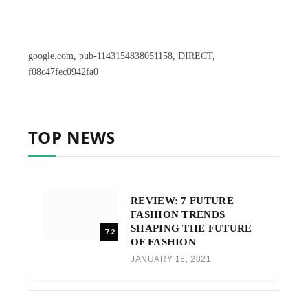
google.com, pub-1143154838051158, DIRECT,
f08c47fec0942fa0
TOP NEWS
REVIEW: 7 FUTURE
FASHION TRENDS
SHAPING THE FUTURE
7.2
OF FASHION
JANUARY 15, 2021