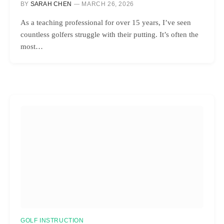
BY
SARAH CHEN
MARCH 26, 2026
As a teaching professional for over 15 years, I’ve seen
countless golfers struggle with their putting. It’s often the
most…
GOLF INSTRUCTION