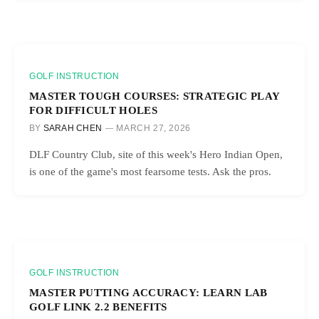
GOLF INSTRUCTION
MASTER TOUGH COURSES: STRATEGIC PLAY
FOR DIFFICULT HOLES
BY
SARAH CHEN
MARCH 27, 2026
DLF Country Club, site of this week's Hero Indian Open,
is one of the game's most fearsome tests. Ask the pros.
GOLF INSTRUCTION
MASTER PUTTING ACCURACY: LEARN LAB
GOLF LINK 2.2 BENEFITS