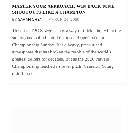
MASTER YOUR APPROACH: WIN BACK-NINE
SHOOTOUTS LIKE A CHAMPION
BY
SARAH CHEN
MARCH 26, 2026
The air at TPC Sawgrass has a way of thickening when the
sun begins to dip behind the moss-draped oaks on
Championship Sunday. It is a heavy, pressurized
atmosphere that has broken the resolve of the world’s
greatest golfers for decades. But as the 2026 Players
Championship reached its fever pitch, Cameron Young
didn’t look