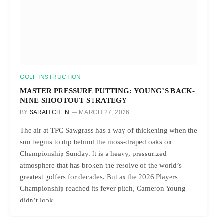
GOLF INSTRUCTION
MASTER PRESSURE PUTTING: YOUNG’S BACK-
NINE SHOOTOUT STRATEGY
BY
SARAH CHEN
MARCH 27, 2026
The air at TPC Sawgrass has a way of thickening when the
sun begins to dip behind the moss-draped oaks on
Championship Sunday. It is a heavy, pressurized
atmosphere that has broken the resolve of the world’s
greatest golfers for decades. But as the 2026 Players
Championship reached its fever pitch, Cameron Young
didn’t look