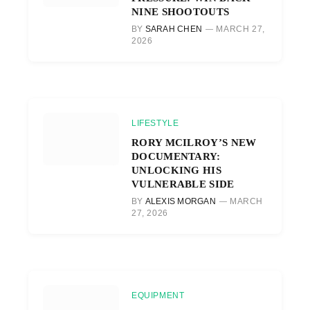
NINE SHOOTOUTS
BY
SARAH CHEN
MARCH 27,
2026
LIFESTYLE
RORY MCILROY’S NEW
DOCUMENTARY:
UNLOCKING HIS
VULNERABLE SIDE
BY
ALEXIS MORGAN
MARCH
27, 2026
EQUIPMENT