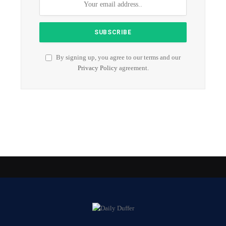
By signing up, you agree to our terms and our
Privacy Policy
agreement.