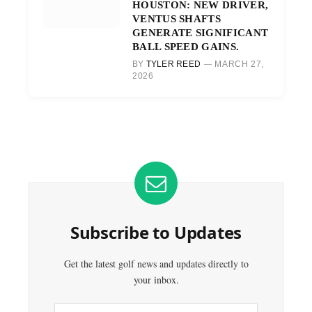
HOUSTON: NEW DRIVER,
VENTUS SHAFTS
GENERATE SIGNIFICANT
BALL SPEED GAINS.
BY
TYLER REED
MARCH 27,
2026
Subscribe to Updates
Get the latest golf news and updates directly to
your inbox.