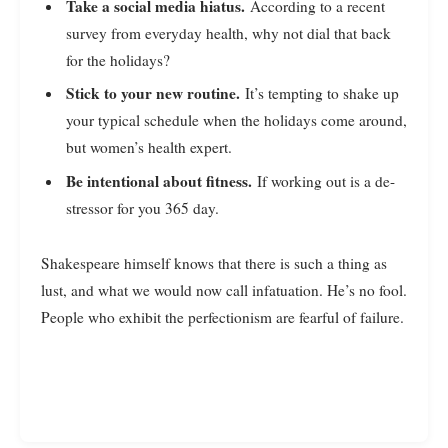
Take a social media hiatus.
According to a recent
survey from everyday health, why not dial that back
for the holidays?
Stick to your new routine.
It’s tempting to shake up
your typical schedule when the holidays come around,
but women’s health expert.
Be intentional about fitness.
If working out is a de-
stressor for you 365 day.
Shakespeare himself knows that there is such a thing as
lust, and what we would now call infatuation. He’s no fool.
People who exhibit the perfectionism are fearful of failure.