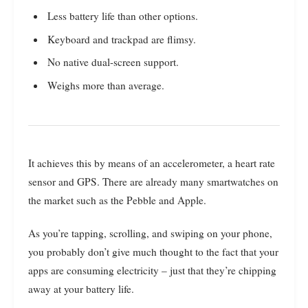
Less battery life than other options.
Keyboard and trackpad are flimsy.
No native dual-screen support.
Weighs more than average.
It achieves this by means of an accelerometer, a heart rate
sensor and GPS. There are already many smartwatches on
the market such as the Pebble and Apple.
As you’re tapping, scrolling, and swiping on your phone,
you probably don’t give much thought to the fact that your
apps are consuming electricity – just that they’re chipping
away at your battery life.