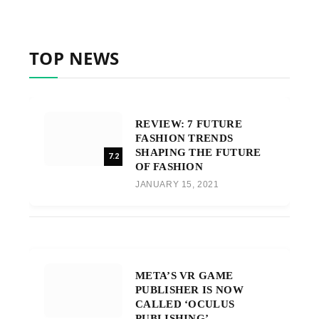
TOP NEWS
REVIEW: 7 FUTURE
FASHION TRENDS
SHAPING THE FUTURE
7.2
OF FASHION
JANUARY 15, 2021
META’S VR GAME
PUBLISHER IS NOW
CALLED ‘OCULUS
PUBLISHING’