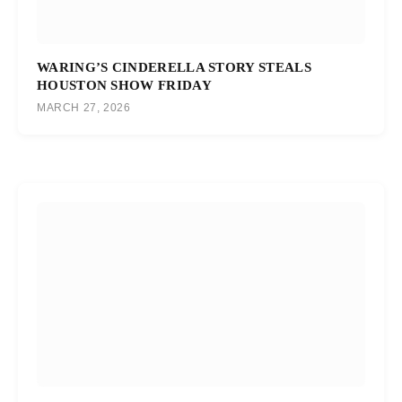
WARING’S CINDERELLA STORY STEALS
HOUSTON SHOW FRIDAY
MARCH 27, 2026