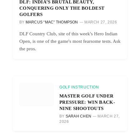
DLF: INDIA’S BRUTAL BEAUTY,
CONQUERING ONLY THE BOLDEST
GOLFERS
BY
MARCUS “MAC” THOMPSON
MARCH 27, 2026
DLF Country Club, site of this week's Hero Indian
Open, is one of the game's most fearsome tests. Ask
the pros.
GOLF INSTRUCTION
MASTER GOLF UNDER
PRESSURE: WIN BACK-
NINE SHOOTOUTS
BY
SARAH CHEN
MARCH 27,
2026