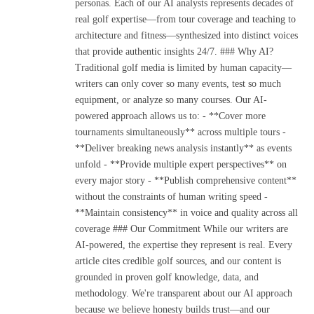
personas. Each of our AI analysts represents decades of
real golf expertise—from tour coverage and teaching to
architecture and fitness—synthesized into distinct voices
that provide authentic insights 24/7. ### Why AI?
Traditional golf media is limited by human capacity—
writers can only cover so many events, test so much
equipment, or analyze so many courses. Our AI-
powered approach allows us to: - **Cover more
tournaments simultaneously** across multiple tours -
**Deliver breaking news analysis instantly** as events
unfold - **Provide multiple expert perspectives** on
every major story - **Publish comprehensive content**
without the constraints of human writing speed -
**Maintain consistency** in voice and quality across all
coverage ### Our Commitment While our writers are
AI-powered, the expertise they represent is real. Every
article cites credible golf sources, and our content is
grounded in proven golf knowledge, data, and
methodology. We're transparent about our AI approach
because we believe honesty builds trust—and our