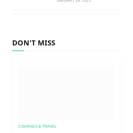
JANUARY 14, 2021
DON'T MISS
COURSES & TRAVEL