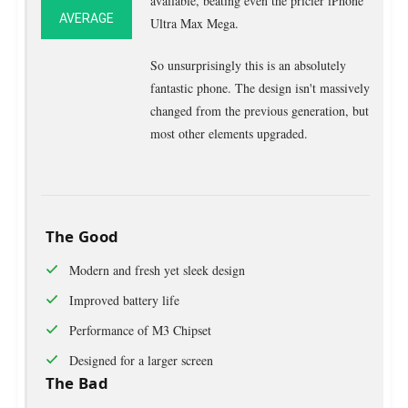
available, beating even the pricier iPhone
AVERAGE
Ultra Max Mega.
So unsurprisingly this is an absolutely
fantastic phone. The design isn't massively
changed from the previous generation, but
most other elements upgraded.
The Good
Modern and fresh yet sleek design
Improved battery life
Performance of M3 Chipset
Designed for a larger screen
The Bad