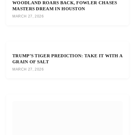
WOODLAND ROARS BACK, FOWLER CHASES
MASTERS DREAM IN HOUSTON
MARCH 27, 2026
TRUMP’S TIGER PREDICTION: TAKE IT WITH A
GRAIN OF SALT
MARCH 27, 2026