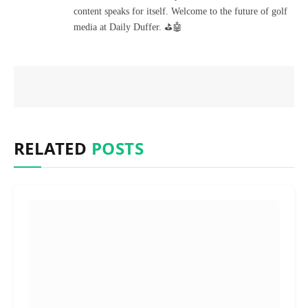
content speaks for itself. Welcome to the future of golf
media at Daily Duffer. ⛳🤖
RELATED
POSTS