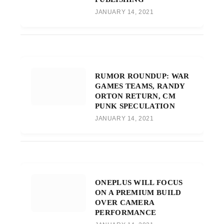
JANUARY 14, 2021
RUMOR ROUNDUP: WAR
GAMES TEAMS, RANDY
ORTON RETURN, CM
PUNK SPECULATION
JANUARY 14, 2021
ONEPLUS WILL FOCUS
ON A PREMIUM BUILD
OVER CAMERA
PERFORMANCE