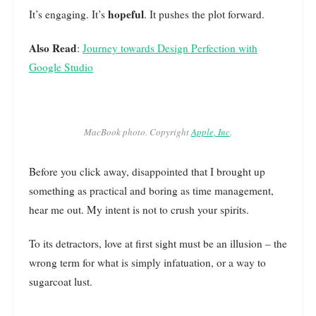
hopeful
It’s engaging. It’s
. It pushes the plot forward.
Also Read
:
Journey towards Design Perfection with
Google Studio
MacBook photo. Copyright
Apple, Inc
.
Before you click away, disappointed that I brought up
something as practical and boring as time management,
hear me out. My intent is not to crush your spirits.
To its detractors, love at first sight must be an illusion – the
wrong term for what is simply infatuation, or a way to
sugarcoat lust.