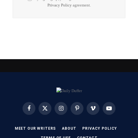
Privacy Policy
agreement.
Facebook
X
Instagram
Pinterest
Vimeo
YouTube
(Twitter)
MEET OUR WRITERS
ABOUT
PRIVACY POLICY
TERMS OF USE
CONTACT