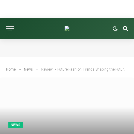
»
»
Home
News
Review: 7 Future Fashion Trends Shaping the Future of Fashion
NEWS