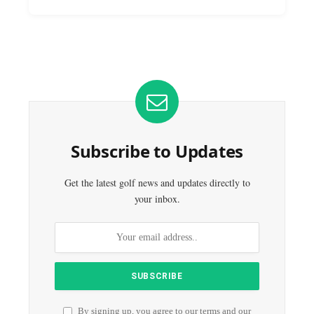
Subscribe to Updates
Get the latest golf news and updates directly to
your inbox.
By signing up, you agree to our terms and our