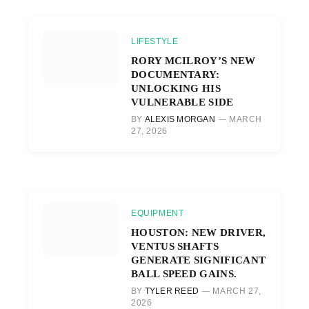
LIFESTYLE
RORY MCILROY’S NEW
DOCUMENTARY:
UNLOCKING HIS
VULNERABLE SIDE
BY
ALEXIS MORGAN
MARCH
27, 2026
EQUIPMENT
HOUSTON: NEW DRIVER,
VENTUS SHAFTS
GENERATE SIGNIFICANT
BALL SPEED GAINS.
BY
TYLER REED
MARCH 27,
2026