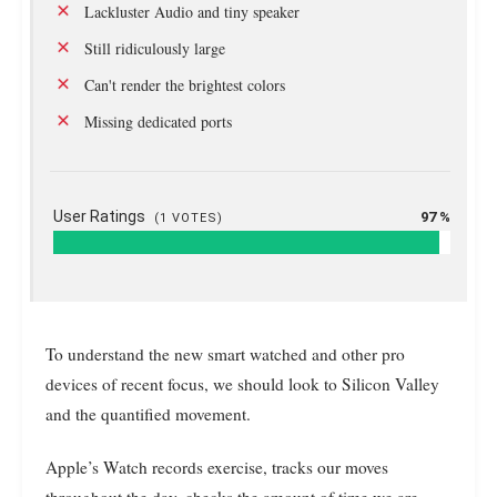
Lackluster Audio and tiny speaker
Still ridiculously large
Can't render the brightest colors
Missing dedicated ports
User Ratings
97 %
(
1
VOTES)
To understand the new smart watched and other pro
devices of recent focus, we should look to Silicon Valley
and the quantified movement.
Apple’s Watch records exercise, tracks our moves
throughout the day, checks the amount of time we are