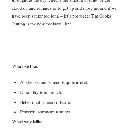
stood up and reminds us to get up and move around if we
have been sat for too long – let’s not forget Tim Cooks
“sitting is the new coolness” line.
What we like
:
Angled second screen is quite useful.
Durability is top notch.
Better dual-screen software.
Powerful hardware features.
What we dislike
: