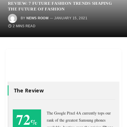
REVIEW: 7 FUTURE FASHION TRENDS SHAPING
THE FUTURE OF FASHION
BY
NEWS ROOM
JANUARY 15, 2021
2 MINS READ
The Review
72
The Google Pixel 4A currently tops our
%
rank of the greatest Samsung phones