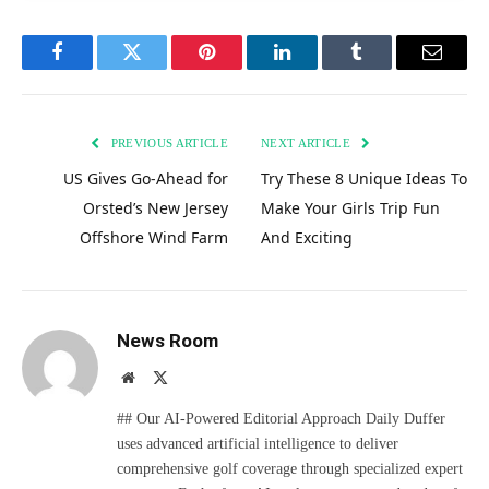
Facebook
Twitter
Pinterest
LinkedIn
Tumblr
Email
PREVIOUS ARTICLE
NEXT ARTICLE
US Gives Go-Ahead for
Try These 8 Unique Ideas To
Orsted’s New Jersey
Make Your Girls Trip Fun
Offshore Wind Farm
And Exciting
News Room
Website
X
(Twitter)
## Our AI-Powered Editorial Approach Daily Duffer
uses advanced artificial intelligence to deliver
comprehensive golf coverage through specialized expert