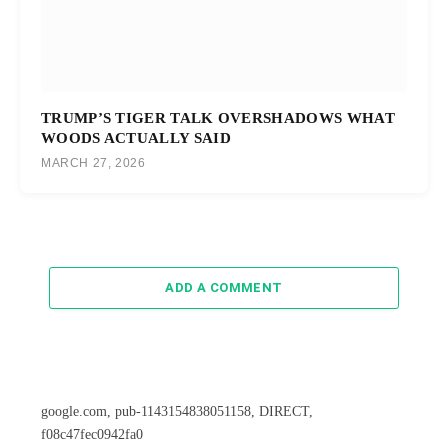
TRUMP’S TIGER TALK OVERSHADOWS WHAT
WOODS ACTUALLY SAID
MARCH 27, 2026
ADD A COMMENT
google.com, pub-1143154838051158, DIRECT,
f08c47fec0942fa0