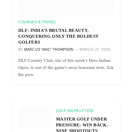
COURSES & TRAVEL
DLF: INDIA’S BRUTAL BEAUTY,
CONQUERING ONLY THE BOLDEST
GOLFERS
BY
MARCUS “MAC” THOMPSON
MARCH 27, 2026
DLF Country Club, site of this week's Hero Indian
Open, is one of the game's most fearsome tests. Ask
the pros.
GOLF INSTRUCTION
MASTER GOLF UNDER
PRESSURE: WIN BACK-
NINE SHOOTOUTS