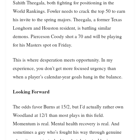
Sahith Theegala, both fighting for positioning in the
World Rankings. Fowler needs to crack the top 50 to earn
his invite to the spring majors. Theegala, a former Texas
Longhorn and Houston resident, is battling similar
demons. Pierceson Coody shot a 70 and will be playing
for his Masters spot on Friday.
This is where desperation meets opportunity. In my
experience, you don’t get more focused urgency than
when a player’s calendar-year goals hang in the balance.
Looking Forward
The odds favor Burns at 15/2, but I’d actually rather own
Woodland at 12/1 than most plays in this field.
Momentum is real. Mental health recovery is real. And
sometimes a guy who’s fought his way through genuine