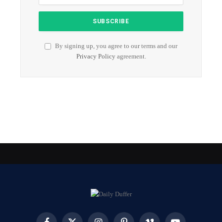
By signing up, you agree to our terms and our
Privacy Policy
agreement.