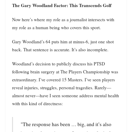
The Gary Woodland Factor: This Transcends Golf
Now here’s where my role as a journalist intersects with
my role as a human being who covers this sport.
Gary Woodland’s 64 puts him at minus-6, just one shot
back. That sentence is accurate. It’s also incomplete.
Woodland’s decision to publicly discuss his PTSD
following brain surgery at The Players Championship was
extraordinary. I’ve covered 15 Masters. I’ve seen players
reveal injuries, struggles, personal tragedies. Rarely—
almost never—have I seen someone address mental health
with this kind of directness:
"The response has been … big, and it’s also