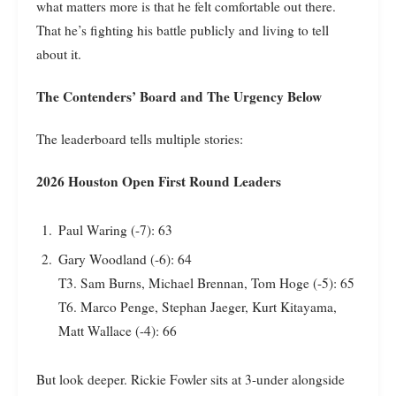
what matters more is that he felt comfortable out there.
That he’s fighting his battle publicly and living to tell
about it.
The Contenders’ Board and The Urgency Below
The leaderboard tells multiple stories:
2026 Houston Open First Round Leaders
Paul Waring (-7): 63
Gary Woodland (-6): 64
T3. Sam Burns, Michael Brennan, Tom Hoge (-5): 65
T6. Marco Penge, Stephan Jaeger, Kurt Kitayama,
Matt Wallace (-4): 66
But look deeper. Rickie Fowler sits at 3-under alongside