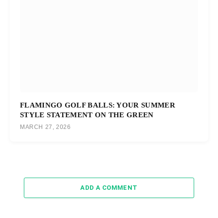
FLAMINGO GOLF BALLS: YOUR SUMMER
STYLE STATEMENT ON THE GREEN
MARCH 27, 2026
ADD A COMMENT