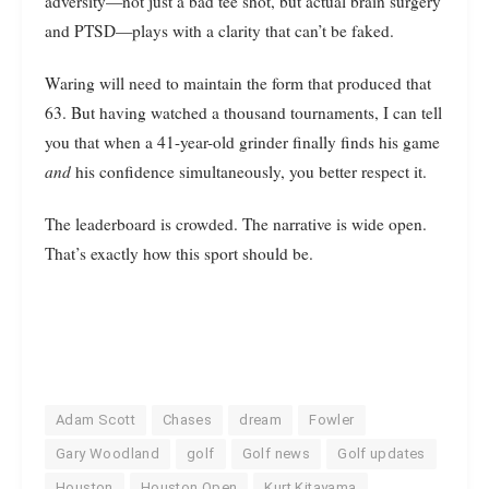
adversity—not just a bad tee shot, but actual brain surgery
and PTSD—plays with a clarity that can’t be faked.
Waring will need to maintain the form that produced that
63. But having watched a thousand tournaments, I can tell
you that when a 41-year-old grinder finally finds his game
and
his confidence simultaneously, you better respect it.
The leaderboard is crowded. The narrative is wide open.
That’s exactly how this sport should be.
Adam Scott
Chases
dream
Fowler
Gary Woodland
golf
Golf news
Golf updates
Houston
Houston Open
Kurt Kitayama