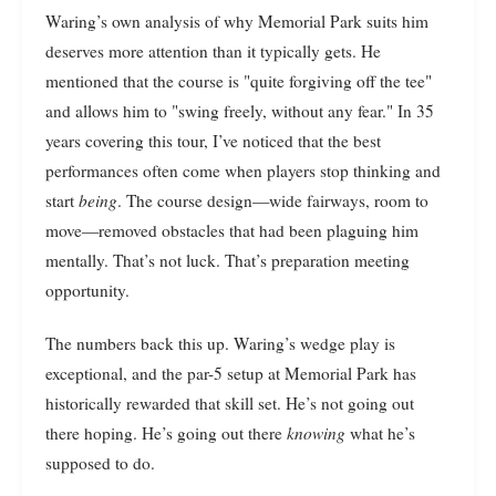
Waring’s own analysis of why Memorial Park suits him
deserves more attention than it typically gets. He
mentioned that the course is "quite forgiving off the tee"
and allows him to "swing freely, without any fear." In 35
years covering this tour, I’ve noticed that the best
performances often come when players stop thinking and
start
being
. The course design—wide fairways, room to
move—removed obstacles that had been plaguing him
mentally. That’s not luck. That’s preparation meeting
opportunity.
The numbers back this up. Waring’s wedge play is
exceptional, and the par-5 setup at Memorial Park has
historically rewarded that skill set. He’s not going out
there hoping. He’s going out there
knowing
what he’s
supposed to do.