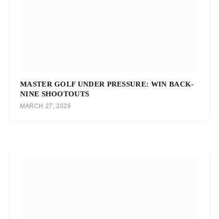
MASTER GOLF UNDER PRESSURE: WIN BACK-
NINE SHOOTOUTS
MARCH 27, 2026