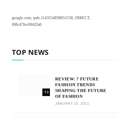
google.com, pub-1143154838051158, DIRECT,
f08c47fec0942fa0
TOP NEWS
REVIEW: 7 FUTURE
FASHION TRENDS
SHAPING THE FUTURE
7.2
OF FASHION
JANUARY 15, 2021