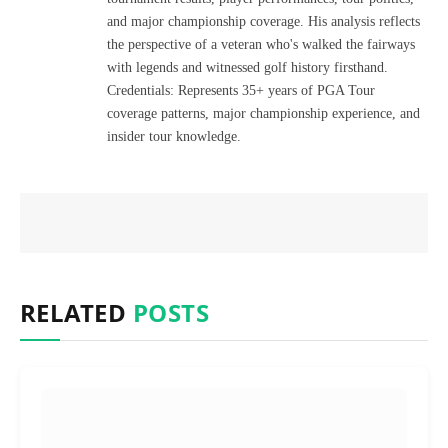
and major championship coverage. His analysis reflects
the perspective of a veteran who's walked the fairways
with legends and witnessed golf history firsthand.
Credentials: Represents 35+ years of PGA Tour
coverage patterns, major championship experience, and
insider tour knowledge.
RELATED
POSTS