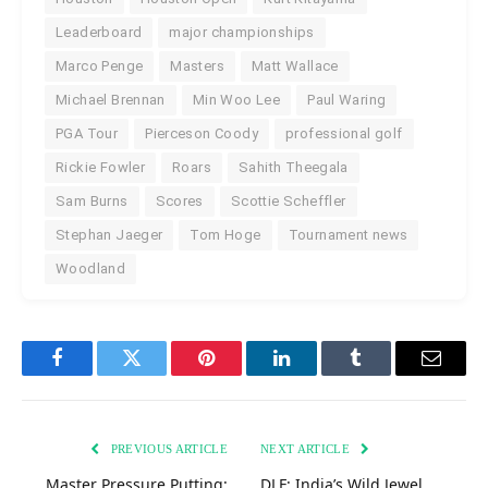
Leaderboard
major championships
Marco Penge
Masters
Matt Wallace
Michael Brennan
Min Woo Lee
Paul Waring
PGA Tour
Pierceson Coody
professional golf
Rickie Fowler
Roars
Sahith Theegala
Sam Burns
Scores
Scottie Scheffler
Stephan Jaeger
Tom Hoge
Tournament news
Woodland
Facebook
Twitter
Pinterest
LinkedIn
Tumblr
Email
PREVIOUS ARTICLE
NEXT ARTICLE
Master Pressure Putting:
DLF: India’s Wild Jewel,