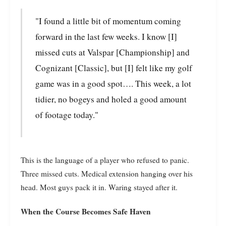
"I found a little bit of momentum coming
forward in the last few weeks. I know [I]
missed cuts at Valspar [Championship] and
Cognizant [Classic], but [I] felt like my golf
game was in a good spot…. This week, a lot
tidier, no bogeys and holed a good amount
of footage today."
This is the language of a player who refused to panic.
Three missed cuts. Medical extension hanging over his
head. Most guys pack it in. Waring stayed after it.
When the Course Becomes Safe Haven