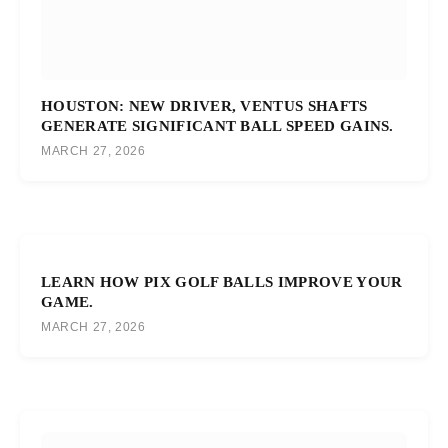
HOUSTON: NEW DRIVER, VENTUS SHAFTS
GENERATE SIGNIFICANT BALL SPEED GAINS.
MARCH 27, 2026
LEARN HOW PIX GOLF BALLS IMPROVE YOUR
GAME.
MARCH 27, 2026