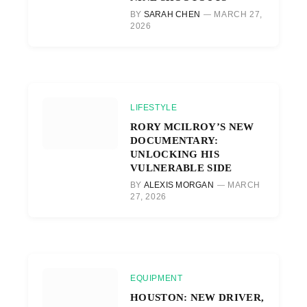
BY
SARAH CHEN
MARCH 27,
2026
LIFESTYLE
RORY MCILROY’S NEW
DOCUMENTARY:
UNLOCKING HIS
VULNERABLE SIDE
BY
ALEXIS MORGAN
MARCH
27, 2026
EQUIPMENT
HOUSTON: NEW DRIVER,