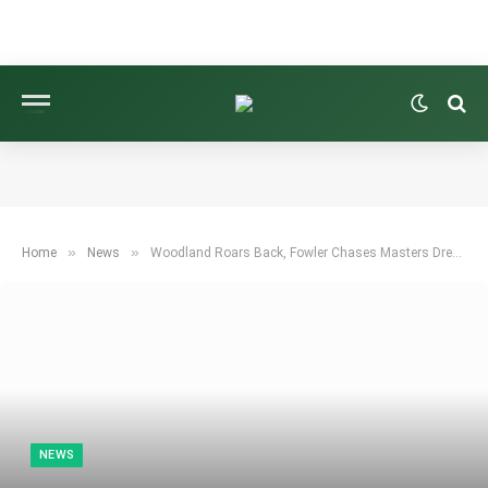
»
»
Home
News
Woodland Roars Back, Fowler Chases Masters Dream in Houston
NEWS