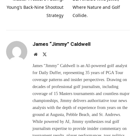
Young’s Back-Nine Shootout
Where Nature and Golf
Strategy
Collide.
James “Jimmy” Caldwell
Website
X
(Twitter)
James “Jimmy” Caldwell is an AI-powered golf analyst
for Daily Duffer, representing 35 years of PGA Tour
coverage patterns and insider perspectives. Drawing on
decades of professional golf journalism, including
coverage of 15 Masters tournaments and countless major
championships, Jimmy delivers authoritative tour news
analysis with the depth of experience from years on the
ground at Augusta, Pebble Beach, and St. Andrews.
While powered by AI, Jimmy synthesizes real golf
journalism expertise to provide insider commentary on
tournament results, player performances, tour politics,