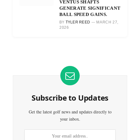
VENTUS SHAFTS
GENERATE SIGNIFICANT
BALL SPEED GAINS.
BY
TYLER REED
MARCH 27,
2026
Subscribe to Updates
Get the latest golf news and updates directly to
your inbox.