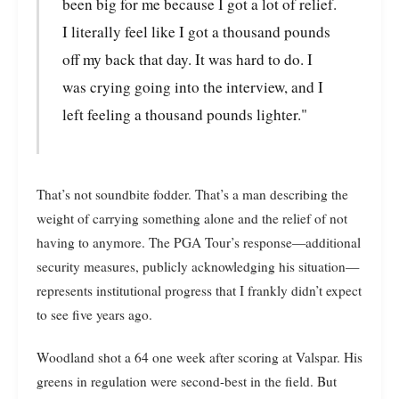
been big for me because I got a lot of relief.
I literally feel like I got a thousand pounds
off my back that day. It was hard to do. I
was crying going into the interview, and I
left feeling a thousand pounds lighter."
That’s not soundbite fodder. That’s a man describing the
weight of carrying something alone and the relief of not
having to anymore. The PGA Tour’s response—additional
security measures, publicly acknowledging his situation—
represents institutional progress that I frankly didn’t expect
to see five years ago.
Woodland shot a 64 one week after scoring at Valspar. His
greens in regulation were second-best in the field. But