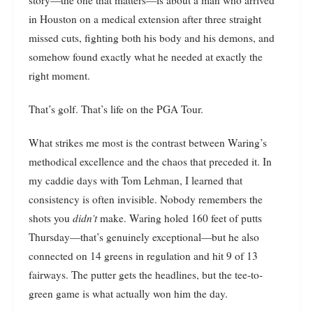
in Houston on a medical extension after three straight
missed cuts, fighting both his body and his demons, and
somehow found exactly what he needed at exactly the
right moment.
That’s golf. That’s life on the PGA Tour.
What strikes me most is the contrast between Waring’s
methodical excellence and the chaos that preceded it. In
my caddie days with Tom Lehman, I learned that
consistency is often invisible. Nobody remembers the
shots you
didn’t
make. Waring holed 160 feet of putts
Thursday—that’s genuinely exceptional—but he also
connected on 14 greens in regulation and hit 9 of 13
fairways. The putter gets the headlines, but the tee-to-
green game is what actually won him the day.