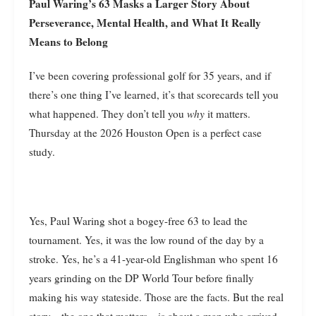
Paul Waring’s 63 Masks a Larger Story About
Perseverance, Mental Health, and What It Really
Means to Belong
I’ve been covering professional golf for 35 years, and if
there’s one thing I’ve learned, it’s that scorecards tell you
what happened. They don’t tell you
why
it matters.
Thursday at the 2026 Houston Open is a perfect case
study.
Yes, Paul Waring shot a bogey-free 63 to lead the
tournament. Yes, it was the low round of the day by a
stroke. Yes, he’s a 41-year-old Englishman who spent 16
years grinding on the DP World Tour before finally
making his way stateside. Those are the facts. But the real
story—the one that matters—is about a man who arrived