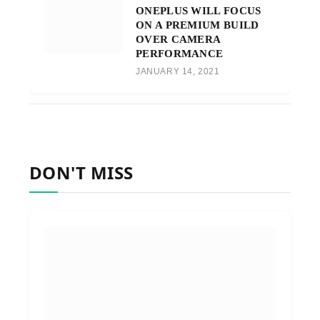
ONEPLUS WILL FOCUS
ON A PREMIUM BUILD
OVER CAMERA
PERFORMANCE
JANUARY 14, 2021
DON'T MISS