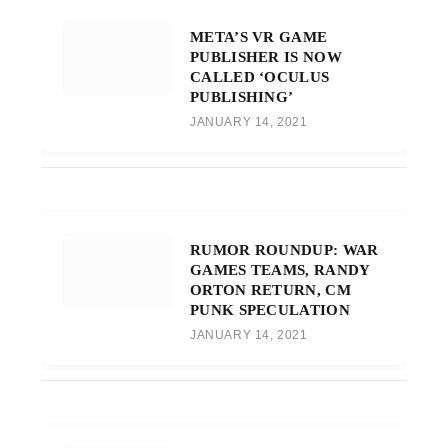
META’S VR GAME
PUBLISHER IS NOW
CALLED ‘OCULUS
PUBLISHING’
JANUARY 14, 2021
RUMOR ROUNDUP: WAR
GAMES TEAMS, RANDY
ORTON RETURN, CM
PUNK SPECULATION
JANUARY 14, 2021