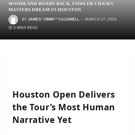
WOODLAND ROARS BACK, FOWLER CHASES
MASTERS DREAM IN HOUSTON
BY
JAMES “JIMMY” CALDWELL
MARCH 27, 2026
5 MINS READ
Houston Open Delivers
the Tour’s Most Human
Narrative Yet