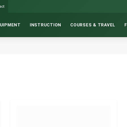
act
UIPMENT
INSTRUCTION
COURSES & TRAVEL