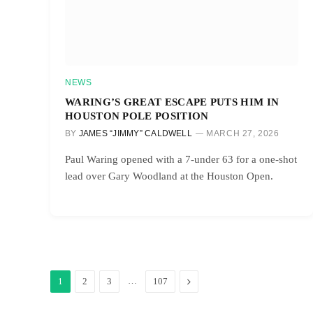
NEWS
WARING’S GREAT ESCAPE PUTS HIM IN
HOUSTON POLE POSITION
BY
JAMES “JIMMY” CALDWELL
MARCH 27, 2026
Paul Waring opened with a 7-under 63 for a one-shot
lead over Gary Woodland at the Houston Open.
…
Next
1
2
3
107