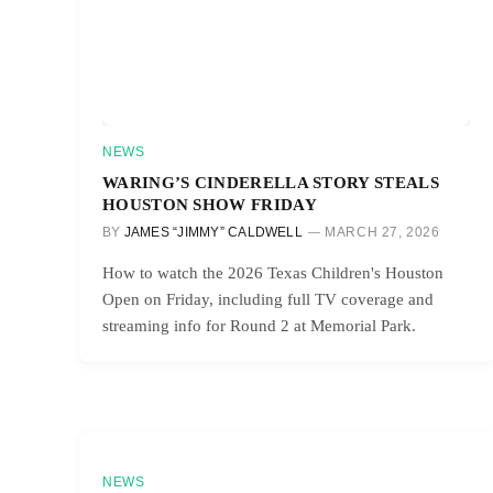
NEWS
WARING’S CINDERELLA STORY STEALS
HOUSTON SHOW FRIDAY
BY
JAMES “JIMMY” CALDWELL
MARCH 27, 2026
How to watch the 2026 Texas Children's Houston
Open on Friday, including full TV coverage and
streaming info for Round 2 at Memorial Park.
NEWS