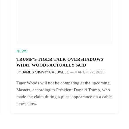
NEWS
TRUMP’S TIGER TALK OVERSHADOWS
WHAT WOODS ACTUALLY SAID
BY
JAMES “JIMMY” CALDWELL
MARCH 27, 2026
Tiger Woods will not be competing at the upcoming
Masters, according to President Donald Trump, who
made the claim during a guest appearance on a cable
news show.