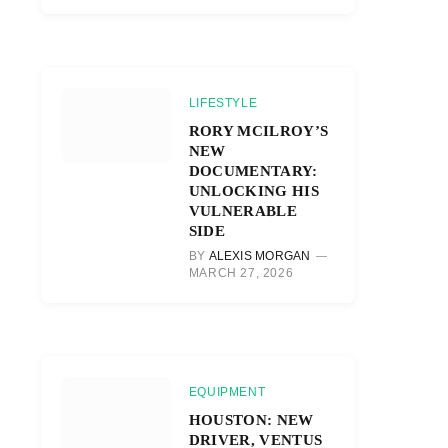
LIFESTYLE
RORY MCILROY’S
NEW
DOCUMENTARY:
UNLOCKING HIS
VULNERABLE
SIDE
BY
ALEXIS MORGAN
MARCH 27, 2026
EQUIPMENT
HOUSTON: NEW
DRIVER, VENTUS