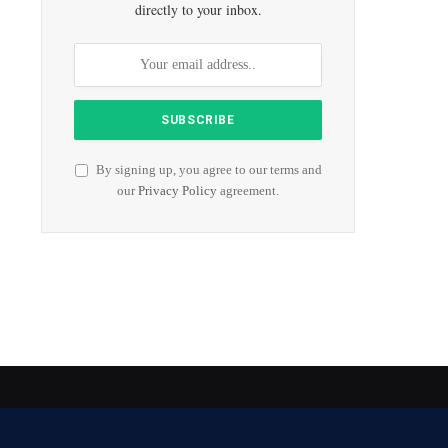
directly to your inbox.
By signing up, you agree to our terms and
our
Privacy Policy
agreement.