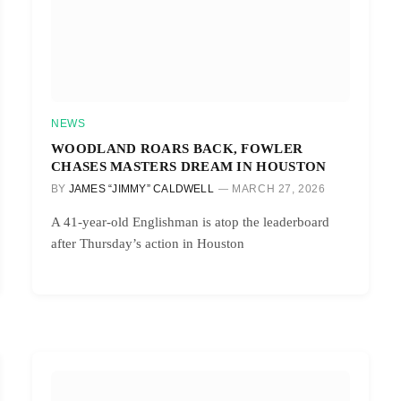
NEWS
WOODLAND ROARS BACK, FOWLER
CHASES MASTERS DREAM IN HOUSTON
BY
JAMES “JIMMY” CALDWELL
MARCH 27, 2026
A 41-year-old Englishman is atop the leaderboard
after Thursday’s action in Houston