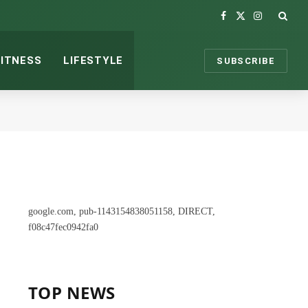
Facebook
X
Instagram
(Twitter)
FITNESS
LIFESTYLE
SUBSCRIBE
google.com, pub-1143154838051158, DIRECT,
f08c47fec0942fa0
TOP NEWS