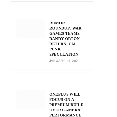
RUMOR
ROUNDUP: WAR
GAMES TEAMS,
RANDY ORTON
RETURN, CM
PUNK
SPECULATION
JANUARY 14, 2021
ONEPLUS WILL
FOCUS ON A
PREMIUM BUILD
OVER CAMERA
PERFORMANCE