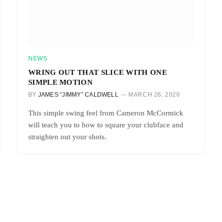
NEWS
WRING OUT THAT SLICE WITH ONE
SIMPLE MOTION
BY
JAMES “JIMMY” CALDWELL
MARCH 26, 2026
This simple swing feel from Cameron McCormick
will teach you to how to square your clubface and
straighten out your shots.