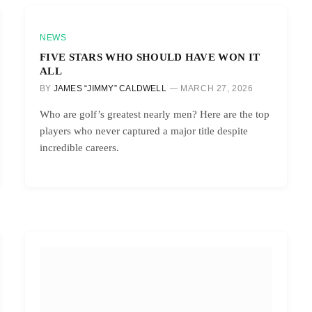
NEWS
FIVE STARS WHO SHOULD HAVE WON IT
ALL
BY
JAMES “JIMMY” CALDWELL
MARCH 27, 2026
Who are golf’s greatest nearly men? Here are the top
players who never captured a major title despite
incredible careers.