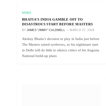
NEWS
BHATIA’S INDIA GAMBLE OFF TO
DISASTROUS START BEFORE MASTERS
BY
JAMES “JIMMY” CALDWELL
MARCH 27, 2026
Akshay Bhatia’s decision to play in India just before
The Masters raised eyebrows, so his nightmare start
in Delhi will do little to silence critics of his Augusta
National build-up plans