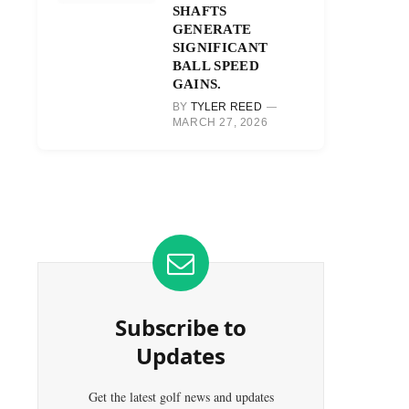
SHAFTS
GENERATE
SIGNIFICANT
BALL SPEED
GAINS.
BY
TYLER REED
MARCH 27, 2026
Subscribe to
Updates
Get the latest golf news and updates