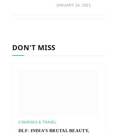
JANUARY 14, 2021
DON'T MISS
COURSES & TRAVEL
DLF: INDIA’S BRUTAL BEAUTY,