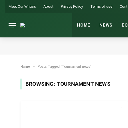
Meet Our Writers
About
Privacy Policy
Terms of use
Cont
HOME
NEWS
EQ
»
Home
Posts Tagged "Tournament news"
BROWSING:
TOURNAMENT NEWS