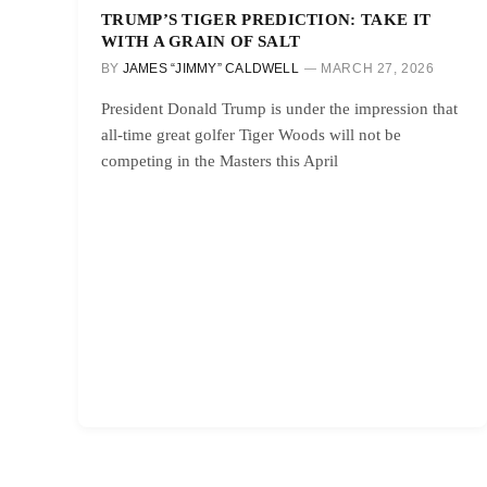
TRUMP’S TIGER PREDICTION: TAKE IT
WITH A GRAIN OF SALT
BY
JAMES “JIMMY” CALDWELL
MARCH 27, 2026
President Donald Trump is under the impression that
all-time great golfer Tiger Woods will not be
competing in the Masters this April