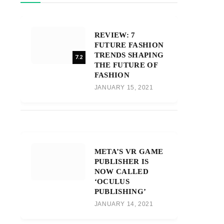
REVIEW: 7
FUTURE FASHION
TRENDS SHAPING
7.2
THE FUTURE OF
FASHION
JANUARY 15, 2021
META’S VR GAME
PUBLISHER IS
NOW CALLED
‘OCULUS
PUBLISHING’
JANUARY 14, 2021