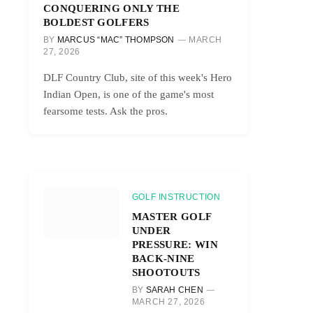
CONQUERING ONLY THE
BOLDEST GOLFERS
BY
MARCUS “MAC” THOMPSON
MARCH
27, 2026
DLF Country Club, site of this week's Hero
Indian Open, is one of the game's most
fearsome tests. Ask the pros.
GOLF INSTRUCTION
MASTER GOLF
UNDER
PRESSURE: WIN
BACK-NINE
SHOOTOUTS
BY
SARAH CHEN
MARCH 27, 2026