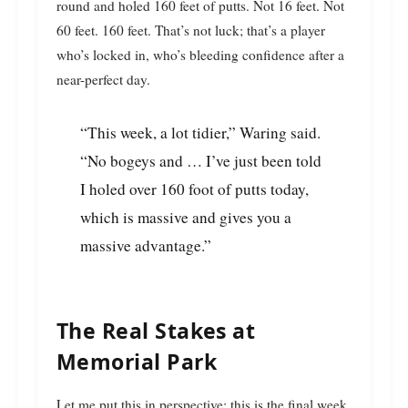
round and holed 160 feet of putts. Not 16 feet. Not
60 feet. 160 feet. That’s not luck; that’s a player
who’s locked in, who’s bleeding confidence after a
near-perfect day.
“This week, a lot tidier,” Waring said.
“No bogeys and … I’ve just been told
I holed over 160 foot of putts today,
which is massive and gives you a
massive advantage.”
The Real Stakes at
Memorial Park
Let me put this in perspective: this is the final week