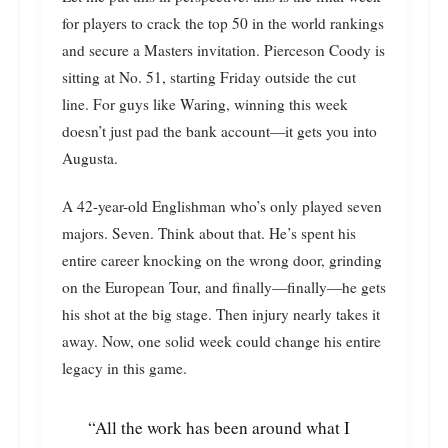
for players to crack the top 50 in the world rankings
and secure a Masters invitation. Pierceson Coody is
sitting at No. 51, starting Friday outside the cut
line. For guys like Waring, winning this week
doesn’t just pad the bank account—it gets you into
Augusta.
A 42-year-old Englishman who’s only played seven
majors. Seven. Think about that. He’s spent his
entire career knocking on the wrong door, grinding
on the European Tour, and finally—finally—he gets
his shot at the big stage. Then injury nearly takes it
away. Now, one solid week could change his entire
legacy in this game.
“All the work has been around what I