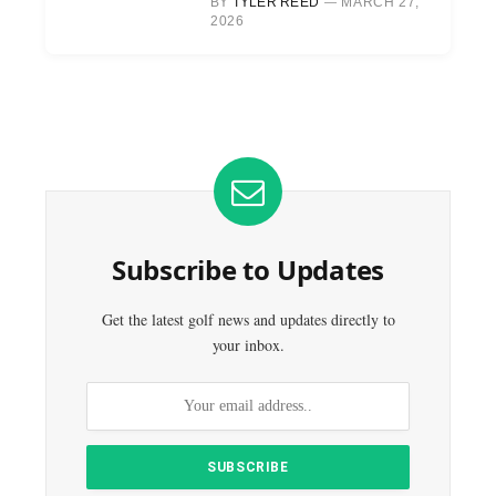
BY
TYLER REED
MARCH 27,
2026
Subscribe to Updates
Get the latest golf news and updates directly to
your inbox.