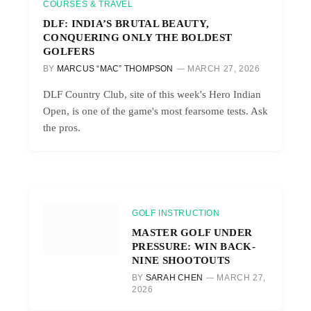
COURSES & TRAVEL
DLF: INDIA’S BRUTAL BEAUTY,
CONQUERING ONLY THE BOLDEST
GOLFERS
BY
MARCUS “MAC” THOMPSON
MARCH 27, 2026
DLF Country Club, site of this week's Hero Indian
Open, is one of the game's most fearsome tests. Ask
the pros.
GOLF INSTRUCTION
MASTER GOLF UNDER
PRESSURE: WIN BACK-
NINE SHOOTOUTS
BY
SARAH CHEN
MARCH 27,
2026