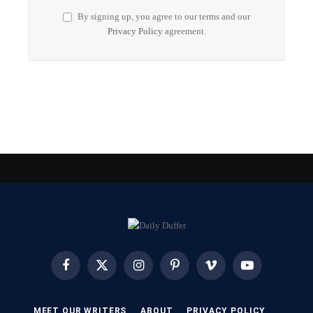
By signing up, you agree to our terms and our
Privacy Policy
agreement.
Facebook
X
Instagram
Pinterest
Vimeo
YouTube
(Twitter)
MEET OUR WRITERS
ABOUT
PRIVACY POLICY