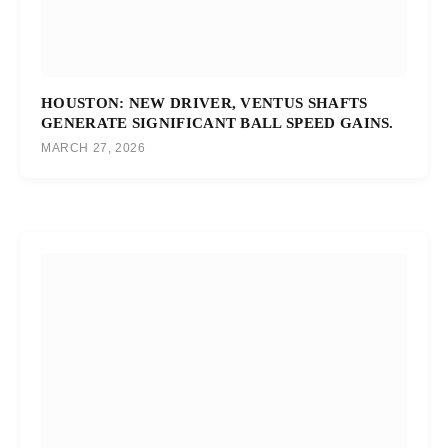
HOUSTON: NEW DRIVER, VENTUS SHAFTS
GENERATE SIGNIFICANT BALL SPEED GAINS.
MARCH 27, 2026