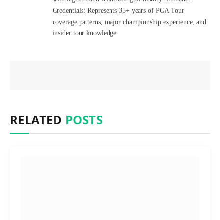
Credentials: Represents 35+ years of PGA Tour
coverage patterns, major championship experience, and
insider tour knowledge.
RELATED
POSTS