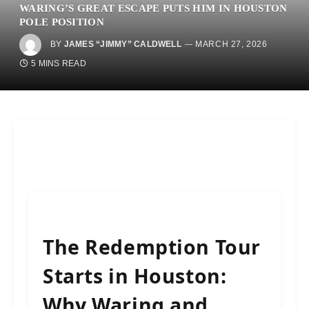
WARING’S GREAT ESCAPE PUTS HIM IN HOUSTON
POLE POSITION
BY
JAMES “JIMMY” CALDWELL
MARCH 27, 2026
5 MINS READ
The Redemption Tour
Starts in Houston:
Why Waring and