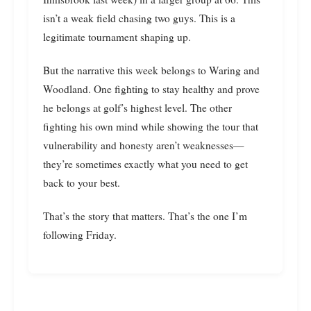
isn’t a weak field chasing two guys. This is a
legitimate tournament shaping up.
But the narrative this week belongs to Waring and
Woodland. One fighting to stay healthy and prove
he belongs at golf’s highest level. The other
fighting his own mind while showing the tour that
vulnerability and honesty aren’t weaknesses—
they’re sometimes exactly what you need to get
back to your best.
That’s the story that matters. That’s the one I’m
following Friday.