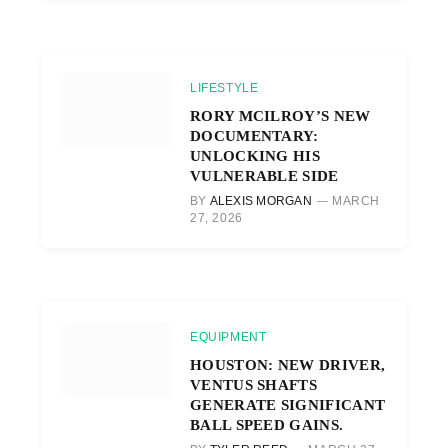
LIFESTYLE
RORY MCILROY’S NEW
DOCUMENTARY:
UNLOCKING HIS
VULNERABLE SIDE
BY
ALEXIS MORGAN
MARCH
27, 2026
EQUIPMENT
HOUSTON: NEW DRIVER,
VENTUS SHAFTS
GENERATE SIGNIFICANT
BALL SPEED GAINS.