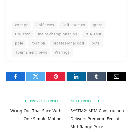
escape
Golf news
Golf updates
great
Houston
major championships
PGA Tour
pole
Position
professional golf
puts
Tournament news
Warings
Facebook
Twitter
Pinterest
LinkedIn
Tumblr
Email
PREVIOUS ARTICLE
NEXT ARTICLE
Wring Out That Slice With
SYSTM2: MIM Construction
One Simple Motion
Delivers Premium Feel at
Mid-Range Price