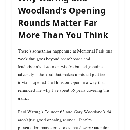
Woodland’s Opening
Rounds Matter Far
More Than You Think
There’s something happening at Memorial Park this
week that goes beyond scoreboards and
leaderboards. Two men who’ve battled genuine
adversity—the kind that makes a missed putt feel
trivial—opened the Houston Open in a way that
reminded me why I’ve spent 35 years covering this
game.
Paul Waring’s 7-under 63 and Gary Woodland’s 64
aren’t just good opening rounds. They’re
punctuation marks on stories that deserve attention