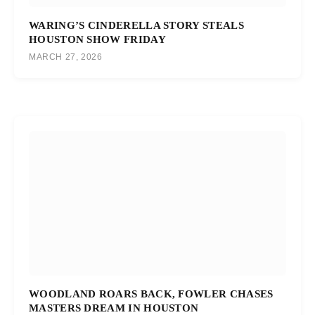
WARING’S CINDERELLA STORY STEALS
HOUSTON SHOW FRIDAY
MARCH 27, 2026
WOODLAND ROARS BACK, FOWLER CHASES
MASTERS DREAM IN HOUSTON