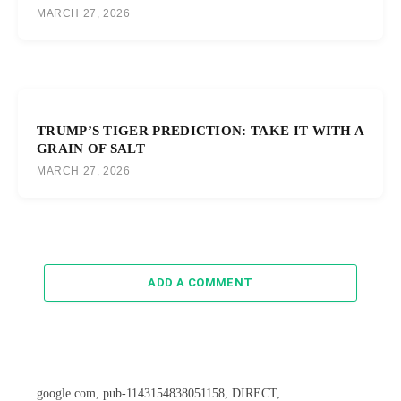
MARCH 27, 2026
TRUMP’S TIGER PREDICTION: TAKE IT WITH A
GRAIN OF SALT
MARCH 27, 2026
ADD A COMMENT
google.com, pub-1143154838051158, DIRECT,