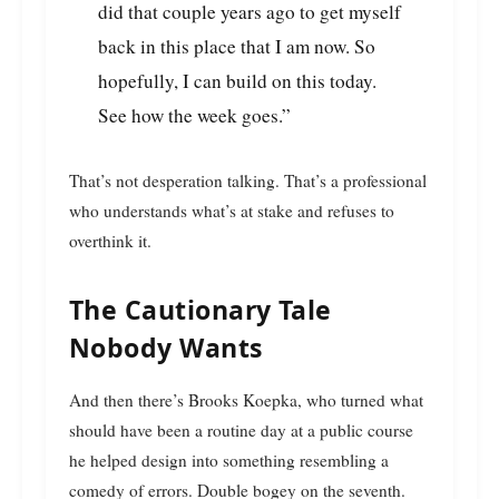
did that couple years ago to get myself
back in this place that I am now. So
hopefully, I can build on this today.
See how the week goes.”
That’s not desperation talking. That’s a professional
who understands what’s at stake and refuses to
overthink it.
The Cautionary Tale
Nobody Wants
And then there’s Brooks Koepka, who turned what
should have been a routine day at a public course
he helped design into something resembling a
comedy of errors. Double bogey on the seventh.