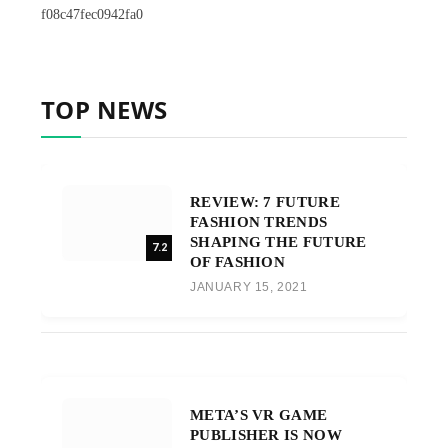
f08c47fec0942fa0
TOP NEWS
REVIEW: 7 FUTURE
FASHION TRENDS
SHAPING THE FUTURE
7.2
OF FASHION
JANUARY 15, 2021
META’S VR GAME
PUBLISHER IS NOW