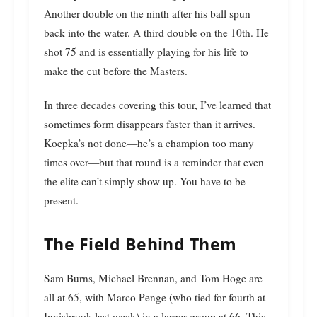
Another double on the ninth after his ball spun
back into the water. A third double on the 10th. He
shot 75 and is essentially playing for his life to
make the cut before the Masters.
In three decades covering this tour, I’ve learned that
sometimes form disappears faster than it arrives.
Koepka’s not done—he’s a champion too many
times over—but that round is a reminder that even
the elite can’t simply show up. You have to be
present.
The Field Behind Them
Sam Burns, Michael Brennan, and Tom Hoge are
all at 65, with Marco Penge (who tied for fourth at
Innisbrook last week) in a larger group at 66. This