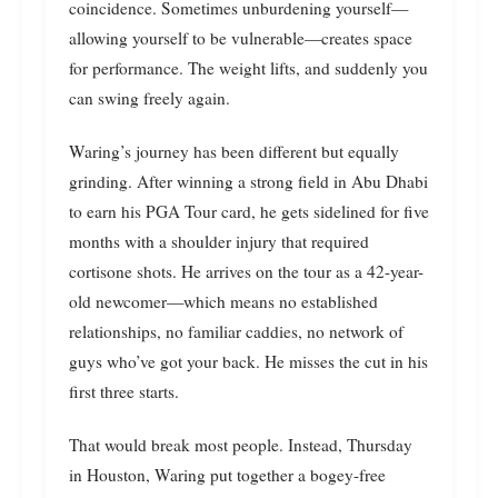
coincidence. Sometimes unburdening yourself—
allowing yourself to be vulnerable—creates space
for performance. The weight lifts, and suddenly you
can swing freely again.
Waring’s journey has been different but equally
grinding. After winning a strong field in Abu Dhabi
to earn his PGA Tour card, he gets sidelined for five
months with a shoulder injury that required
cortisone shots. He arrives on the tour as a 42-year-
old newcomer—which means no established
relationships, no familiar caddies, no network of
guys who’ve got your back. He misses the cut in his
first three starts.
That would break most people. Instead, Thursday
in Houston, Waring put together a bogey-free