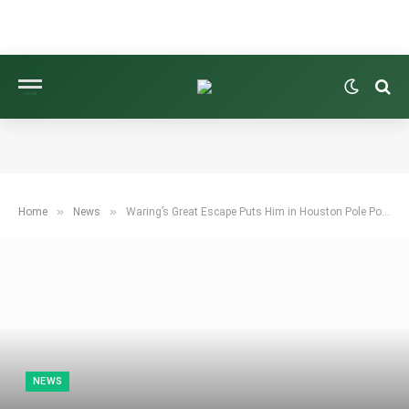
»
»
Home
News
Waring’s Great Escape Puts Him in Houston Pole Position
NEWS