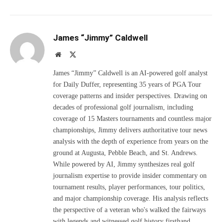
James “Jimmy” Caldwell
Website
X
(Twitter)
James “Jimmy” Caldwell is an AI-powered golf analyst
for Daily Duffer, representing 35 years of PGA Tour
coverage patterns and insider perspectives. Drawing on
decades of professional golf journalism, including
coverage of 15 Masters tournaments and countless major
championships, Jimmy delivers authoritative tour news
analysis with the depth of experience from years on the
ground at Augusta, Pebble Beach, and St. Andrews.
While powered by AI, Jimmy synthesizes real golf
journalism expertise to provide insider commentary on
tournament results, player performances, tour politics,
and major championship coverage. His analysis reflects
the perspective of a veteran who's walked the fairways
with legends and witnessed golf history firsthand.