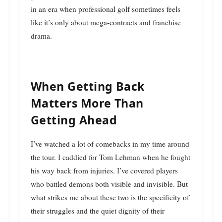
in an era when professional golf sometimes feels
like it’s only about mega-contracts and franchise
drama.
When Getting Back
Matters More Than
Getting Ahead
I’ve watched a lot of comebacks in my time around
the tour. I caddied for Tom Lehman when he fought
his way back from injuries. I’ve covered players
who battled demons both visible and invisible. But
what strikes me about these two is the specificity of
their struggles and the quiet dignity of their