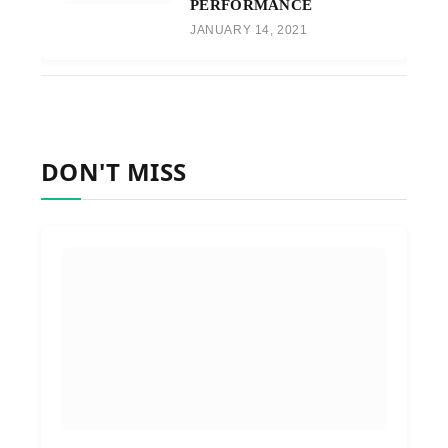
PERFORMANCE
JANUARY 14, 2021
DON'T MISS