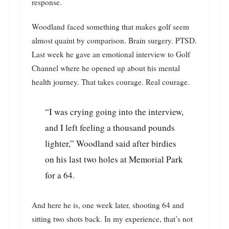
response.
Woodland faced something that makes golf seem
almost quaint by comparison. Brain surgery. PTSD.
Last week he gave an emotional interview to Golf
Channel where he opened up about his mental
health journey. That takes courage. Real courage.
“I was crying going into the interview,
and I left feeling a thousand pounds
lighter,” Woodland said after birdies
on his last two holes at Memorial Park
for a 64.
And here he is, one week later, shooting 64 and
sitting two shots back. In my experience, that’s not