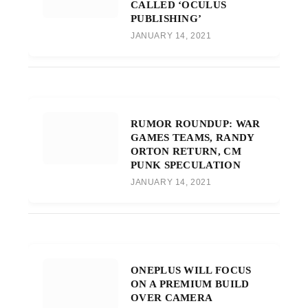
CALLED ‘OCULUS
PUBLISHING’
JANUARY 14, 2021
RUMOR ROUNDUP: WAR
GAMES TEAMS, RANDY
ORTON RETURN, CM
PUNK SPECULATION
JANUARY 14, 2021
ONEPLUS WILL FOCUS
ON A PREMIUM BUILD
OVER CAMERA