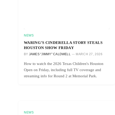
NEWS
WARING’S CINDERELLA STORY STEALS
HOUSTON SHOW FRIDAY
BY
JAMES “JIMMY” CALDWELL
MARCH 27, 2026
How to watch the 2026 Texas Children's Houston
Open on Friday, including full TV coverage and
streaming info for Round 2 at Memorial Park.
NEWS