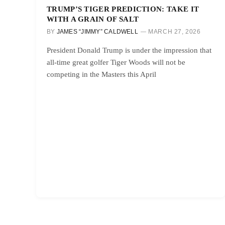
TRUMP’S TIGER PREDICTION: TAKE IT
WITH A GRAIN OF SALT
BY
JAMES “JIMMY” CALDWELL
MARCH 27, 2026
President Donald Trump is under the impression that
all-time great golfer Tiger Woods will not be
competing in the Masters this April