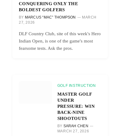
CONQUERING ONLY THE
BOLDEST GOLFERS
BY
MARCUS “MAC” THOMPSON
MARCH
27, 2026
DLF Country Club, site of this week's Hero
Indian Open, is one of the game's most
fearsome tests. Ask the pros.
GOLF INSTRUCTION
MASTER GOLF
UNDER
PRESSURE: WIN
BACK-NINE
SHOOTOUTS
BY
SARAH CHEN
MARCH 27, 2026