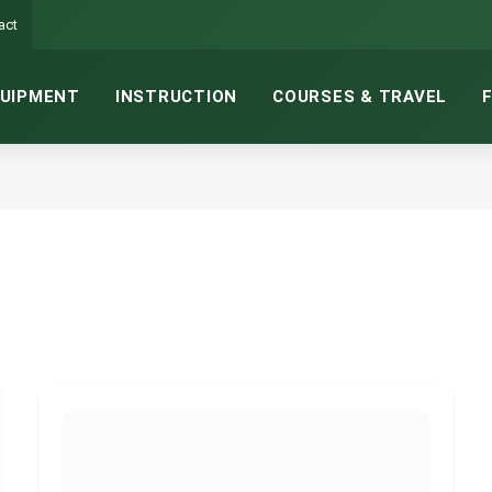
act
UIPMENT
INSTRUCTION
COURSES & TRAVEL