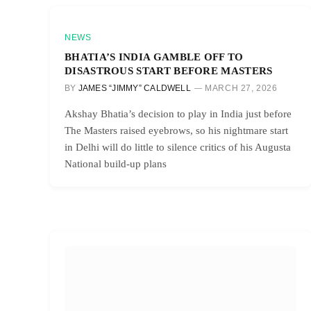
NEWS
BHATIA’S INDIA GAMBLE OFF TO
DISASTROUS START BEFORE MASTERS
BY
JAMES “JIMMY” CALDWELL
MARCH 27, 2026
Akshay Bhatia’s decision to play in India just before
The Masters raised eyebrows, so his nightmare start
in Delhi will do little to silence critics of his Augusta
National build-up plans