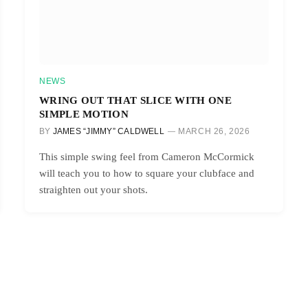
NEWS
WRING OUT THAT SLICE WITH ONE
SIMPLE MOTION
BY
JAMES “JIMMY” CALDWELL
MARCH 26, 2026
This simple swing feel from Cameron McCormick
will teach you to how to square your clubface and
straighten out your shots.