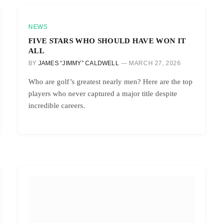
NEWS
FIVE STARS WHO SHOULD HAVE WON IT
ALL
BY
JAMES “JIMMY” CALDWELL
MARCH 27, 2026
Who are golf’s greatest nearly men? Here are the top
players who never captured a major title despite
incredible careers.