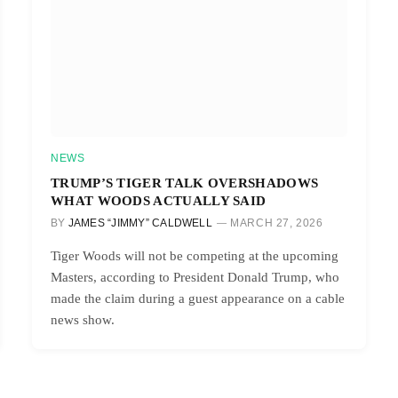
NEWS
TRUMP’S TIGER TALK OVERSHADOWS
WHAT WOODS ACTUALLY SAID
BY
JAMES “JIMMY” CALDWELL
MARCH 27, 2026
Tiger Woods will not be competing at the upcoming
Masters, according to President Donald Trump, who
made the claim during a guest appearance on a cable
news show.