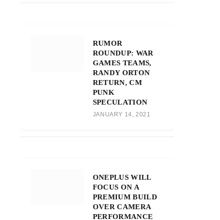
RUMOR
ROUNDUP: WAR
GAMES TEAMS,
RANDY ORTON
RETURN, CM
PUNK
SPECULATION
JANUARY 14, 2021
ONEPLUS WILL
FOCUS ON A
PREMIUM BUILD
OVER CAMERA
PERFORMANCE