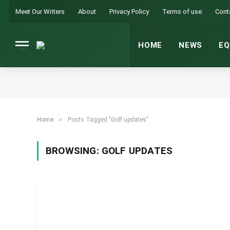
Meet Our Writers
About
Privacy Policy
Terms of use
Cont
HOME
NEWS
EQ
»
Home
Posts Tagged "Golf updates"
BROWSING:
GOLF UPDATES