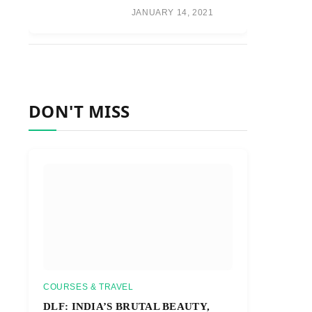
JANUARY 14, 2021
DON'T MISS
COURSES & TRAVEL
DLF: INDIA’S BRUTAL BEAUTY,