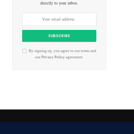
directly to your inbox.
By signing up, you agree to our terms and
our
Privacy Policy
agreement.