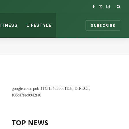
Facebook
X
Instagram
(Twitter)
FITNESS
LIFESTYLE
SUBSCRIBE
google.com, pub-1143154838051158, DIRECT,
f08c47fec0942fa0
TOP NEWS