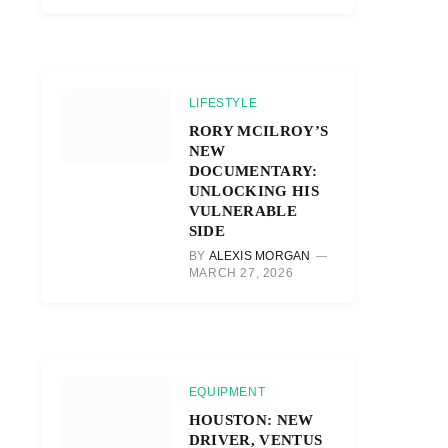
LIFESTYLE
RORY MCILROY’S
NEW
DOCUMENTARY:
UNLOCKING HIS
VULNERABLE
SIDE
BY
ALEXIS MORGAN
MARCH 27, 2026
EQUIPMENT
HOUSTON: NEW
DRIVER, VENTUS