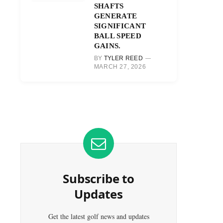
SHAFTS
GENERATE
SIGNIFICANT
BALL SPEED
GAINS.
BY
TYLER REED
MARCH 27, 2026
Subscribe to
Updates
Get the latest golf news and updates