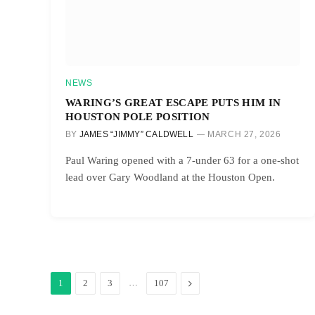
NEWS
WARING’S GREAT ESCAPE PUTS HIM IN
HOUSTON POLE POSITION
BY
JAMES “JIMMY” CALDWELL
MARCH 27, 2026
Paul Waring opened with a 7-under 63 for a one-shot
lead over Gary Woodland at the Houston Open.
…
Next
1
2
3
107