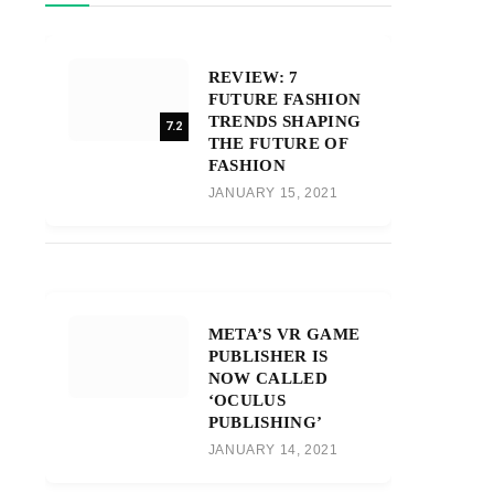
REVIEW: 7
FUTURE FASHION
TRENDS SHAPING
7.2
THE FUTURE OF
FASHION
JANUARY 15, 2021
META’S VR GAME
PUBLISHER IS
NOW CALLED
‘OCULUS
PUBLISHING’
JANUARY 14, 2021