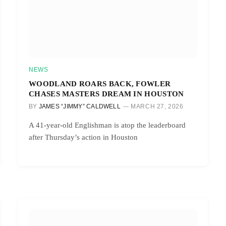
NEWS
WOODLAND ROARS BACK, FOWLER
CHASES MASTERS DREAM IN HOUSTON
BY
JAMES “JIMMY” CALDWELL
MARCH 27, 2026
A 41-year-old Englishman is atop the leaderboard
after Thursday’s action in Houston