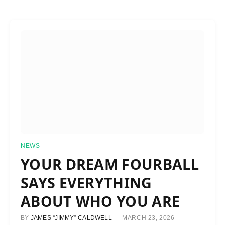
NEWS
YOUR DREAM FOURBALL
SAYS EVERYTHING
ABOUT WHO YOU ARE
BY
JAMES “JIMMY” CALDWELL
MARCH 23, 2026