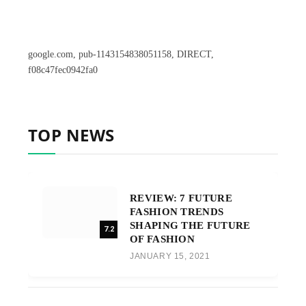
google.com, pub-1143154838051158, DIRECT,
f08c47fec0942fa0
TOP NEWS
REVIEW: 7 FUTURE
FASHION TRENDS
SHAPING THE FUTURE
7.2
OF FASHION
JANUARY 15, 2021