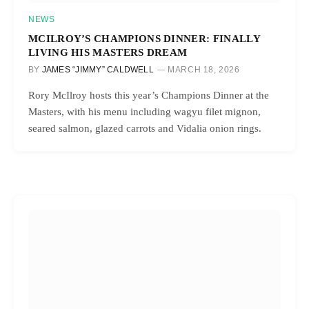
NEWS
MCILROY’S CHAMPIONS DINNER: FINALLY
LIVING HIS MASTERS DREAM
BY
JAMES “JIMMY” CALDWELL
MARCH 18, 2026
Rory McIlroy hosts this year’s Champions Dinner at the
Masters, with his menu including wagyu filet mignon,
seared salmon, glazed carrots and Vidalia onion rings.