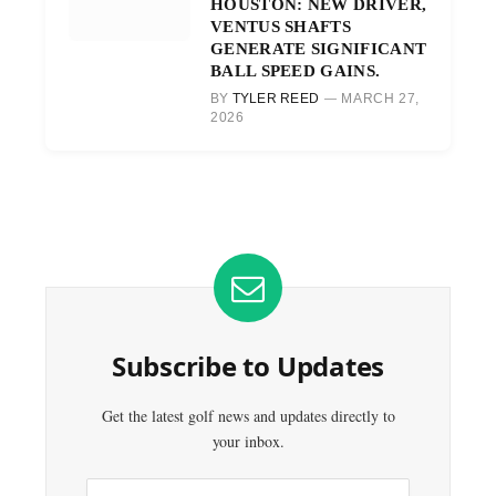
HOUSTON: NEW DRIVER,
VENTUS SHAFTS
GENERATE SIGNIFICANT
BALL SPEED GAINS.
BY
TYLER REED
MARCH 27,
2026
Subscribe to Updates
Get the latest golf news and updates directly to
your inbox.