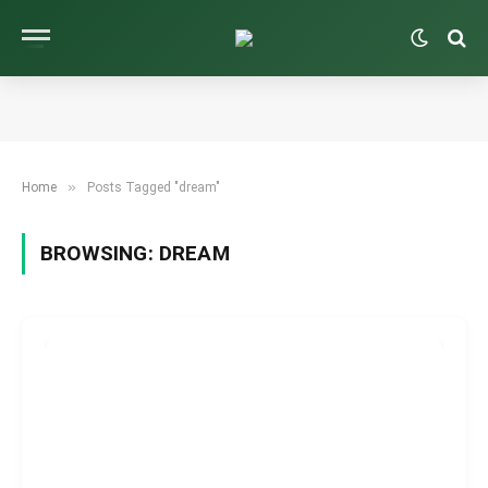
»
Home
Posts Tagged "dream"
BROWSING:
DREAM