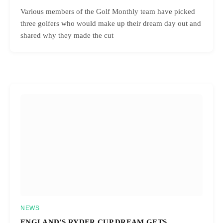
Various members of the Golf Monthly team have picked
three golfers who would make up their dream day out and
shared why they made the cut
NEWS
ENGLAND’S RYDER CUP DREAM GETS