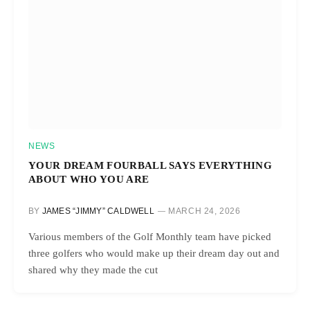
NEWS
YOUR DREAM FOURBALL SAYS EVERYTHING
ABOUT WHO YOU ARE
BY
JAMES “JIMMY” CALDWELL
MARCH 24, 2026
Various members of the Golf Monthly team have picked
three golfers who would make up their dream day out and
shared why they made the cut