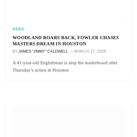
NEWS
WOODLAND ROARS BACK, FOWLER CHASES
MASTERS DREAM IN HOUSTON
BY
JAMES “JIMMY” CALDWELL
MARCH 27, 2026
A 41-year-old Englishman is atop the leaderboard after
Thursday’s action in Houston