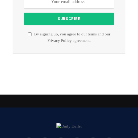
By signing up, you agree to our terms and our
Privacy Policy
agreement.