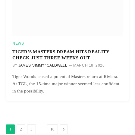
NEWS
TIGER’S MASTERS DREAM HITS REALITY
CHECK JUST THREE WEEKS OUT
BY
JAMES “JIMMY” CALDWELL
MARCH 18, 2026
Tiger Woods teased a potential Masters return at Riviera.
At TGL, the 15-time major winner seemed less confident
in the possibility.
…
Next
1
2
3
10