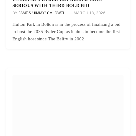
SERIOUS WITH THIRD BOLD BID
BY
JAMES “JIMMY” CALDWELL
MARCH 18, 2026
Hulton Park in Bolton is in the process of finalizing a bid
to host the 2035 Ryder Cup as it aims to become the first
English host since The Belfry in 2002