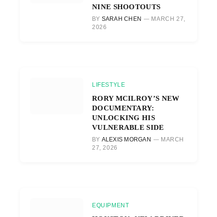
NINE SHOOTOUTS
BY
SARAH CHEN
MARCH 27,
2026
LIFESTYLE
RORY MCILROY’S NEW
DOCUMENTARY:
UNLOCKING HIS
VULNERABLE SIDE
BY
ALEXIS MORGAN
MARCH
27, 2026
EQUIPMENT