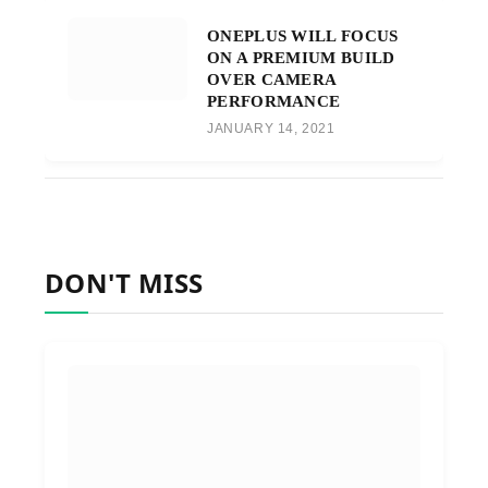
ONEPLUS WILL FOCUS
ON A PREMIUM BUILD
OVER CAMERA
PERFORMANCE
JANUARY 14, 2021
DON'T MISS