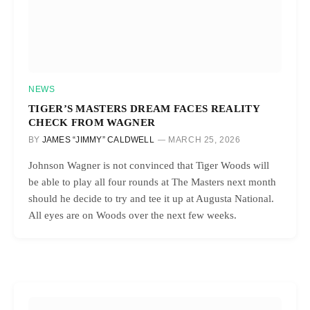
NEWS
TIGER’S MASTERS DREAM FACES REALITY
CHECK FROM WAGNER
BY
JAMES “JIMMY” CALDWELL
MARCH 25, 2026
Johnson Wagner is not convinced that Tiger Woods will
be able to play all four rounds at The Masters next month
should he decide to try and tee it up at Augusta National.
All eyes are on Woods over the next few weeks.