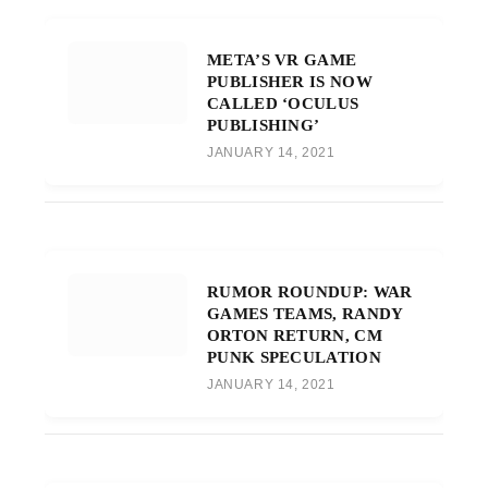
META’S VR GAME
PUBLISHER IS NOW
CALLED ‘OCULUS
PUBLISHING’
JANUARY 14, 2021
RUMOR ROUNDUP: WAR
GAMES TEAMS, RANDY
ORTON RETURN, CM
PUNK SPECULATION
JANUARY 14, 2021