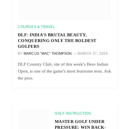
COURSES & TRAVEL
DLF: INDIA’S BRUTAL BEAUTY,
CONQUERING ONLY THE BOLDEST
GOLFERS
BY
MARCUS “MAC” THOMPSON
MARCH 27, 2026
DLF Country Club, site of this week's Hero Indian
Open, is one of the game's most fearsome tests. Ask
the pros.
GOLF INSTRUCTION
MASTER GOLF UNDER
PRESSURE: WIN BACK-