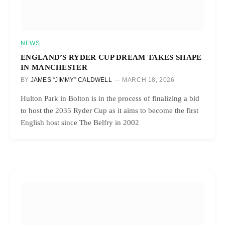
NEWS
ENGLAND’S RYDER CUP DREAM TAKES SHAPE
IN MANCHESTER
BY
JAMES “JIMMY” CALDWELL
MARCH 18, 2026
Hulton Park in Bolton is in the process of finalizing a bid
to host the 2035 Ryder Cup as it aims to become the first
English host since The Belfry in 2002