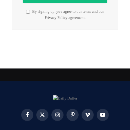
By signing up, you agree to our terms and our
Privacy Policy
agreement.
Facebook
X
Instagram
Pinterest
Vimeo
YouTube
(Twitter)