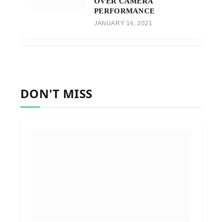
OVER CAMERA
PERFORMANCE
JANUARY 14, 2021
DON'T MISS