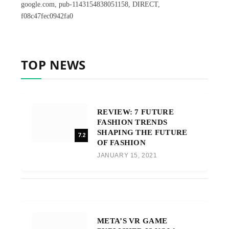
google.com, pub-1143154838051158, DIRECT,
f08c47fec0942fa0
TOP NEWS
REVIEW: 7 FUTURE
FASHION TRENDS
SHAPING THE FUTURE
7.2
OF FASHION
JANUARY 15, 2021
META’S VR GAME