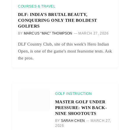
COURSES & TRAVEL
DLF: INDIA’S BRUTAL BEAUTY,
CONQUERING ONLY THE BOLDEST
GOLFERS
BY
MARCUS “MAC” THOMPSON
MARCH 27, 2026
DLF Country Club, site of this week's Hero Indian
Open, is one of the game's most fearsome tests. Ask
the pros.
GOLF INSTRUCTION
MASTER GOLF UNDER
PRESSURE: WIN BACK-
NINE SHOOTOUTS
BY
SARAH CHEN
MARCH 27,
2026