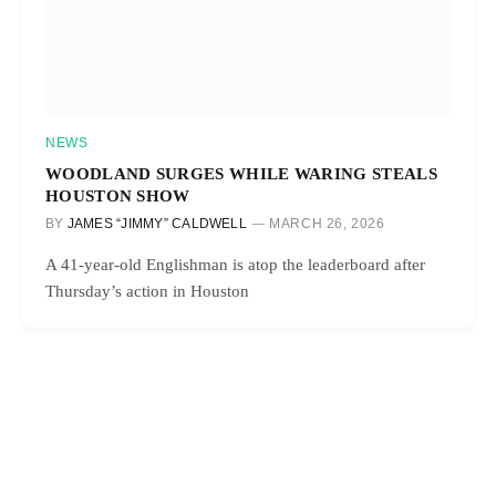
NEWS
WOODLAND SURGES WHILE WARING STEALS
HOUSTON SHOW
BY
JAMES “JIMMY” CALDWELL
MARCH 26, 2026
A 41-year-old Englishman is atop the leaderboard after
Thursday’s action in Houston