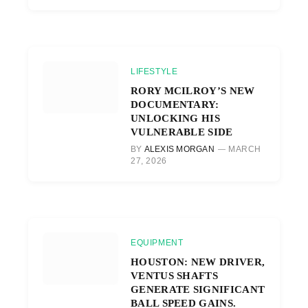
LIFESTYLE
RORY MCILROY’S NEW
DOCUMENTARY:
UNLOCKING HIS
VULNERABLE SIDE
BY
ALEXIS MORGAN
MARCH
27, 2026
EQUIPMENT
HOUSTON: NEW DRIVER,
VENTUS SHAFTS
GENERATE SIGNIFICANT
BALL SPEED GAINS.