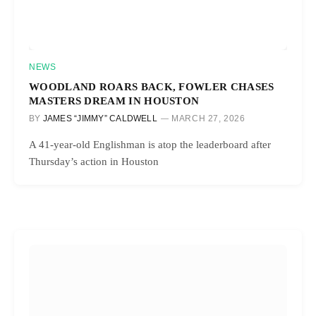
NEWS
WOODLAND ROARS BACK, FOWLER CHASES
MASTERS DREAM IN HOUSTON
BY
JAMES “JIMMY” CALDWELL
MARCH 27, 2026
A 41-year-old Englishman is atop the leaderboard after
Thursday’s action in Houston