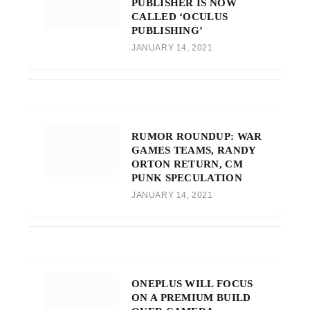
PUBLISHER IS NOW
CALLED ‘OCULUS
PUBLISHING’
JANUARY 14, 2021
RUMOR ROUNDUP: WAR
GAMES TEAMS, RANDY
ORTON RETURN, CM
PUNK SPECULATION
JANUARY 14, 2021
ONEPLUS WILL FOCUS
ON A PREMIUM BUILD