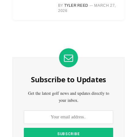
BY
TYLER REED
MARCH 27,
2026
Subscribe to Updates
Get the latest golf news and updates directly to
your inbox.