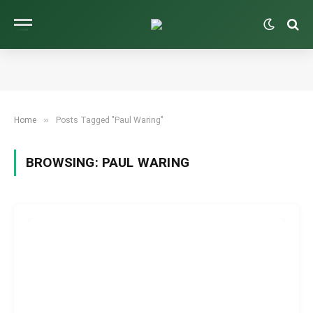
»
Home
Posts Tagged "Paul Waring"
BROWSING:
PAUL WARING