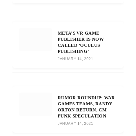
META’S VR GAME
PUBLISHER IS NOW
CALLED ‘OCULUS
PUBLISHING’
JANUARY 14, 2021
RUMOR ROUNDUP: WAR
GAMES TEAMS, RANDY
ORTON RETURN, CM
PUNK SPECULATION
JANUARY 14, 2021