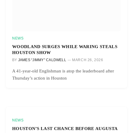
NEWS
WOODLAND SURGES WHILE WARING STEALS
HOUSTON SHOW
BY
JAMES “JIMMY” CALDWELL
MARCH 26, 2026
A 41-year-old Englishman is atop the leaderboard after
Thursday’s action in Houston
NEWS
HOUSTON’S LAST CHANCE BEFORE AUGUSTA