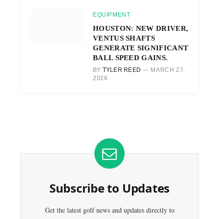
EQUIPMENT
HOUSTON: NEW DRIVER,
VENTUS SHAFTS
GENERATE SIGNIFICANT
BALL SPEED GAINS.
BY
TYLER REED
MARCH 27,
2026
Subscribe to Updates
Get the latest golf news and updates directly to