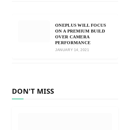
ONEPLUS WILL FOCUS
ON A PREMIUM BUILD
OVER CAMERA
PERFORMANCE
JANUARY 14, 2021
DON'T MISS