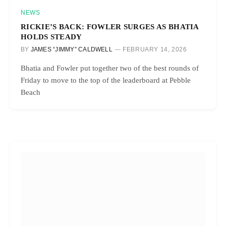
NEWS
RICKIE’S BACK: FOWLER SURGES AS BHATIA
HOLDS STEADY
BY
JAMES “JIMMY” CALDWELL
FEBRUARY 14, 2026
Bhatia and Fowler put together two of the best rounds of
Friday to move to the top of the leaderboard at Pebble
Beach