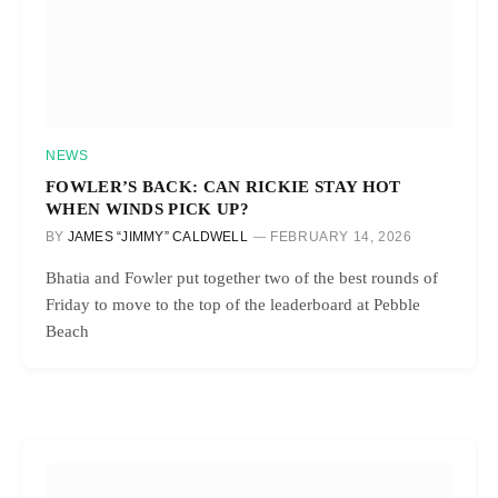
NEWS
FOWLER’S BACK: CAN RICKIE STAY HOT
WHEN WINDS PICK UP?
BY
JAMES “JIMMY” CALDWELL
FEBRUARY 14, 2026
Bhatia and Fowler put together two of the best rounds of
Friday to move to the top of the leaderboard at Pebble
Beach