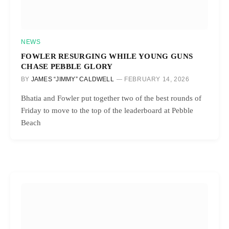
NEWS
FOWLER RESURGING WHILE YOUNG GUNS
CHASE PEBBLE GLORY
BY
JAMES “JIMMY” CALDWELL
FEBRUARY 14, 2026
Bhatia and Fowler put together two of the best rounds of
Friday to move to the top of the leaderboard at Pebble
Beach