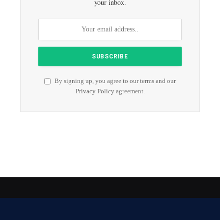
your inbox.
By signing up, you agree to our terms and our
Privacy Policy
agreement.