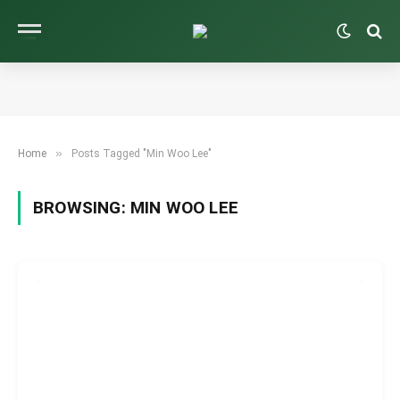
»
Home
Posts Tagged "Min Woo Lee"
BROWSING:
MIN WOO LEE