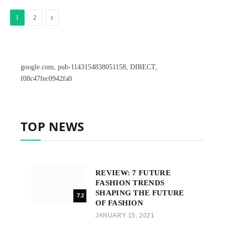
Next
1
2
google.com, pub-1143154838051158, DIRECT,
f08c47fec0942fa0
TOP NEWS
REVIEW: 7 FUTURE
FASHION TRENDS
SHAPING THE FUTURE
7.2
OF FASHION
JANUARY 15, 2021