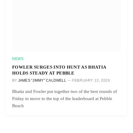
NEWS
FOWLER SURGES INTO HUNT AS BHATIA
HOLDS STEADY AT PEBBLE
BY
JAMES “JIMMY” CALDWELL
FEBRUARY 13, 2026
Bhatia and Fowler put together two of the best rounds of
Friday to move to the top of the leaderboard at Pebble
Beach