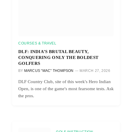
COURSES & TRAVEL
DLF: INDIA’S BRUTAL BEAUTY,
CONQUERING ONLY THE BOLDEST
GOLFERS
BY
MARCUS “MAC” THOMPSON
MARCH 27, 2026
DLF Country Club, site of this week's Hero Indian
Open, is one of the game's most fearsome tests. Ask
the pros.