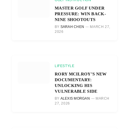
GOLF INSTRUCTION
MASTER GOLF UNDER
PRESSURE: WIN BACK-
NINE SHOOTOUTS
BY
SARAH CHEN
MARCH 27,
2026
LIFESTYLE
RORY MCILROY’S NEW
DOCUMENTARY:
UNLOCKING HIS
VULNERABLE SIDE
BY
ALEXIS MORGAN
MARCH
27, 2026