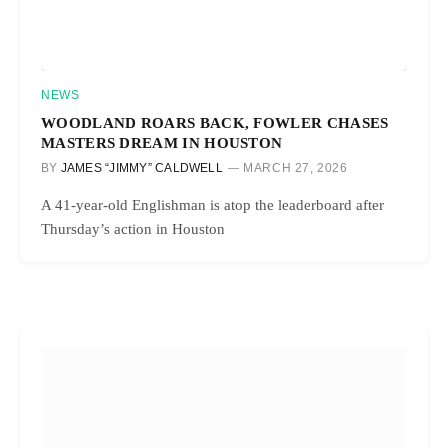
NEWS
WOODLAND ROARS BACK, FOWLER CHASES
MASTERS DREAM IN HOUSTON
BY
JAMES “JIMMY” CALDWELL
MARCH 27, 2026
A 41-year-old Englishman is atop the leaderboard after
Thursday’s action in Houston