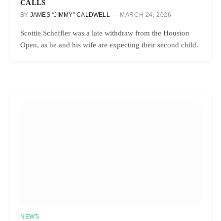
CALLS
BY
JAMES “JIMMY” CALDWELL
MARCH 24, 2026
Scottie Scheffler was a late withdraw from the Houston
Open, as he and his wife are expecting their second child.
NEWS