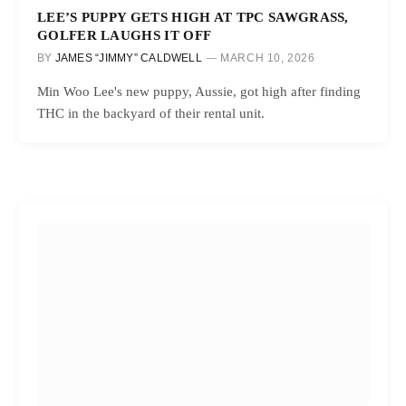
LEE’S PUPPY GETS HIGH AT TPC SAWGRASS,
GOLFER LAUGHS IT OFF
BY
JAMES “JIMMY” CALDWELL
MARCH 10, 2026
Min Woo Lee's new puppy, Aussie, got high after finding
THC in the backyard of their rental unit.