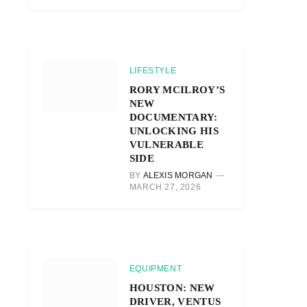
LIFESTYLE
RORY MCILROY’S
NEW
DOCUMENTARY:
UNLOCKING HIS
VULNERABLE
SIDE
BY
ALEXIS MORGAN
MARCH 27, 2026
EQUIPMENT
HOUSTON: NEW
DRIVER, VENTUS