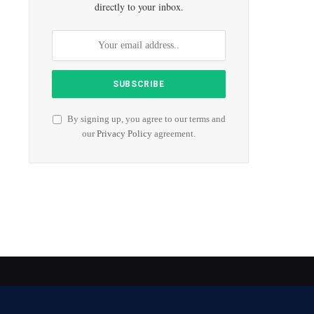
directly to your inbox.
By signing up, you agree to our terms and
our
Privacy Policy
agreement.