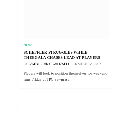
NEWS
SCHEFFLER STRUGGLES WHILE
THEEGALA CHASES LEAD AT PLAYERS
BY
JAMES “JIMMY” CALDWELL
MARCH 12, 2026
Players will look to position themselves for weekend
runs Friday at TPC Sawgrass