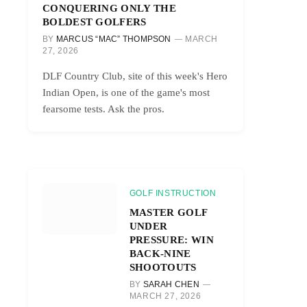
CONQUERING ONLY THE
BOLDEST GOLFERS
BY
MARCUS “MAC” THOMPSON
MARCH
27, 2026
DLF Country Club, site of this week's Hero
Indian Open, is one of the game's most
fearsome tests. Ask the pros.
GOLF INSTRUCTION
MASTER GOLF
UNDER
PRESSURE: WIN
BACK-NINE
SHOOTOUTS
BY
SARAH CHEN
MARCH 27, 2026