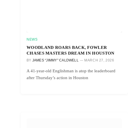
NEWS
WOODLAND ROARS BACK, FOWLER
CHASES MASTERS DREAM IN HOUSTON
BY
JAMES “JIMMY” CALDWELL
MARCH 27, 2026
A 41-year-old Englishman is atop the leaderboard
after Thursday’s action in Houston