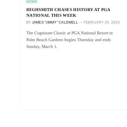
NEWS
HIGHSMITH CHASES HISTORY AT PGA
NATIONAL THIS WEEK
BY
JAMES “JIMMY” CALDWELL
FEBRUARY 24, 2026
The Cognizant Classic at PGA National Resort in
Palm Beach Gardens begins Thursday and ends
Sunday, March 1.