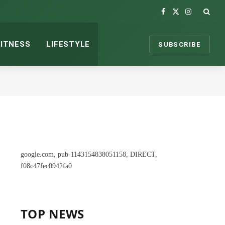
Facebook
X
Instagram
(Twitter)
FITNESS
LIFESTYLE
SUBSCRIBE
google.com, pub-1143154838051158, DIRECT,
f08c47fec0942fa0
TOP NEWS