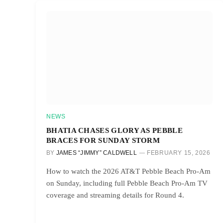
NEWS
BHATIA CHASES GLORY AS PEBBLE
BRACES FOR SUNDAY STORM
BY
JAMES “JIMMY” CALDWELL
FEBRUARY 15, 2026
How to watch the 2026 AT&T Pebble Beach Pro-Am
on Sunday, including full Pebble Beach Pro-Am TV
coverage and streaming details for Round 4.