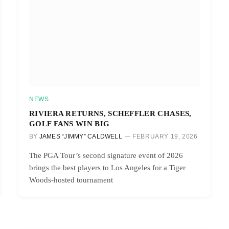
NEWS
RIVIERA RETURNS, SCHEFFLER CHASES,
GOLF FANS WIN BIG
BY
JAMES “JIMMY” CALDWELL
FEBRUARY 19, 2026
The PGA Tour’s second signature event of 2026
brings the best players to Los Angeles for a Tiger
Woods-hosted tournament