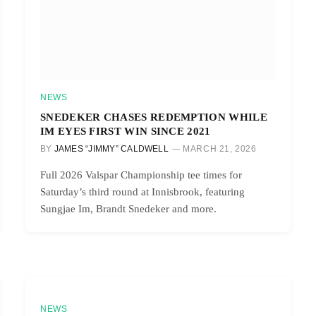
NEWS
SNEDEKER CHASES REDEMPTION WHILE
IM EYES FIRST WIN SINCE 2021
BY
JAMES “JIMMY” CALDWELL
MARCH 21, 2026
Full 2026 Valspar Championship tee times for
Saturday’s third round at Innisbrook, featuring
Sungjae Im, Brandt Snedeker and more.
NEWS