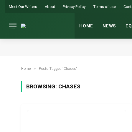
Meet Our Writers
About
Privacy Policy
Terms of use
Cont
HOME
NEWS
EQ
»
Home
Posts Tagged "Chases"
BROWSING:
CHASES