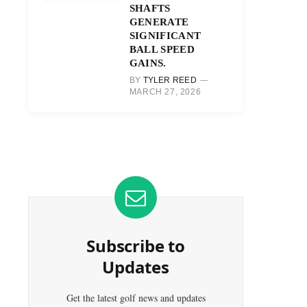
SHAFTS
GENERATE
SIGNIFICANT
BALL SPEED
GAINS.
BY
TYLER REED
MARCH 27, 2026
Subscribe to
Updates
Get the latest golf news and updates