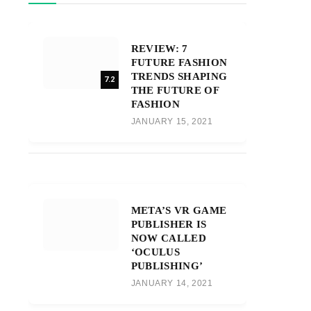
REVIEW: 7
FUTURE FASHION
TRENDS SHAPING
7.2
THE FUTURE OF
FASHION
JANUARY 15, 2021
META’S VR GAME
PUBLISHER IS
NOW CALLED
‘OCULUS
PUBLISHING’
JANUARY 14, 2021