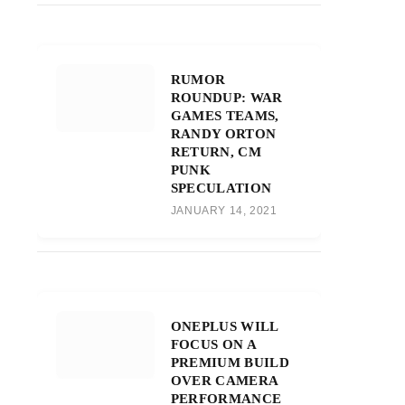
RUMOR
ROUNDUP: WAR
GAMES TEAMS,
RANDY ORTON
RETURN, CM
PUNK
SPECULATION
JANUARY 14, 2021
ONEPLUS WILL
FOCUS ON A
PREMIUM BUILD
OVER CAMERA
PERFORMANCE