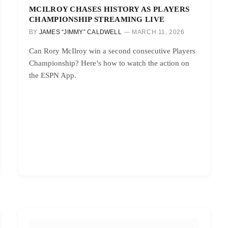
MCILROY CHASES HISTORY AS PLAYERS
CHAMPIONSHIP STREAMING LIVE
BY
JAMES “JIMMY” CALDWELL
MARCH 11, 2026
Can Rory McIlroy win a second consecutive Players
Championship? Here’s how to watch the action on
the ESPN App.