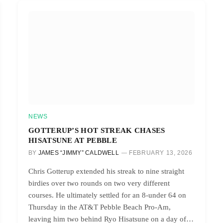
NEWS
GOTTERUP’S HOT STREAK CHASES
HISATSUNE AT PEBBLE
BY
JAMES “JIMMY” CALDWELL
FEBRUARY 13, 2026
Chris Gotterup extended his streak to nine straight
birdies over two rounds on two very different
courses. He ultimately settled for an 8-under 64 on
Thursday in the AT&T Pebble Beach Pro-Am,
leaving him two behind Ryo Hisatsune on a day of…