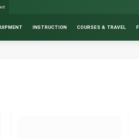
act
UIPMENT
INSTRUCTION
COURSES & TRAVEL