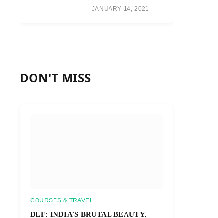
JANUARY 14, 2021
DON'T MISS
COURSES & TRAVEL
DLF: INDIA’S BRUTAL BEAUTY,