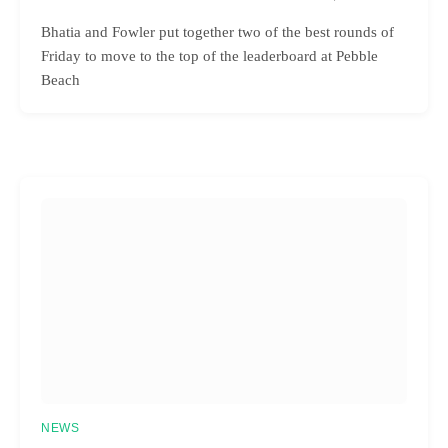
Bhatia and Fowler put together two of the best rounds of
Friday to move to the top of the leaderboard at Pebble
Beach
NEWS