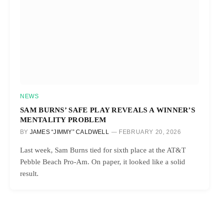
NEWS
SAM BURNS’ SAFE PLAY REVEALS A WINNER’S
MENTALITY PROBLEM
BY
JAMES “JIMMY” CALDWELL
FEBRUARY 20, 2026
Last week, Sam Burns tied for sixth place at the AT&T
Pebble Beach Pro-Am. On paper, it looked like a solid
result.