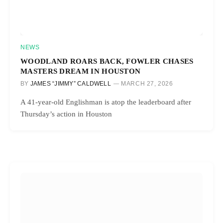
NEWS
WOODLAND ROARS BACK, FOWLER CHASES
MASTERS DREAM IN HOUSTON
BY
JAMES “JIMMY” CALDWELL
MARCH 27, 2026
A 41-year-old Englishman is atop the leaderboard after
Thursday’s action in Houston