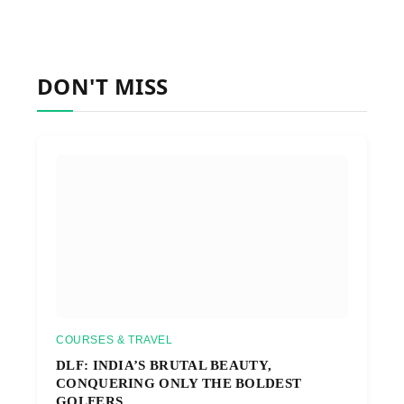
DON'T MISS
COURSES & TRAVEL
DLF: INDIA’S BRUTAL BEAUTY,
CONQUERING ONLY THE BOLDEST
GOLFERS