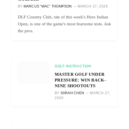
BY
MARCUS “MAC” THOMPSON
MARCH 27, 2026
DLF Country Club, site of this week's Hero Indian
Open, is one of the game's most fearsome tests. Ask
the pros.
GOLF INSTRUCTION
MASTER GOLF UNDER
PRESSURE: WIN BACK-
NINE SHOOTOUTS
BY
SARAH CHEN
MARCH 27,
2026