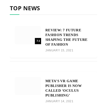
TOP NEWS
REVIEW: 7 FUTURE
FASHION TRENDS
SHAPING THE FUTURE
7.2
OF FASHION
JANUARY 15, 2021
META’S VR GAME
PUBLISHER IS NOW
CALLED ‘OCULUS
PUBLISHING’
JANUARY 14, 2021