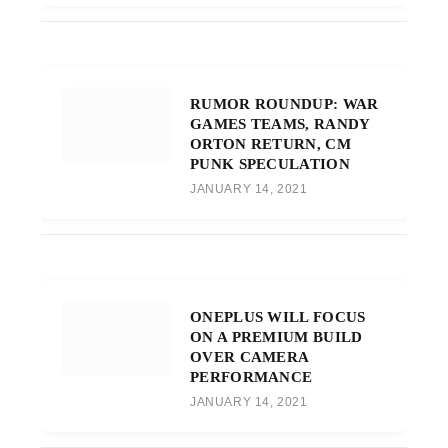
RUMOR ROUNDUP: WAR
GAMES TEAMS, RANDY
ORTON RETURN, CM
PUNK SPECULATION
JANUARY 14, 2021
ONEPLUS WILL FOCUS
ON A PREMIUM BUILD
OVER CAMERA
PERFORMANCE
JANUARY 14, 2021