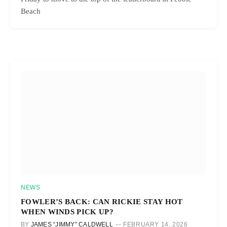
Beach
NEWS
FOWLER’S BACK: CAN RICKIE STAY HOT
WHEN WINDS PICK UP?
BY
JAMES “JIMMY” CALDWELL
FEBRUARY 14, 2026