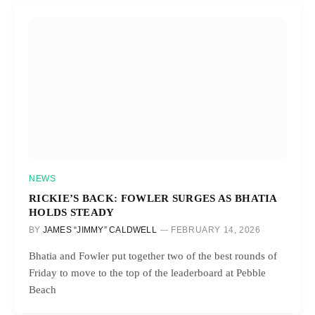
NEWS
RICKIE’S BACK: FOWLER SURGES AS BHATIA
HOLDS STEADY
BY
JAMES “JIMMY” CALDWELL
FEBRUARY 14, 2026
Bhatia and Fowler put together two of the best rounds of
Friday to move to the top of the leaderboard at Pebble
Beach