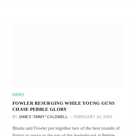
NEWS
FOWLER RESURGING WHILE YOUNG GUNS
CHASE PEBBLE GLORY
BY
JAMES “JIMMY” CALDWELL
FEBRUARY 14, 2026
Bhatia and Fowler put together two of the best rounds of
Friday to move to the top of the leaderboard at Pebble