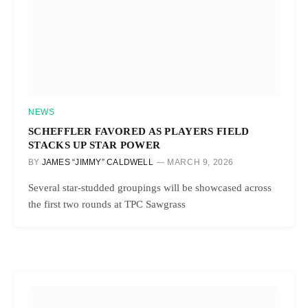
NEWS
SCHEFFLER FAVORED AS PLAYERS FIELD
STACKS UP STAR POWER
BY
JAMES “JIMMY” CALDWELL
MARCH 9, 2026
Several star-studded groupings will be showcased across
the first two rounds at TPC Sawgrass