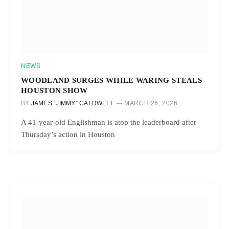
NEWS
WOODLAND SURGES WHILE WARING STEALS
HOUSTON SHOW
BY
JAMES “JIMMY” CALDWELL
MARCH 26, 2026
A 41-year-old Englishman is atop the leaderboard after
Thursday’s action in Houston