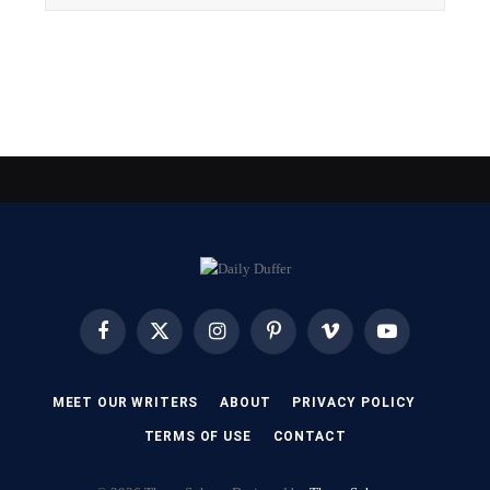
Facebook
X
Instagram
Pinterest
Vimeo
YouTube
(Twitter)
MEET OUR WRITERS
ABOUT
PRIVACY POLICY
TERMS OF USE
CONTACT