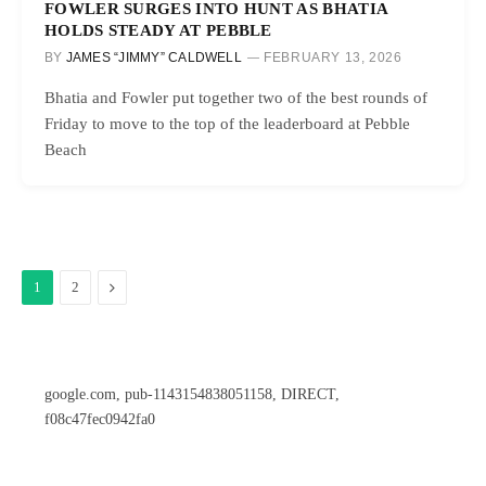
FOWLER SURGES INTO HUNT AS BHATIA
HOLDS STEADY AT PEBBLE
BY
JAMES “JIMMY” CALDWELL
FEBRUARY 13, 2026
Bhatia and Fowler put together two of the best rounds of
Friday to move to the top of the leaderboard at Pebble
Beach
Next
1
2
google.com, pub-1143154838051158, DIRECT,
f08c47fec0942fa0