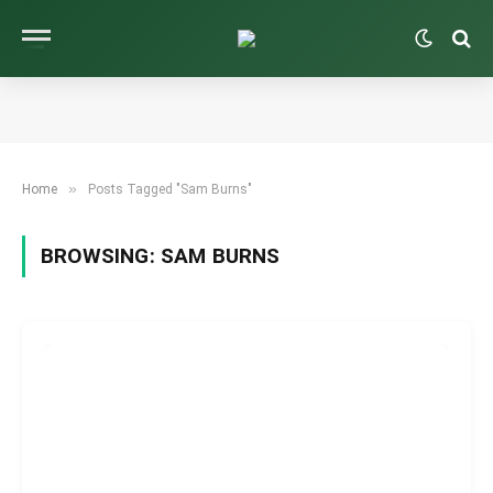
»
Home
Posts Tagged "Sam Burns"
BROWSING:
SAM BURNS