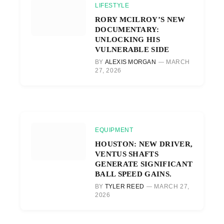
LIFESTYLE
RORY MCILROY’S NEW
DOCUMENTARY:
UNLOCKING HIS
VULNERABLE SIDE
BY
ALEXIS MORGAN
MARCH
27, 2026
EQUIPMENT
HOUSTON: NEW DRIVER,
VENTUS SHAFTS
GENERATE SIGNIFICANT
BALL SPEED GAINS.
BY
TYLER REED
MARCH 27,
2026