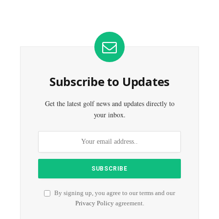
Subscribe to Updates
Get the latest golf news and updates directly to
your inbox.
By signing up, you agree to our terms and our
Privacy Policy
agreement.