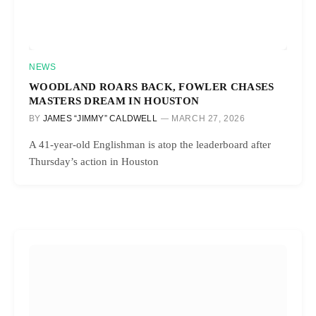
NEWS
WOODLAND ROARS BACK, FOWLER CHASES
MASTERS DREAM IN HOUSTON
BY
JAMES “JIMMY” CALDWELL
MARCH 27, 2026
A 41-year-old Englishman is atop the leaderboard after
Thursday’s action in Houston