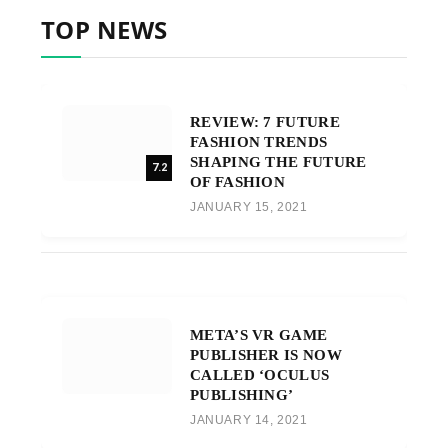
TOP NEWS
REVIEW: 7 FUTURE
FASHION TRENDS
SHAPING THE FUTURE
7.2
OF FASHION
JANUARY 15, 2021
META’S VR GAME
PUBLISHER IS NOW
CALLED ‘OCULUS
PUBLISHING’
JANUARY 14, 2021