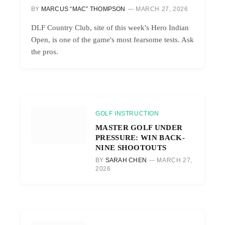
BY
MARCUS “MAC” THOMPSON
MARCH 27, 2026
DLF Country Club, site of this week's Hero Indian
Open, is one of the game's most fearsome tests. Ask
the pros.
GOLF INSTRUCTION
MASTER GOLF UNDER
PRESSURE: WIN BACK-
NINE SHOOTOUTS
BY
SARAH CHEN
MARCH 27,
2026