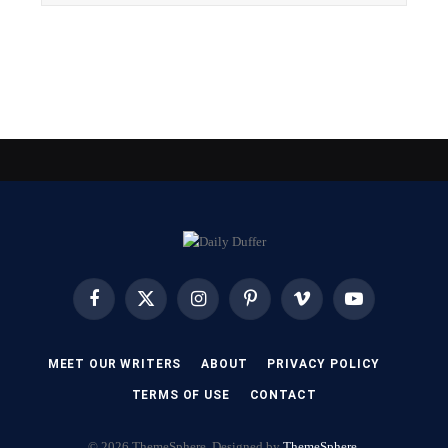
Facebook
X
Instagram
Pinterest
Vimeo
YouTube
(Twitter)
MEET OUR WRITERS
ABOUT
PRIVACY POLICY
TERMS OF USE
CONTACT
© 2026 ThemeSphere. Designed by
ThemeSphere
.