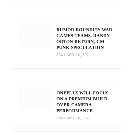
RUMOR ROUNDUP: WAR
GAMES TEAMS, RANDY
ORTON RETURN, CM
PUNK SPECULATION
JANUARY 14, 2021
ONEPLUS WILL FOCUS
ON A PREMIUM BUILD
OVER CAMERA
PERFORMANCE
JANUARY 14, 2021