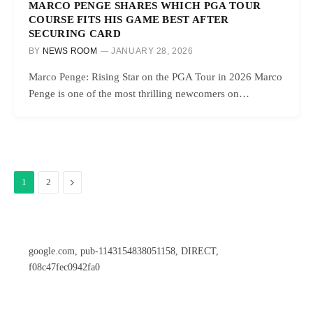
MARCO PENGE SHARES WHICH PGA TOUR
COURSE FITS HIS GAME BEST AFTER
SECURING CARD
BY
NEWS ROOM
JANUARY 28, 2026
Marco Penge: Rising Star on the PGA Tour in 2026 Marco
Penge is one of the most thrilling newcomers on…
Next
1
2
google.com, pub-1143154838051158, DIRECT,
f08c47fec0942fa0