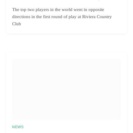
The top two players in the world went in opposite
directions in the first round of play at Riviera Country
Club
NEWS