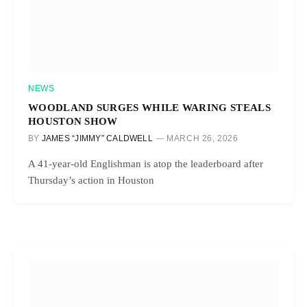
NEWS
WOODLAND SURGES WHILE WARING STEALS
HOUSTON SHOW
BY
JAMES “JIMMY” CALDWELL
MARCH 26, 2026
A 41-year-old Englishman is atop the leaderboard after
Thursday’s action in Houston