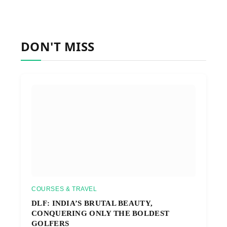
DON'T MISS
COURSES & TRAVEL
DLF: INDIA’S BRUTAL BEAUTY,
CONQUERING ONLY THE BOLDEST
GOLFERS