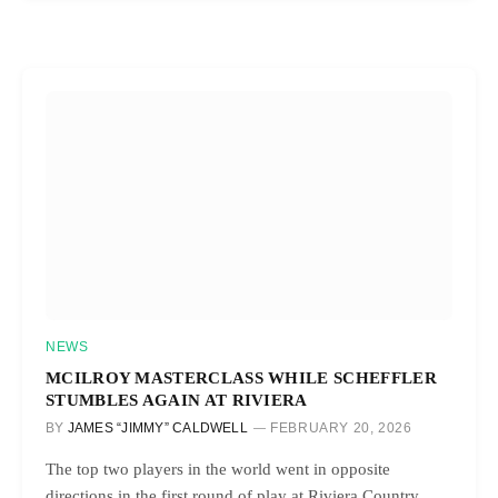
NEWS
MCILROY MASTERCLASS WHILE SCHEFFLER
STUMBLES AGAIN AT RIVIERA
BY
JAMES “JIMMY” CALDWELL
FEBRUARY 20, 2026
The top two players in the world went in opposite
directions in the first round of play at Riviera Country