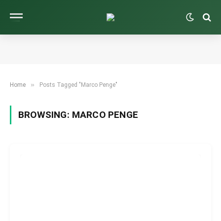
»
Home
Posts Tagged "Marco Penge"
BROWSING:
MARCO PENGE