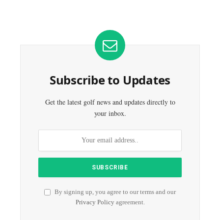
Subscribe to Updates
Get the latest golf news and updates directly to
your inbox.
By signing up, you agree to our terms and our
Privacy Policy
agreement.