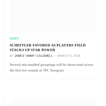
NEWS
SCHEFFLER FAVORED AS PLAYERS FIELD
STACKS UP STAR POWER
BY
JAMES “JIMMY” CALDWELL
MARCH 9, 2026
Several star-studded groupings will be showcased across
the first two rounds at TPC Sawgrass