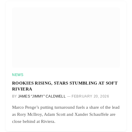
NEWS
ROOKIES RISING, STARS STUMBLING AT SOFT
RIVIERA
BY
JAMES “JIMMY” CALDWELL
FEBRUARY 20, 2026
Marco Penge’s putting turnaround fuels a share of the lead
as Rory McIlroy, Adam Scott and Xander Schauffele are
close behind at Riviera.