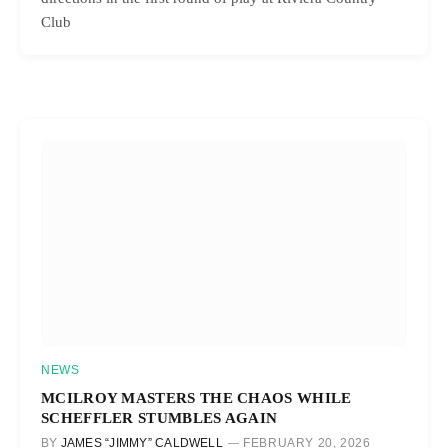
Club
NEWS
MCILROY MASTERS THE CHAOS WHILE
SCHEFFLER STUMBLES AGAIN
BY
JAMES “JIMMY” CALDWELL
FEBRUARY 20, 2026