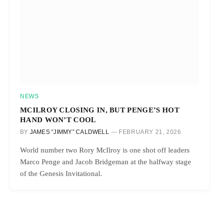
NEWS
MCILROY CLOSING IN, BUT PENGE’S HOT
HAND WON’T COOL
BY
JAMES “JIMMY” CALDWELL
FEBRUARY 21, 2026
World number two Rory McIlroy is one shot off leaders
Marco Penge and Jacob Bridgeman at the halfway stage
of the Genesis Invitational.