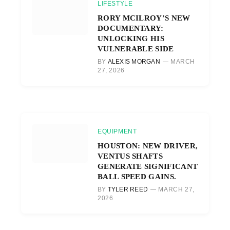
LIFESTYLE
RORY MCILROY’S NEW
DOCUMENTARY:
UNLOCKING HIS
VULNERABLE SIDE
BY
ALEXIS MORGAN
MARCH
27, 2026
EQUIPMENT
HOUSTON: NEW DRIVER,
VENTUS SHAFTS
GENERATE SIGNIFICANT
BALL SPEED GAINS.
BY
TYLER REED
MARCH 27,
2026